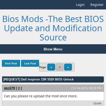
Login
Register
Bios Mods -The Best BIOS
Update and Modification
Source
Show Menu
First Post
Last Post
Page:
«
3
»
[REQUEST] Dell Inspiron 15R 5520 BIOS Unlock
ascii79
[
0
]
(12-14-2015, 06:53 PM )
Can you please re upload the mod once more.
Quote