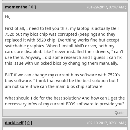
momenthe
[
0
]
(01-29-2017, 07:47 AM )
Hi,
First of all, I need to tell you this, my laptop is actually Dell
7520 but my bios chip was corrupted (beeping) and they
replaced it with 5520 chip. Everthing works fine but except
switchable graphics. When I install AMD driver, both my
cards are disabled. Like I never installed their drivers, I can't
use them. Anyway, I did some research and I guess I can fix
this issue with unlocked bios by changing them manually.
BUT if we can change my current bios software with 7520's
bios software. I think that would be the best solution but I
am not sure if we can the main bios chip software.
What should I do for the best solution? And how can I get the
neccessary infos of my current BIOS software to provide you?
Quote
darkliself
[
0
]
(02-10-2017, 07:31 AM )