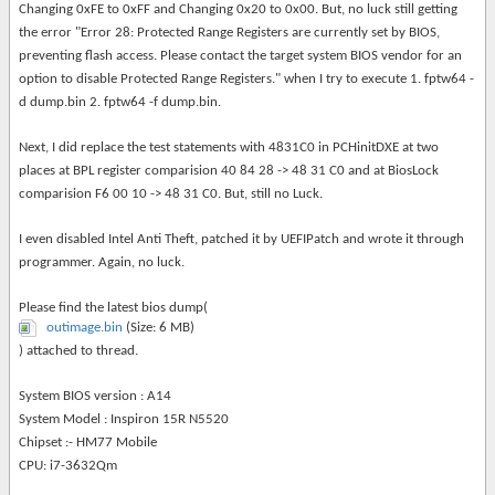
Changing 0xFE to 0xFF and Changing 0x20 to 0x00. But, no luck still getting
the error "Error 28: Protected Range Registers are currently set by BIOS,
preventing flash access. Please contact the target system BIOS vendor for an
option to disable Protected Range Registers." when I try to execute 1. fptw64 -
d dump.bin 2. fptw64 -f dump.bin.
Next, I did replace the test statements with 4831C0 in PCHinitDXE at two
places at BPL register comparision 40 84 28 -> 48 31 C0 and at BiosLock
comparision F6 00 10 -> 48 31 C0. But, still no Luck.
I even disabled Intel Anti Theft, patched it by UEFIPatch and wrote it through
programmer. Again, no luck.
Please find the
latest bios dump(
outimage.bin
(Size: 6 MB)
)
attached to thread
.
System BIOS version : A14
System Model : Inspiron 15R N5520
Chipset :- HM77 Mobile
CPU: i7-3632Qm