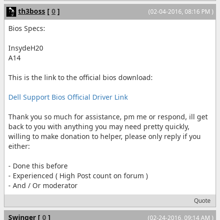
th3boss
[
0
]
(02-04-2016, 08:16 PM )
Bios Specs:
InsydeH20
A14
This is the link to the official bios download:
Dell Support Bios Official Driver Link
Thank you so much for assistance, pm me or respond, ill get
back to you with anything you may need pretty quickly,
willing to make donation to helper, please only reply if you
either:
- Done this before
- Experienced ( High Post count on forum )
- And / Or moderator
Quote
Swinger
[
0
]
(02-24-2016, 09:14 AM )