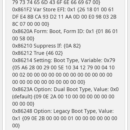
79 73 74 65 6D 43 6F 6E 66 69 67 00}
0x861F2 Var Store EFI: 0x1 {26 18 01 00 61
DF E4 8B CA 93 D2 11 AA 0D 00 E0 98 03 2B
8C 07 00 00 00}
0x8620A Form: Boot, Form ID: 0x1 {01 86 01
00 58 00}
0x86210 Suppress If: {0A 82}
0x86212 True {46 02}
0x86214 Setting: Boot Type, Variable: 0x79
{05 A6 28 00 29 00 5E 10 34 12 79 00 04 10
00 02 00 00 00 00 00 00 00 00 00 00 00 00
00 00 00 00 00 00 00 00 00 00}
0x8623A Option: Dual Boot Type, Value: 0x0
(default) {09 0E 2A 00 10 00 00 00 00 00 00
00 00 00}
0x86248 Option: Legacy Boot Type, Value:
0x1 {09 0E 2B 00 00 00 01 00 00 00 00 00 00
00}