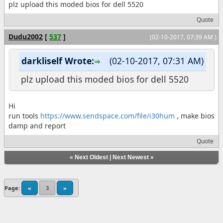
plz upload this moded bios for dell 5520
Quote
Dudu2002
[
537
]
(02-10-2017, 07:39 AM )
darkliself Wrote:
(02-10-2017, 07:31 AM)
plz upload this moded bios for dell 5520
Hi
run tools
https://www.sendspace.com/file/i30hum
, make bios
damp and report
Quote
«
Next Oldest
|
Next Newest
»
Page:
«
3
»