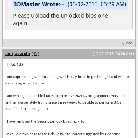
BDMaster Wrote:
(06-02-2015, 03:39 AM)
Please upload the unlocked bios one
again.........
Quote
av_pavan4u
[
0
]
(12-27-2016, 04:20 AM )
Hi Gurus,
I am approaching you for a thing which may be a simple thought and will take
days to figure out for me.
I am writing the modded BIOS to chips by CH341A programmer every time
and am desperately trying since three weeks to be able to perform BIOS
modifications through FPT.
I have removed the Descriptor lock by using FITC.
Next, I did two changes to PchBiosWriteProtect suggested by Coderush