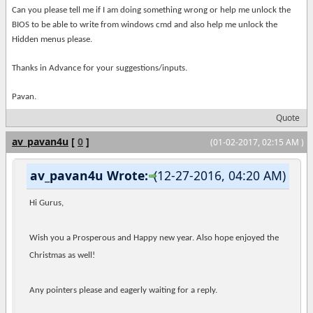
Can you please tell me if I am doing something wrong or help me unlock the
BIOS to be able to write from windows cmd and also help me unlock the
Hidden menus please.
Thanks in Advance for your suggestions/inputs.
Pavan.
Quote
av_pavan4u
[
0
]
(01-02-2017, 02:15 AM )
av_pavan4u Wrote:
(12-27-2016, 04:20 AM)
Hi Gurus,
Wish you a Prosperous and Happy new year. Also hope enjoyed the
Christmas as well!
Any pointers please and eagerly waiting for a reply.