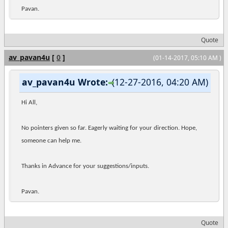
Pavan.
Quote
av_pavan4u
[
0
]
(01-14-2017, 05:10 AM )
av_pavan4u Wrote:
(12-27-2016, 04:20 AM)
Hi All,
No pointers given so far. Eagerly waiting for your direction. Hope,
someone can help me.
Thanks in Advance for your suggestions/inputs.
Pavan.
Quote