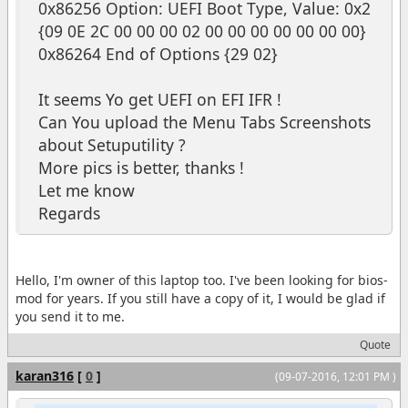
0x86256 Option: UEFI Boot Type, Value: 0x2
{09 0E 2C 00 00 00 02 00 00 00 00 00 00 00}
0x86264 End of Options {29 02}
It seems Yo get UEFI on EFI IFR !
Can You upload the Menu Tabs Screenshots
about Setuputility ?
More pics is better, thanks !
Let me know
Regards
Hello, I'm owner of this laptop too. I've been looking for bios-
mod for years. If you still have a copy of it, I would be glad if
you send it to me.
Quote
karan316
[
0
]
(09-07-2016, 12:01 PM )