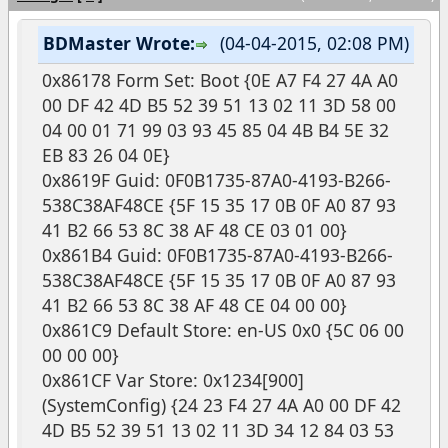
BDMaster Wrote:
(04-04-2015, 02:08 PM)
0x86178 Form Set: Boot {0E A7 F4 27 4A A0
00 DF 42 4D B5 52 39 51 13 02 11 3D 58 00
04 00 01 71 99 03 93 45 85 04 4B B4 5E 32
EB 83 26 04 0E}
0x8619F Guid: 0F0B1735-87A0-4193-B266-
538C38AF48CE {5F 15 35 17 0B 0F A0 87 93
41 B2 66 53 8C 38 AF 48 CE 03 01 00}
0x861B4 Guid: 0F0B1735-87A0-4193-B266-
538C38AF48CE {5F 15 35 17 0B 0F A0 87 93
41 B2 66 53 8C 38 AF 48 CE 04 00 00}
0x861C9 Default Store: en-US 0x0 {5C 06 00
00 00 00}
0x861CF Var Store: 0x1234[900]
(SystemConfig) {24 23 F4 27 4A A0 00 DF 42
4D B5 52 39 51 13 02 11 3D 34 12 84 03 53