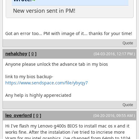
New version sent in PM!
Got an error too... PM with image of it... thanks for your time!
Quote
nehalchoy
[
0
]
(04-03-2016, 12:17 PM )
Anyone please unlock the advance tab in my bios
link to my bios backup-
https://www.sendspace.com/file/ybyqy7
Any help is highly appereciated
Quote
leo_overlord
[
0
]
(04-20-2016, 09:55 AM )
Hi I've flash my Lenovo g400s BIOS to install mac os x and it
works fine. After the instalation i've tried to incriese more
Vram for my intel graphics, i've changed from 64mb to 1024