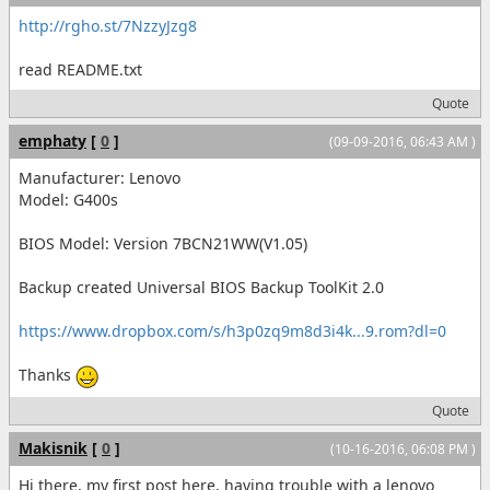
http://rgho.st/7NzzyJzg8
read README.txt
Quote
emphaty
[
0
]
(09-09-2016, 06:43 AM )
Manufacturer: Lenovo
Model: G400s
BIOS Model: Version 7BCN21WW(V1.05)
Backup created Universal BIOS Backup ToolKit 2.0
https://www.dropbox.com/s/h3p0zq9m8d3i4k...9.rom?dl=0
Thanks
Quote
Makisnik
[
0
]
(10-16-2016, 06:08 PM )
Hi there, my first post here, having trouble with a lenovo