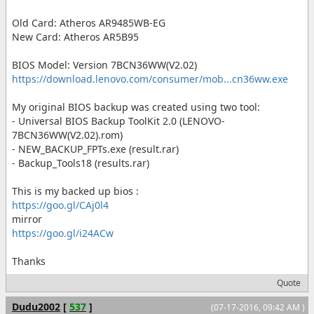
Old Card: Atheros AR9485WB-EG
New Card: Atheros AR5B95
BIOS Model: Version 7BCN36WW(V2.02)
https://download.lenovo.com/consumer/mob...cn36ww.exe
My original BIOS backup was created using two tool:
- Universal BIOS Backup ToolKit 2.0 (LENOVO-
7BCN36WW(V2.02).rom)
- NEW_BACKUP_FPTs.exe (result.rar)
- Backup_Tools18 (results.rar)
This is my backed up bios :
https://goo.gl/CAj0l4
mirror
https://goo.gl/i24ACw
Thanks
Quote
Dudu2002
[
537
]
(07-17-2016, 09:42 AM )