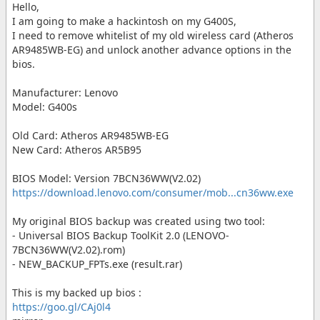
Hello,
I am going to make a hackintosh on my G400S,
I need to remove whitelist of my old wireless card (Atheros
AR9485WB-EG) and unlock another advance options in the
bios.
Manufacturer: Lenovo
Model: G400s
Old Card: Atheros AR9485WB-EG
New Card: Atheros AR5B95
BIOS Model: Version 7BCN36WW(V2.02)
https://download.lenovo.com/consumer/mob...cn36ww.exe
My original BIOS backup was created using two tool:
- Universal BIOS Backup ToolKit 2.0 (LENOVO-
7BCN36WW(V2.02).rom)
- NEW_BACKUP_FPTs.exe (result.rar)
This is my backed up bios :
https://goo.gl/CAj0l4