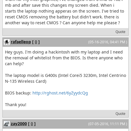
mb and after save this changes my screen died. When i
starts the laptop nothing apperas on the screen. I've tried to
reset CMOS removing the battery but didn't work. there is
another way to reset CMOS ? Can anyone help me please ?
Quote
rafaelleop
[
0
]
(05-16-2016, 04:41 PM )
Hey guys. I'm doing a hackintosh with my laptop and I need
the removal of whitelist from the BIOS. Is there anyone who
can help?
The laptop model is G400s (Intel Corei5 3230m, Intel Centrino
N-135 Wireless Card)
BIOS backup:
http://rghost.net/6yZyydcQg
Thank you!
Quote
zay2000
[
0
]
(07-05-2016, 11:11 PM )