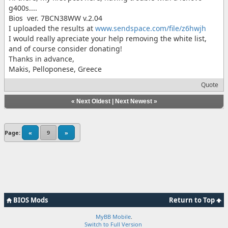
g400s....
Bios ver. 7BCN38WW v.2.04
I uploaded the results at
www.sendspace.com/file/z6hwjh
I would really apreciate your help removing the white list,
and of course consider donating!
Thanks in advance,
Makis, Pelloponese, Greece
Quote
«
Next Oldest
|
Next Newest
»
Page:
«
9
»
BIOS Mods
Return to Top
MyBB Mobile
.
Switch to Full Version