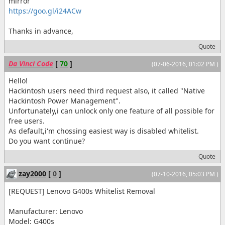
mirror
https://goo.gl/i24ACw
Thanks in advance,
Quote
Da Vinci Code
[
70
]
(07-06-2016, 01:02 PM )
Hello!
Hackintosh users need third request also, it called "Native
Hackintosh Power Management".
Unfortunately,i can unlock only one feature of all possible for
free users.
As default,i'm chossing easiest way is disabled whitelist.
Do you want continue?
Quote
zay2000
[
0
]
(07-10-2016, 05:03 PM )
[REQUEST] Lenovo G400s Whitelist Removal
Manufacturer: Lenovo
Model: G400s