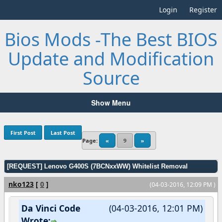
Login
Register
Bios Mods -The Best BIOS
Update and Modification
Source
Show Menu
First Post
Last Post
Page:
«
9
»
[REQUEST] Lenovo G400S (7BCNxxWW) Whitelist Removal
nko123
[
0
]
(04-03-2016, 12:09 PM )
Da Vinci Code
(04-03-2016, 12:01 PM)
Wrote: