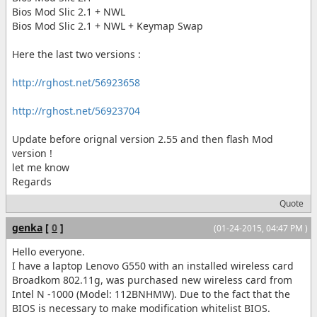
Bios Mod Slic 2.1 + NWL
Bios Mod Slic 2.1 + NWL + Keymap Swap
Here the last two versions :
http://rghost.net/56923658
http://rghost.net/56923704
Update before orignal version 2.55 and then flash Mod
version !
let me know
Regards
Quote
genka
[
0
]
(01-24-2015, 04:47 PM )
Hello everyone.
I have a laptop Lenovo G550 with an installed wireless card
Broadkom 802.11g, was purchased new wireless card from
Intel N -1000 (Model: 112BNHMW). Due to the fact that the
BIOS is necessary to make modification whitelist BIOS.