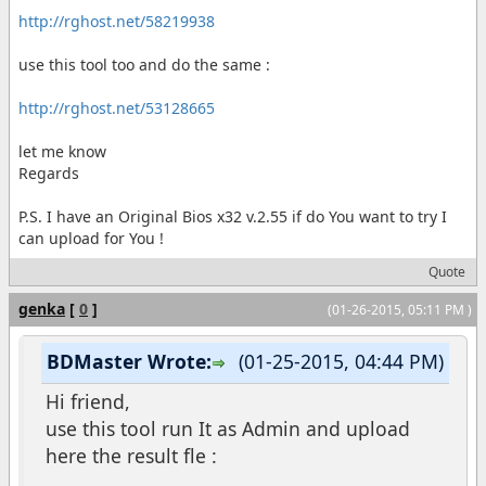
http://rghost.net/58219938
use this tool too and do the same :
http://rghost.net/53128665
let me know
Regards
P.S. I have an Original Bios x32 v.2.55 if do You want to try I
can upload for You !
Quote
genka
[
0
]
(01-26-2015, 05:11 PM )
BDMaster Wrote:
(01-25-2015, 04:44 PM)
Hi friend,
use this tool run It as Admin and upload
here the result fle :