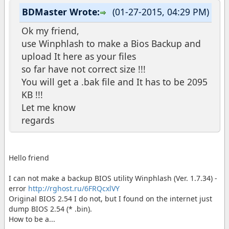
BDMaster Wrote:
(01-27-2015, 04:29 PM)
Ok my friend,
use Winphlash to make a Bios Backup and
upload It here as your files
so far have not correct size !!!
You will get a .bak file and It has to be 2095
KB !!!
Let me know
regards
Hello friend
I can not make a backup BIOS utility Winphlash (Ver. 1.7.34) -
error
http://rghost.ru/6FRQcxlVY
Original BIOS 2.54 I do not, but I found on the internet just
dump BIOS 2.54 (* .bin).
How to be a...