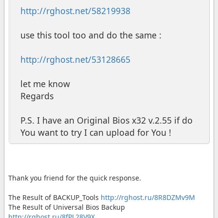
http://rghost.net/58219938
use this tool too and do the same :
http://rghost.net/53128665
let me know
Regards
P.S. I have an Original Bios x32 v.2.55 if do
You want to try I can upload for You !
Thank you friend for the quick response.
The Result of BACKUP_Tools
http://rghost.ru/8R8DZMv9M
The Result of Universal Bios Backup
http://rghost.ru/8fPL28V9X