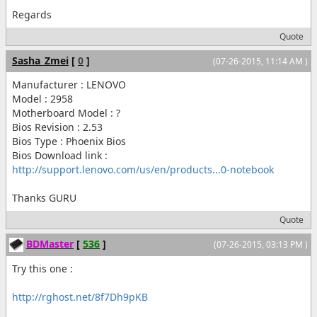
Regards
Quote
Sasha_Zmei
[
0
]
(07-26-2015, 11:14 AM )
Manufacturer : LENOVO
Model : 2958
Motherboard Model : ?
Bios Revision : 2.53
Bios Type : Phoenix Bios
Bios Download link :
http://support.lenovo.com/us/en/products...0-notebook
Thanks GURU
Quote
BDMaster
[
536
]
(07-26-2015, 03:13 PM )
Try this one :
http://rghost.net/8f7Dh9pKB