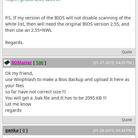
P.S. If my version of the BIOS will not disable scanning of the
white list, then will need the original BIOS version 2.55, and
then use an 2.55+NWL
Regards.
Quote
BDMaster
[
536
]
(01-27-2015, 04:29 PM )
Ok my friend,
use Winphlash to make a Bios Backup and upload It here as
your files
so far have not correct size !!!
You will get a .bak file and It has to be 2095 KB !!!
Let me know
regards
Quote
genka
[
0
]
(01-28-2015, 03:34 PM )