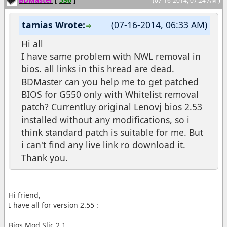
(07-16-2014, 07:24 AM )
tamias Wrote:
(07-16-2014, 06:33 AM)
Hi all
I have same problem with NWL removal in
bios. all links in this hread are dead.
BDMaster can you help me to get patched
BIOS for G550 only with Whitelist removal
patch? Currentluy original Lenovj bios 2.53
installed without any modifications, so i
think standard patch is suitable for me. But
i can't find any live link ro download it.
Thank you.
Hi friend,
I have all for version 2.55 :
Bios Mod Slic 2.1