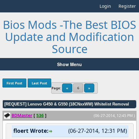
Login
Register
Bios Mods -The Best BIOS
Update and Modification
Source
Show Menu
First Post
Last Post
Page:
«
6
»
[REQUEST] Lenovo G450 & G550 (18CNxxWW) Whitelist Removal
BDMaster
[
536
]
(06-27-2014, 12:45 PM )
floert Wrote:
(06-27-2014, 12:31 PM)