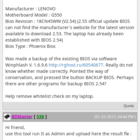
Manufacturer : LENOVO
Motherboard Model : G550
Bios Revision : 18CN45WW (V2.54) (2.55 official update BIOS
can not find the manufacturer's website for the latest version
available to download 2.53. The laptop has already been
established with BIOS 2.54)
Bios Type : Phoenix Bios
Was made a backup of the existing BIOS via software
Winphlash V. 1.6.9.6
http://rghost.ru/60540677
. Really do not
know whether made correctly. Pointed the way of
conservation, and pressed the button BACKUP BIOS. Perhaps
there are other programs for backup BIOS 2.54?
Help remove whitelist check on my laptop.
Quote
BDMaster
[
536
]
(01-25-2015, 04:44 PM )
Hi friend,
use this tool run It as Admin and upload here the result fle :