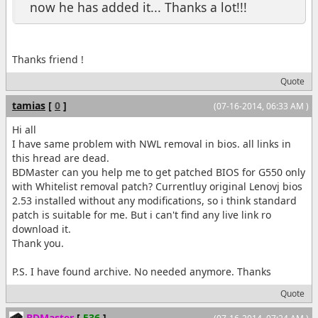
now he has added it... Thanks a lot!!!
Thanks friend !
Quote
tamias
[
0
]
(07-16-2014, 06:33 AM )
Hi all
I have same problem with NWL removal in bios. all links in
this hread are dead.
BDMaster can you help me to get patched BIOS for G550 only
with Whitelist removal patch? Currentluy original Lenovj bios
2.53 installed without any modifications, so i think standard
patch is suitable for me. But i can't find any live link ro
download it.
Thank you.
P.S. I have found archive. No needed anymore. Thanks
Quote
BDMaster
[
536
]