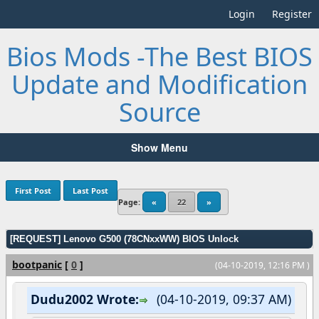
Login
Register
Bios Mods -The Best BIOS
Update and Modification
Source
Show Menu
First Post
Last Post
Page:
«
22
»
[REQUEST] Lenovo G500 (78CNxxWW) BIOS Unlock
bootpanic
[
0
]
(04-10-2019, 12:16 PM )
Dudu2002 Wrote:
(04-10-2019, 09:37 AM)