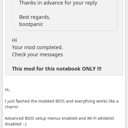
Thanks in advance for your reply
Best regards,
bootpanic
Hi
Your mod completed.
Check your messages
This mod for this notebook ONLY !!!
Hi,
I just flashed the modded BIOS and everything works like a
charm!
Advanced BIOS setup menus enabled and Wi-Fi whitelist
disabled :-)