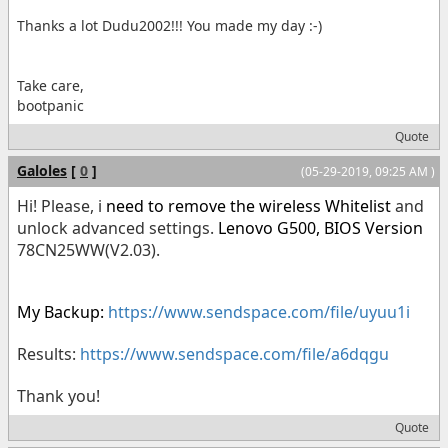
Thanks a lot Dudu2002!!! You made my day :-)
Take care,
bootpanic
Quote
Galoles
[
0
]
(05-29-2019, 09:25 AM )
Hi! Please, i
need to remove the wireless Whitelist
and
unlock advanced settings.
Lenovo G500,
BIOS Version
78CN25WW(V2.03).
My Backup:
https://www.sendspace.com/file/uyuu1i
Results:
https://www.sendspace.com/file/a6dqgu
Thank you!
Quote