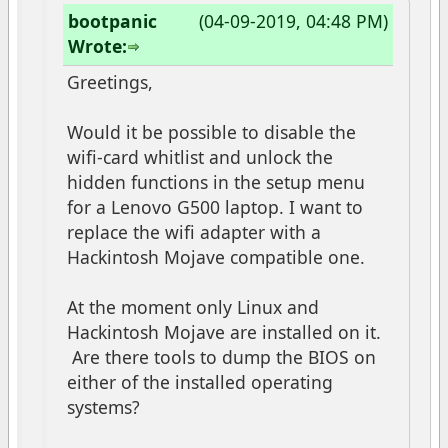
bootpanic
(04-09-2019, 04:48 PM)
Wrote:
Greetings,
Would it be possible to disable the
wifi-card whitlist and unlock the
hidden functions in the setup menu
for a Lenovo G500 laptop. I want to
replace the wifi adapter with a
Hackintosh Mojave compatible one.
At the moment only Linux and
Hackintosh Mojave are installed on it.
Are there tools to dump the BIOS on
either of the installed operating
systems?