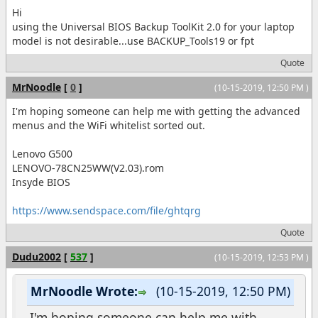
Hi
using the Universal BIOS Backup ToolKit 2.0 for your laptop
model is not desirable...use BACKUP_Tools19 or fpt
Quote
MrNoodle
[
0
]
(10-15-2019, 12:50 PM )
I'm hoping someone can help me with getting the advanced
menus and the WiFi whitelist sorted out.
Lenovo G500
LENOVO-78CN25WW(V2.03).rom
Insyde BIOS
https://www.sendspace.com/file/ghtqrg
Quote
Dudu2002
[
537
]
(10-15-2019, 12:53 PM )
MrNoodle Wrote:
(10-15-2019, 12:50 PM)
I'm hoping someone can help me with