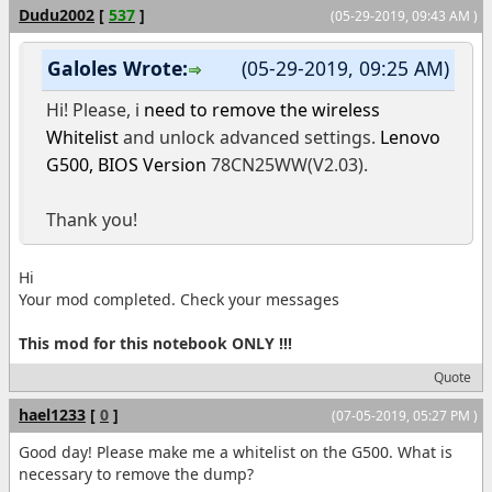
Dudu2002
[
537
]
(05-29-2019, 09:43 AM )
Galoles Wrote:
(05-29-2019, 09:25 AM)
Hi! Please, i
need to remove the wireless
Whitelist
and unlock advanced settings.
Lenovo
G500,
BIOS Version
78CN25WW(V2.03).
Thank you!
Hi
Your mod completed. Check your messages
This mod for this notebook ONLY !!!
Quote
hael1233
[
0
]
(07-05-2019, 05:27 PM )
Good day! Please make me a whitelist on the G500. What is
necessary to remove the dump?