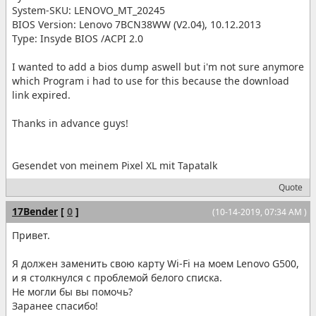
System-SKU: LENOVO_MT_20245
BIOS Version: Lenovo 7BCN38WW (V2.04), 10.12.2013
Type: Insyde BIOS /ACPI 2.0
I wanted to add a bios dump aswell but i'm not sure anymore
which Program i had to use for this because the download
link expired.
Thanks in advance guys!
Gesendet von meinem Pixel XL mit Tapatalk
Quote
17Bender
[
0
]
(10-14-2019, 07:34 AM )
Привет.
Я должен заменить свою карту Wi-Fi на моем Lenovo G500,
и я столкнулся с проблемой белого списка.
Не могли бы вы помочь?
Заранее спасибо!