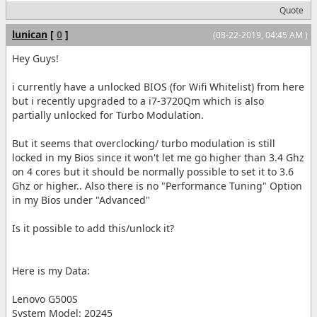
Quote
lunican
[
0
]
(08-22-2019, 04:45 AM )
Hey Guys!
i currently have a unlocked BIOS (for Wifi Whitelist) from here
but i recently upgraded to a i7-3720Qm which is also
partially unlocked for Turbo Modulation.
But it seems that overclocking/ turbo modulation is still
locked in my Bios since it won't let me go higher than 3.4 Ghz
on 4 cores but it should be normally possible to set it to 3.6
Ghz or higher.. Also there is no "Performance Tuning" Option
in my Bios under "Advanced"
Is it possible to add this/unlock it?
Here is my Data:
Lenovo G500S
System Model: 20245