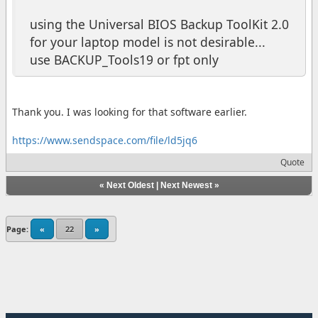
using the Universal BIOS Backup ToolKit 2.0
for your laptop model is not desirable...
use BACKUP_Tools19 or fpt only
Thank you. I was looking for that software earlier.
https://www.sendspace.com/file/ld5jq6
Quote
«
Next Oldest
|
Next Newest
»
Page:
«
22
»