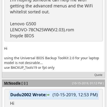
getting the advanced menus and the WiFi
whitelist sorted out.
Lenovo G500
LENOVO-78CN25WW(V2.03).rom
Insyde BIOS
Hi
using the Universal BIOS Backup ToolKit 2.0 for your laptop
model is not desirable...
use BACKUP_Tools19 or fpt only
Quote
MrNoodle
[
0
]
(10-15-2019, 01:12 PM )
Dudu2002 Wrote:
(10-15-2019, 12:53 PM)
Hi