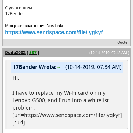
С уважением
17Bender
Моя резервная копия Bios Link:
https://www.sendspace.com/file/iygkyf
Quote
Dudu2002
[
537
]
(10-14-2019, 07:48 AM )
17Bender Wrote:
(10-14-2019, 07:34 AM)
Hi.
I have to replace my Wi-Fi card on my
Lenovo G500, and I run into a whitelist
problem.
[url=https://www.sendspace.com/file/iygkyf]
[/url]