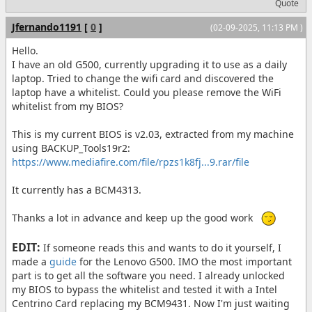
Quote
Jfernando1191
[
0
]
(02-09-2025, 11:13 PM )
Hello.
I have an old G500, currently upgrading it to use as a daily
laptop. Tried to change the wifi card and discovered the
laptop have a whitelist. Could you please remove the WiFi
whitelist from my BIOS?
This is my current BIOS is v2.03, extracted from my machine
using BACKUP_Tools19r2:
https://www.mediafire.com/file/rpzs1k8fj...9.rar/file
It currently has a BCM4313.
Thanks a lot in advance and keep up the good work
EDIT:
If someone reads this and wants to do it yourself, I
made a
guide
for the Lenovo G500. IMO the most important
part is to get all the software you need. I already unlocked
my BIOS to bypass the whitelist and tested it with a Intel
Centrino Card replacing my BCM9431. Now I'm just waiting