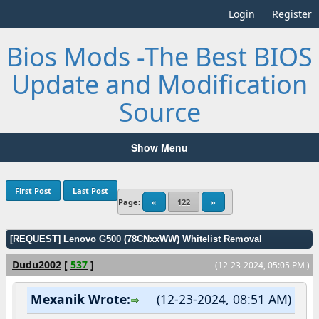
Login
Register
Bios Mods -The Best BIOS
Update and Modification
Source
Show Menu
First Post
Last Post
Page:
«
122
»
[REQUEST] Lenovo G500 (78CNxxWW) Whitelist Removal
Dudu2002
[
537
]
(12-23-2024, 05:05 PM )
Mexanik Wrote:
(12-23-2024, 08:51 AM)