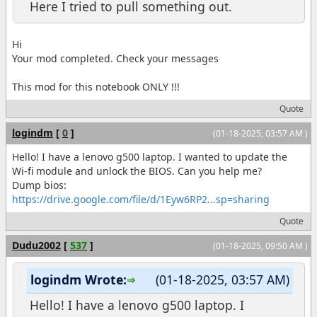
Here I tried to pull something out.
Hi
Your mod completed. Check your messages
This mod for this notebook ONLY !!!
Quote
logindm
[
0
]
(01-18-2025, 03:57 AM )
Hello! I have a lenovo g500 laptop. I wanted to update the
Wi-fi module and unlock the BIOS. Can you help me?
Dump bios:
https://drive.google.com/file/d/1Eyw6RP2...sp=sharing
Quote
Dudu2002
[
537
]
(01-18-2025, 09:50 AM )
logindm Wrote:
(01-18-2025, 03:57 AM)
Hello! I have a lenovo g500 laptop. I