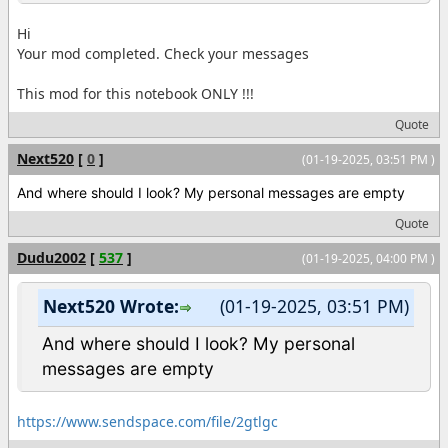
Hi
Your mod completed. Check your messages
This mod for this notebook ONLY !!!
Quote
Next520
[
0
]
(01-19-2025, 03:51 PM )
And where should I look? My personal messages are empty
Quote
Dudu2002
[
537
]
(01-19-2025, 04:00 PM )
Next520 Wrote:
(01-19-2025, 03:51 PM)
And where should I look? My personal
messages are empty
https://www.sendspace.com/file/2gtlgc