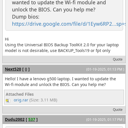
wanted to update the Wi-fi module and
unlock the BIOS. Can you help me?
Dump bios:
https://drive.google.com/file/d/1Eyw6RP2...sp=s
Hi
Using the Universal BIOS Backup ToolKit 2.0 for your laptop
model is not desirable, use BACKUP_Tools19 or fpt only
Quote
Next520
[
0
]
(01-19-2025, 01:13 PM )
Hello! I have a lenovo g500 laptop. I wanted to update the
Wi-fi module and unlock the BIOS. Can you help me?
Attached Files
orig.rar
(Size: 3.11 MB)
Quote
Dudu2002
[
537
]
(01-19-2025, 01:17 PM )