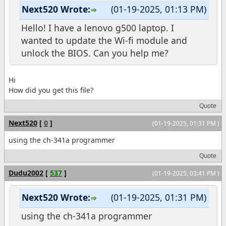
Next520 Wrote:
(01-19-2025, 01:13 PM)
Hello! I have a lenovo g500 laptop. I
wanted to update the Wi-fi module and
unlock the BIOS. Can you help me?
Hi
How did you get this file?
Quote
Next520
[
0
]
(01-19-2025, 01:31 PM )
using the ch-341a programmer
Quote
Dudu2002
[
537
]
(01-19-2025, 03:41 PM )
Next520 Wrote:
(01-19-2025, 01:31 PM)
using the ch-341a programmer