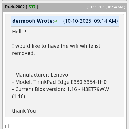
Dudu2002
[
537
]
(10-11-2025, 01:54 AM )
dermoofi Wrote:
(10-10-2025, 09:14 AM)
Hello!
I would like to have the wifi whitelist
removed.
- Manufacturer: Lenovo
- Model: ThinkPad Edge E330 3354-1H0
- Current Bios version: 1.16 - H3ET79WW
(1.16)
thank You
Hi