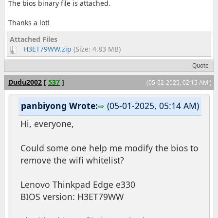
The bios binary file is attached.
Thanks a lot!
Attached Files
H3ET79WW.zip
(Size: 4.83 MB)
Quote
Dudu2002
[
537
]
(05-02-2025, 02:15 AM )
panbiyong Wrote:
(05-01-2025, 05:14 AM)
Hi, everyone,
Could some one help me modify the bios to
remove the wifi whitelist?
Lenovo Thinkpad Edge e330
BIOS version: H3ET79WW