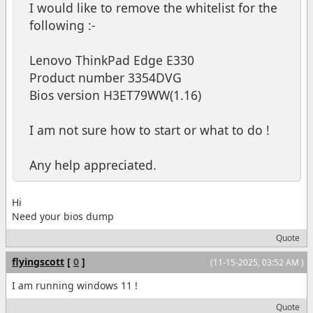
I would like to remove the whitelist for the
following :-
Lenovo ThinkPad Edge E330
Product number 3354DVG
Bios version H3ET79WW(1.16)
I am not sure how to start or what to do !
Any help appreciated.
Hi
Need your bios dump
Quote
flyingscott
[
0
]
(11-15-2025, 03:52 AM )
I am running windows 11 !
Quote