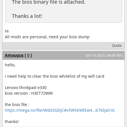
The bios binary file is attached.
Thanks a lot!
Hi
All mods are personal, need your bios dump
Quote
Amaugus
[
0
]
(05-19-2025, 04:48 PM )
hello,
i need help to clear the bios whitelist of my wifi card
Lenovo thinkpad e330
bios version : H3ET72WW
the bios file :
https://mega.nz/file/Wdd3GDjC#v5WSKWIEw4...b7KIJalcVc
thanks!