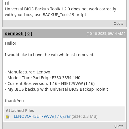
Hi
Universal BIOS Backup ToolKit 2.0 does not work correctly
with your bios, use BACKUP_Tools19 or fpt
Quote
dermoofi
[
0
]
(10-10-2025, 09:14 AM )
Hello!
I would like to have the wifi whitelist removed.
- Manufacturer: Lenovo
- Model: ThinkPad Edge E330 3354-1H0
- Current Bios version: 1.16 - H3ET79WW (1.16)
- My BIOS backup with Universal BIOS Backup ToolKit
thank You
Attached Files
LENOVO-H3ET79WW(1.16).rar
(Size: 2.3 MB)
Quote