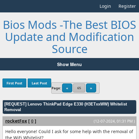
Login
Register
Bios Mods -The Best BIOS
Update and Modification
Source
Show Menu
First Post
Last Post
Page:
«
65
»
[REQUEST] Lenovo ThinkPad Edge E330 (H3ETxxWW) Whitelist
Removal
rocketFox
[
0
]
(12-07-2024, 01:31 PM )
Hello everyone! Could I ask for some help with the removal of
the WiFi Whitelist?