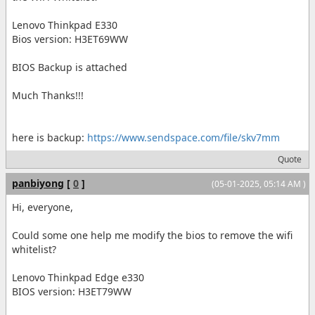
Lenovo Thinkpad E330
Bios version: H3ET69WW
BIOS Backup is attached
Much Thanks!!!
here is backup:
https://www.sendspace.com/file/skv7mm
Quote
panbiyong
[
0
]
(05-01-2025, 05:14 AM )
Hi, everyone,
Could some one help me modify the bios to remove the wifi
whitelist?
Lenovo Thinkpad Edge e330
BIOS version: H3ET79WW