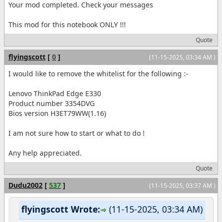
Your mod completed. Check your messages
This mod for this notebook ONLY !!!
Quote
flyingscott
[
0
]
(11-15-2025, 03:34 AM )
I would like to remove the whitelist for the following :-
Lenovo ThinkPad Edge E330
Product number 3354DVG
Bios version H3ET79WW(1.16)
I am not sure how to start or what to do !
Any help appreciated.
Quote
Dudu2002
[
537
]
(11-15-2025, 03:37 AM )
flyingscott Wrote:
(11-15-2025, 03:34 AM)