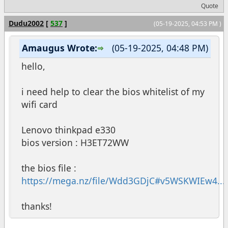
Quote
Dudu2002
[
537
]
(05-19-2025, 04:53 PM )
Amaugus Wrote:
(05-19-2025, 04:48 PM)
hello,
i need help to clear the bios whitelist of my
wifi card
Lenovo thinkpad e330
bios version : H3ET72WW
the bios file :
https://mega.nz/file/Wdd3GDjC#v5WSKWIEw4...b
thanks!