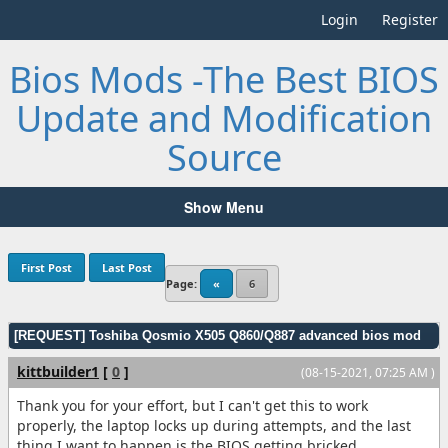
Login
Register
Bios Mods -The Best BIOS
Update and Modification
Source
Show Menu
First Post
Last Post
Page:
«
6
[REQUEST] Toshiba Qosmio X505 Q860/Q887 advanced bios mod
kittbuilder1
[
0
]
(08-15-2021, 07:25 AM )
Thank you for your effort, but I can't get this to work
properly, the laptop locks up during attempts, and the last
thing I want to happen is the BIOS getting bricked.