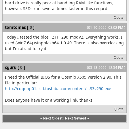
hard drive is really poor at handling RAM-like functions,
however. SSDs run several times faster in this regard.
Quote
tomtomas
[
0
]
(01-10-2025, 03:02 PM )
Today I tested the bios TZ1H_290_modV2. Everything works. I
used (win7 64) winphlash64-1.0.49. There is also overclocking
but I'm afraid to try it.
Quote
cguru
[
0
]
(03-13-2026, 12:54 PM )
I need the Official BIOS for a Qosmio X505 Version 2.90. This
file in particular:
http://cdgenp01.csd.toshiba.com/content/...33v290.exe
Does anyone have it or a working link, thanks.
Quote
«
Next Oldest
|
Next Newest
»