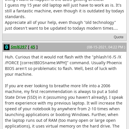
I guess my 15 year old laptop will just have to work as is. It's
still a fantastic machine, even though it is outdated by todays
standards.
Appreciate all of your help, even though "old technology"
just doesn't want to be updated to todays modern times....
Quote
Sml6397
[
45
]
(08-15-2021, 04:22 PM )
Huh. Curious that it would not flash with the "phlash16 /S /X
/FORCE [correctBIOSname.WPH]" command. Usually Phoenix
BIOS aren't so problematic to flash. Well, best of luck with
your machine.
If you are ever looking to breathe more life into a 2006
machine, my first recommendation is always to put a Solid
State Drive (SSD) in it (assuming you haven't already). I speak
from experience with my previous laptop. It will increase the
speed of your notebook by anywhere from 2-10 times when
launching applications or booting Windows. Further, when
the laptop runs out of RAM (too many open or large open
applications), it uses virtual memory on the hard drive. The