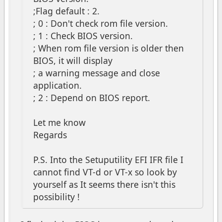
;Flag default : 2.
; 0 : Don't check rom file version.
; 1 : Check BIOS version.
; When rom file version is older then
BIOS, it will display
; a warning message and close
application.
; 2 : Depend on BIOS report.
Let me know
Regards
P.S. Into the Setuputility EFI IFR file I
cannot find VT-d or VT-x so look by
yourself as It seems there isn't this
possibility !