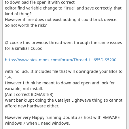
to download file open it with correct
editor find variable change to "True" and save correctly, that
kind of thing?
However if line does not exist adding it could brick device.
So not worth the risk?
@ cookie this previous thread went through the same issues
for a similiar C655d
https://www.bios-mods.com/forum/Thread-t...655D-S5200
with no luck. It Includes file that will downgrade your BIos to
1.4.
However I think he meant to download open and look for
variable, not install.
(Am I correct BDMASTER)
Went bankrupt doing the Catalyst Lightwave thing so cannot
afford new hardware either.
However very Happy running Ubuntu as host with VMWARE
windows 7 when I need windows.