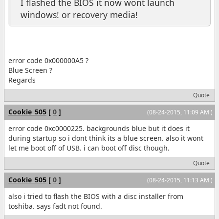
I flashed the BIOS it now wont launch
windows! or recovery media!
error code 0x000000A5 ?
Blue Screen ?
Regards
Quote
Cookie_505
[
0
]
(08-24-2015, 11:09 AM )
error code 0xc0000225. backgrounds blue but it does it
during startup so i dont think its a blue screen. also it wont
let me boot off of USB. i can boot off disc though.
Quote
Cookie_505
[
0
]
(08-24-2015, 11:13 AM )
also i tried to flash the BIOS with a disc installer from
toshiba. says fadt not found.