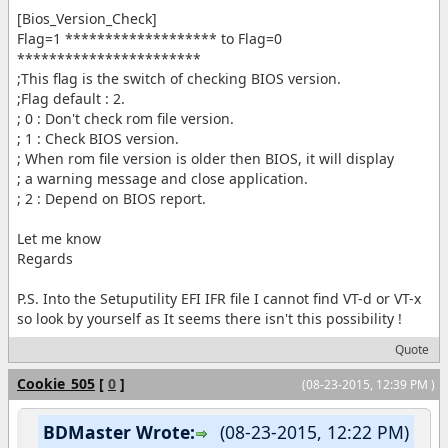
[Bios_Version_Check]
Flag=1 ******************* to Flag=0
***********************
;This flag is the switch of checking BIOS version.
;Flag default : 2.
; 0 : Don't check rom file version.
; 1 : Check BIOS version.
; When rom file version is older then BIOS, it will display
; a warning message and close application.
; 2 : Depend on BIOS report.
Let me know
Regards
P.S. Into the Setuputility EFI IFR file I cannot find VT-d or VT-x
so look by yourself as It seems there isn't this possibility !
Quote
Cookie_505
[
0
]
(08-23-2015, 12:39 PM )
BDMaster Wrote:
(08-23-2015, 12:22 PM)