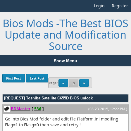
Login
Register
Bios Mods -The Best BIOS
Update and Modification
Source
Show Menu
First Post
Last Post
Page:
«
8
»
[REQUEST] Toshiba Satellite C655D BIOS unlock
BDMaster
[
536
]
(08-23-2015, 12:22 PM )
Go into Bios Mod folder and edit file Platform.ini modifing
Flag=1 to Flasg=0 then save and retry !