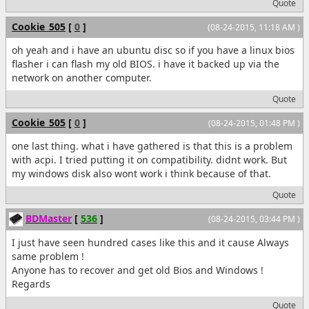
Quote
Cookie_505
[
0
]
(08-24-2015, 11:18 AM )
oh yeah and i have an ubuntu disc so if you have a linux bios
flasher i can flash my old BIOS. i have it backed up via the
network on another computer.
Quote
Cookie_505
[
0
]
(08-24-2015, 01:48 PM )
one last thing. what i have gathered is that this is a problem
with acpi. I tried putting it on compatibility. didnt work. But
my windows disk also wont work i think because of that.
Quote
BDMaster
[
536
]
(08-24-2015, 03:44 PM )
I just have seen hundred cases like this and it cause Always
same problem !
Anyone has to recover and get old Bios and Windows !
Regards
Quote