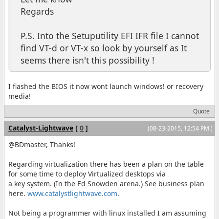
Regards
P.S. Into the Setuputility EFI IFR file I cannot
find VT-d or VT-x so look by yourself as It
seems there isn't this possibility !
I flashed the BIOS it now wont launch windows! or recovery
media!
Quote
Catalyst-Lightwave
[
0
]
(08-23-2015, 12:54 PM )
@BDmaster, Thanks!
Regarding virtualization there has been a plan on the table
for some time to deploy Virtualized desktops via
a key system. (In the Ed Snowden arena.) See business plan
here.
www.catalystlightwave.com
.
Not being a programmer with linux installed I am assuming