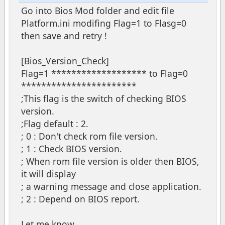
Go into Bios Mod folder and edit file
Platform.ini modifing Flag=1 to Flasg=0
then save and retry !
[Bios_Version_Check]
Flag=1 ******************* to Flag=0
***********************
;This flag is the switch of checking BIOS
version.
;Flag default : 2.
; 0 : Don't check rom file version.
; 1 : Check BIOS version.
; When rom file version is older then BIOS,
it will display
; a warning message and close application.
; 2 : Depend on BIOS report.
Let me know