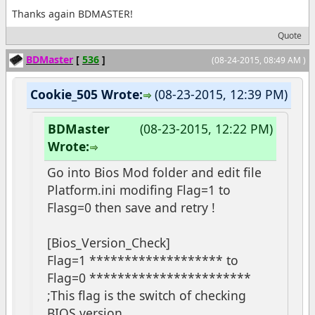
Thanks again BDMASTER!
Quote
BDMaster
[
536
]
(08-24-2015, 08:49 AM )
Cookie_505 Wrote:
(08-23-2015, 12:39 PM)
BDMaster
(08-23-2015, 12:22 PM)
Wrote:
Go into Bios Mod folder and edit file
Platform.ini modifing Flag=1 to
Flasg=0 then save and retry !
[Bios_Version_Check]
Flag=1 ******************* to
Flag=0 ***********************
;This flag is the switch of checking
BIOS version.