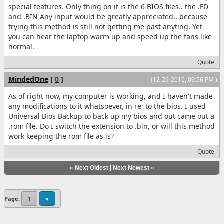
special features. Only thing on it is the 6 BIOS files.. the .FD
and .BIN Any input would be greatly appreciated.. because
trying this method is still not getting me past anyting. Yet
you can hear the laptop warm up and speed up the fans like
normal.
Quote
MindedOne
[
0
]
(12-29-2010, 09:56 PM )
As of right now, my computer is working, and I haven't made
any modifications to it whatsoever, in re: to the bios. I used
Universal Bios Backup to back up my bios and out came out a
.rom file. Do I switch the extension to .bin, or will this method
work keeping the rom file as is?
Quote
«
Next Oldest
|
Next Newest
»
Page:
1
»