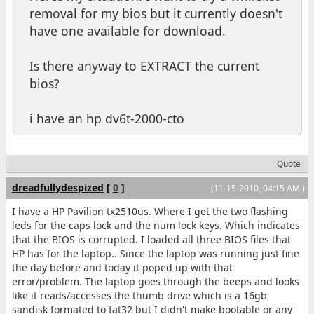
removal for my bios but it currently doesn't
have one available for download.
Is there anyway to EXTRACT the current
bios?
i have an hp dv6t-2000-cto
Quote
dreadfullydespized
[
0
]
(11-15-2010, 04:15 AM )
I have a HP Pavilion tx2510us. Where I get the two flashing
leds for the caps lock and the num lock keys. Which indicates
that the BIOS is corrupted. I loaded all three BIOS files that
HP has for the laptop.. Since the laptop was running just fine
the day before and today it poped up with that
error/problem. The laptop goes through the beeps and looks
like it reads/accesses the thumb drive which is a 16gb
sandisk formated to fat32 but I didn't make bootable or any