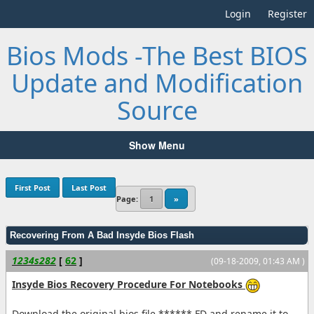
Login
Register
Bios Mods -The Best BIOS
Update and Modification
Source
Show Menu
First Post
Last Post
Page:
1
»
Recovering From A Bad Insyde Bios Flash
1234s282
[
62
]
(09-18-2009, 01:43 AM )
Insyde Bios Recovery Procedure For Notebooks
Download the original bios file ******.FD and rename it to