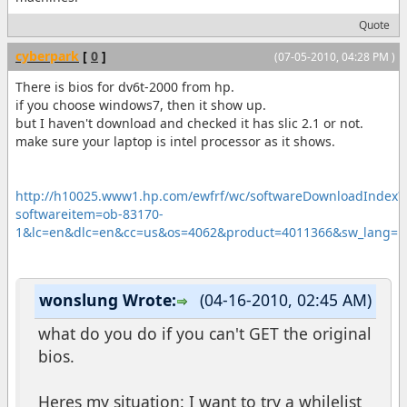
Quote
cyberpark
[
0
]
(07-05-2010, 04:28 PM )
There is bios for dv6t-2000 from hp.
if you choose windows7, then it show up.
but I haven't download and checked it has slic 2.1 or not.
make sure your laptop is intel processor as it shows.
http://h10025.www1.hp.com/ewfrf/wc/softwareDownloadIndex?
softwareitem=ob-83170-
1&lc=en&dlc=en&cc=us&os=4062&product=4011366&sw_lang=
wonslung Wrote:
(04-16-2010, 02:45 AM)
what do you do if you can't GET the original
bios.
Heres my situation: I want to try a whilelist