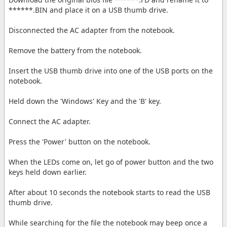
******.BIN and place it on a USB thumb drive.
Disconnected the AC adapter from the notebook.
Remove the battery from the notebook.
Insert the USB thumb drive into one of the USB ports on the
notebook.
Held down the 'Windows' Key and the 'B' key.
Connect the AC adapter.
Press the 'Power' button on the notebook.
When the LEDs come on, let go of power button and the two
keys held down earlier.
After about 10 seconds the notebook starts to read the USB
thumb drive.
While searching for the file the notebook may beep once a