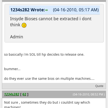
1234s282 Wrote:
(04-16-2010, 05:17 AM)
Insyde Bioses cannot be extracted i dont
think
Admin
so basically i'm SOL till hp decides to release one.
bummer...
do they ever use the same bios on multiple machines....
Quote
1234s282
[
62
]
(04-16-2010, 08:52 PM )
Not sure , sometimes they do but i couldnt say which
machines!