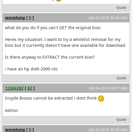
Quote
wonslung
[
0
]
(04-16-2010, 02:45 AM )
what do you do if you can't GET the original bios.
Heres my situation: I want to try a whilelist removal for my
bios but it currently doesn't have one available for download.
Is there anyway to EXTRACT the current bios?
i have an hp dv6t-2000-cto
Quote
1234s282
[
62
]
(04-16-2010, 05:17 AM )
Insyde Bioses cannot be extracted i dont think
Admin
Quote
wonslung
[
0
]
(04-16-2010, 05:25 AM )