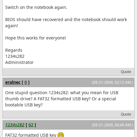
Switch on the notebook again.
BIOS should have recovered and the notebook should work
again!
Hope this works for everyone!
Regards
1234s282
Administrator
Quote
eralnec
[
0
]
(09-21-2009, 02:12 AM )
One stupid question 1234s282: what you mean for USB
thumb drive? A FAT32 formatted USB key? Or a special
bootable USB key?
Quote
1234s282
[
62
]
(09-21-2009, 06:49 AM )
FAT32 formatted USB key