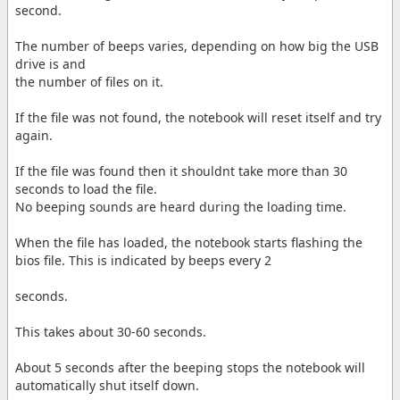
second.
The number of beeps varies, depending on how big the USB
drive is and
the number of files on it.
If the file was not found, the notebook will reset itself and try
again.
If the file was found then it shouldnt take more than 30
seconds to load the file.
No beeping sounds are heard during the loading time.
When the file has loaded, the notebook starts flashing the
bios file. This is indicated by beeps every 2
seconds.
This takes about 30-60 seconds.
About 5 seconds after the beeping stops the notebook will
automatically shut itself down.