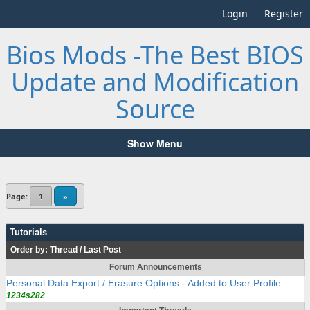
Login
Register
Bios Mods -The Best BIOS
Update and Modification
Source
Show Menu
Page:
1
»
Tutorials
Order by:
Thread
/
Last Post
Forum Announcements
Personal Data Export / Erasure Options - Added to User Profile
1234s282