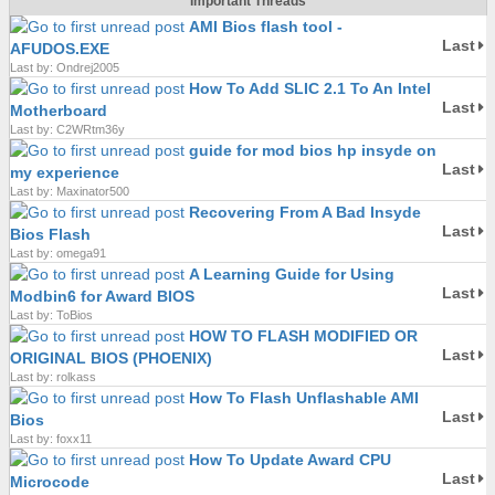
Important Threads
AMI Bios flash tool -
Last
AFUDOS.EXE
Last by: Ondrej2005
How To Add SLIC 2.1 To An Intel
Last
Motherboard
Last by: C2WRtm36y
guide for mod bios hp insyde on
Last
my experience
Last by: Maxinator500
Recovering From A Bad Insyde
Last
Bios Flash
Last by: omega91
A Learning Guide for Using
Last
Modbin6 for Award BIOS
Last by: ToBios
HOW TO FLASH MODIFIED OR
Last
ORIGINAL BIOS (PHOENIX)
Last by: rolkass
How To Flash Unflashable AMI
Last
Bios
Last by: foxx11
How To Update Award CPU
Last
Microcode