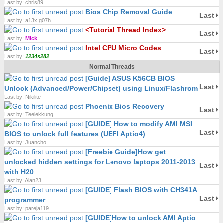
Last by: chris89
Bios Chip Removal Guide
Last
Last by: a13x.g07h
<Tutorial Thread Index>
Last
Last by:
Mick
Intel CPU Micro Codes
Last
Last by:
1234s282
Normal Threads
[Guide] ASUS K56CB BIOS
Last
Unlock (Advanced/Power/Chipset) using Linux/Flashrom
Last by: Nikilite
Phoenix Bios Recovery
Last
Last by: Teelekkung
[GUIDE] How to modify AMI MSI
Last
BIOS to unlock full features (UEFI Aptio4)
Last by: Juancho
[Freebie Guide]How get
unlocked hidden settings for Lenovo laptops 2011-2013
Last
with H20
Last by: Alan23
[GUIDE] Flash BIOS with CH341A
Last
programmer
Last by: pareja119
[GUIDE]How to unlock AMI Aptio