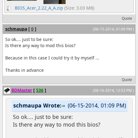
BIOS_Acer_2.22_A_A.zip
(Size: 3.03 MB)
Quote
schmaupa
[
0
]
(06-15-2014, 01:09 PM )
So ok.... just to be sure:
Is there any way to mod this bios?
Because in this case I could try it by myself ...
Thanks in advance
Quote
BDMaster
[
536
]
(06-16-2014, 12:53 PM )
schmaupa Wrote:
(06-15-2014, 01:09 PM)
So ok.... just to be sure:
Is there any way to mod this bios?