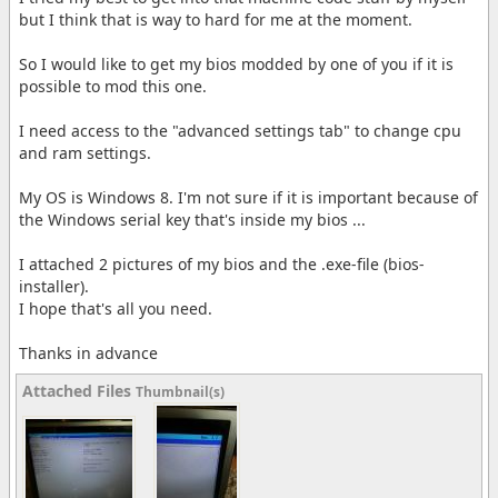
but I think that is way to hard for me at the moment.
So I would like to get my bios modded by one of you if it is
possible to mod this one.
I need access to the "advanced settings tab" to change cpu
and ram settings.
My OS is Windows 8. I'm not sure if it is important because of
the Windows serial key that's inside my bios ...
I attached 2 pictures of my bios and the .exe-file (bios-
installer).
I hope that's all you need.
Thanks in advance
Attached Files
Thumbnail(s)