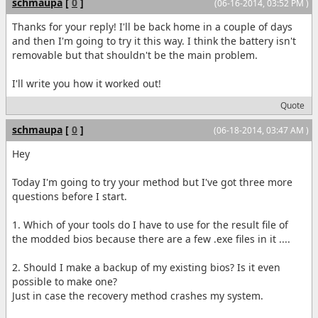
schmaupa
[
0
]
(06-16-2014, 03:52 PM )
Thanks for your reply! I'll be back home in a couple of days
and then I'm going to try it this way. I think the battery isn't
removable but that shouldn't be the main problem.
I'll write you how it worked out!
Quote
schmaupa
[
0
]
(06-18-2014, 03:47 AM )
Hey
Today I'm going to try your method but I've got three more
questions before I start.
1. Which of your tools do I have to use for the result file of
the modded bios because there are a few .exe files in it ....
2. Should I make a backup of my existing bios? Is it even
possible to make one?
Just in case the recovery method crashes my system.