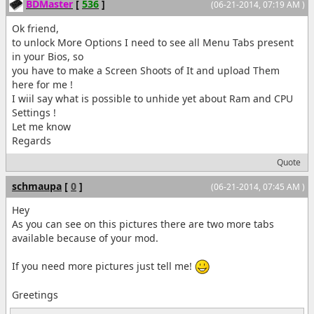
BDMaster
[
536
]
(06-21-2014, 07:19 AM )
Ok friend,
to unlock More Options I need to see all Menu Tabs present
in your Bios, so
you have to make a Screen Shoots of It and upload Them
here for me !
I wiil say what is possible to unhide yet about Ram and CPU
Settings !
Let me know
Regards
Quote
schmaupa
[
0
]
(06-21-2014, 07:45 AM )
Hey
As you can see on this pictures there are two more tabs
available because of your mod.
If you need more pictures just tell me!
Greetings