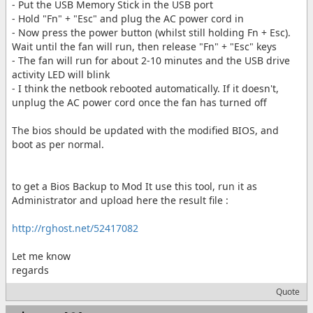
- Put the USB Memory Stick in the USB port
- Hold "Fn" + "Esc" and plug the AC power cord in
- Now press the power button (whilst still holding Fn + Esc).
Wait until the fan will run, then release "Fn" + "Esc" keys
- The fan will run for about 2-10 minutes and the USB drive
activity LED will blink
- I think the netbook rebooted automatically. If it doesn't,
unplug the AC power cord once the fan has turned off
The bios should be updated with the modified BIOS, and
boot as per normal.
to get a Bios Backup to Mod It use this tool, run it as
Administrator and upload here the result file :
http://rghost.net/52417082
Let me know
regards
Quote