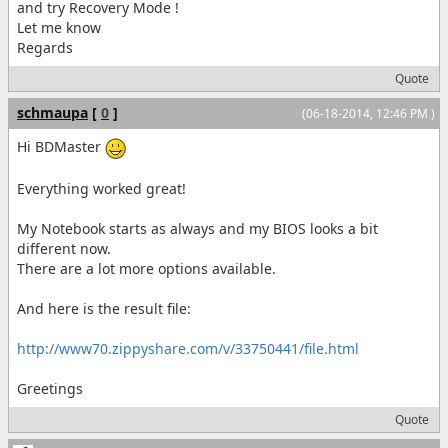
and try Recovery Mode !
Let me know
Regards
Quote
schmaupa
[
0
]
(06-18-2014, 12:46 PM )
Hi BDMaster
Everything worked great!
My Notebook starts as always and my BIOS looks a bit
different now.
There are a lot more options available.
And here is the result file:
http://www70.zippyshare.com/v/33750441/file.html
Greetings
Quote