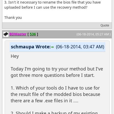
3. Isn't it necessary to rename the bios file that you have
uploaded before I can use the recovery method?
Thank you
Quote
BDMaster
[
536
]
(06-18-2014, 05:27 AM )
schmaupa Wrote:
(06-18-2014, 03:47 AM)
Hey
Today I'm going to try your method but I've
got three more questions before I start.
1. Which of your tools do I have to use for
the result file of the modded bios because
there are a few .exe files in it ....
2. Should I make a backup of my existing