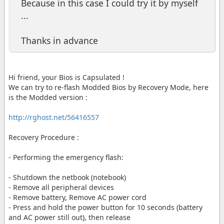
Because in this case I could try it by myself
...
Thanks in advance
Hi friend, your Bios is Capsulated !
We can try to re-flash Modded Bios by Recovery Mode, here
is the Modded version :
http://rghost.net/56416557
Recovery Procedure :
- Performing the emergency flash:
- Shutdown the netbook (notebook)
- Remove all peripheral devices
- Remove battery, Remove AC power cord
- Press and hold the power button for 10 seconds (battery
and AC power still out), then release