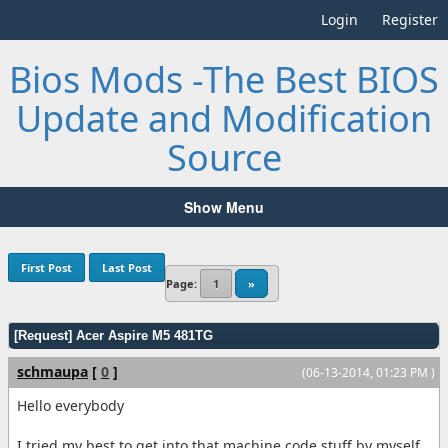
Login
Register
Bios Mods -The Best BIOS
Update and Modification
Source
Show Menu
First Post
Last Post
Page:
1
»
[Request] Acer Aspire M5 481TG
schmaupa
[
0
]
(06-13-2014, 01:23 PM )
Hello everybody
I tried my best to get into that machine code stuff by myself