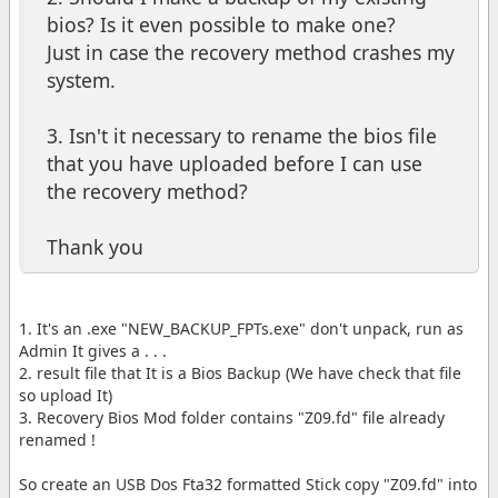
bios? Is it even possible to make one?
Just in case the recovery method crashes my
system.
3. Isn't it necessary to rename the bios file
that you have uploaded before I can use
the recovery method?
Thank you
1. It's an .exe "NEW_BACKUP_FPTs.exe" don't unpack, run as
Admin It gives a . . .
2. result file that It is a Bios Backup (We have check that file
so upload It)
3. Recovery Bios Mod folder contains "Z09.fd" file already
renamed !
So create an USB Dos Fta32 formatted Stick copy "Z09.fd" into