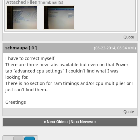
Attached Files
Thumbnail(s)
Quote
schmaupa
[
0
]
(06-22-2014, 06:34 AM )
I have to correct myself:
There are three new tabs available but even on that Power
tab "advanced cpu settings" I couldn't find what I was
looking for.
There is no section for ram timings and/or cpu multiplier or I
just can't find them...
Greetings
Quote
«
Next Oldest
|
Next Newest
»