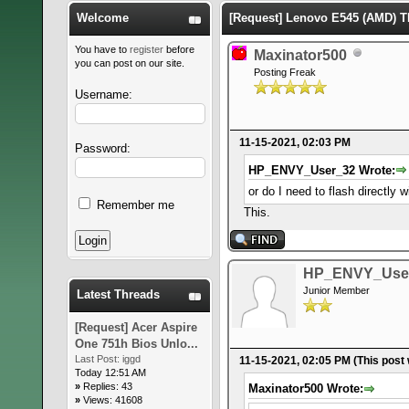
Welcome
[Request] Lenovo E545 (AMD)
You have to
register
before
Maxinator500
you can post on our site.
Posting Freak
Username:
11-15-2021, 02:03 PM
Password:
HP_ENVY_User_32 Wrote:
or do I need to flash directly
Remember me
This.
HP_ENVY_Use
Junior Member
Latest Threads
[Request] Acer Aspire
One 751h Bios Unlo...
Last Post:
iggd
11-15-2021, 02:05 PM
(This post
Today 12:51 AM
»
Replies: 43
Maxinator500 Wrote:
»
Views: 41608