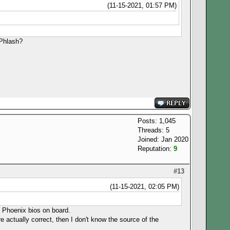
(11-15-2021, 01:57 PM)
inPhlash?
Posts: 1,045
Threads: 5
Joined: Jan 2020
Reputation:
9
#13
(11-15-2021, 02:05 PM)
FI Phoenix bios on board.
e actually correct, then I don't know the source of the