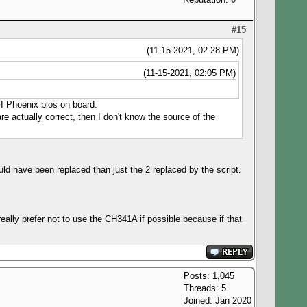
#15
(11-15-2021, 02:28 PM)
(11-15-2021, 02:05 PM)
EFI Phoenix bios on board.
e actually correct, then I don't know the source of the
ld have been replaced than just the 2 replaced by the script.
eally prefer not to use the CH341A if possible because if that
Posts: 1,045
Threads: 5
Joined: Jan 2020