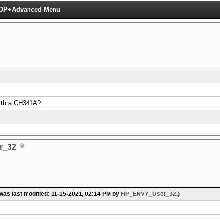
 TDP+Advanced Menu
 with a CH341A?
r_32
 was last modified: 11-15-2021, 02:14 PM by
HP_ENVY_User_32
.)