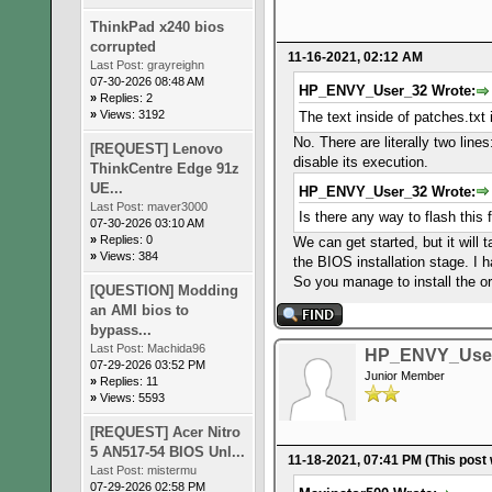
ThinkPad x240 bios
corrupted
11-16-2021, 02:12 AM
Last Post:
grayreighn
07-30-2026 08:48 AM
HP_ENVY_User_32 Wrote:
»
Replies: 2
»
Views: 3192
The text inside of patches.txt
No. There are literally two line
[REQUEST] Lenovo
disable its execution.
ThinkCentre Edge 91z
UE...
HP_ENVY_User_32 Wrote:
Last Post:
maver3000
Is there any way to flash this
07-30-2026 03:10 AM
»
Replies: 0
We can get started, but it will 
»
Views: 384
the BIOS installation stage. I
So you manage to install the or
[QUESTION] Modding
an AMI bios to
bypass...
Last Post:
Machida96
HP_ENVY_Use
07-29-2026 03:52 PM
Junior Member
»
Replies: 11
»
Views: 5593
[REQUEST] Acer Nitro
5 AN517-54 BIOS Unl...
11-18-2021, 07:41 PM
(This post
Last Post:
mistermu
07-29-2026 02:58 PM