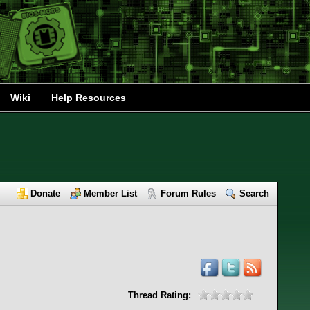
Wiki
Help Resources
Donate
Member List
Forum Rules
Search
Thread Rating: