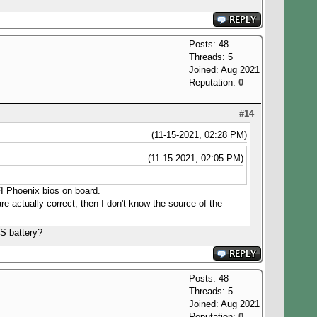
Posts: 48
Threads: 5
Joined: Aug 2021
Reputation:
0
#14
(11-15-2021, 02:28 PM)
(11-15-2021, 02:05 PM)
EFI Phoenix bios on board.
e actually correct, then I don't know the source of the
S battery?
Posts: 48
Threads: 5
Joined: Aug 2021
Reputation:
0