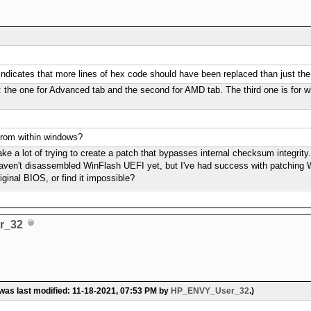
 indicates that more lines of hex code should have been replaced than just the 
s: the one for Advanced tab and the second for AMD tab. The third one is for white
 from within windows?
take a lot of trying to create a patch that bypasses internal checksum integrity
 haven't disassembled WinFlash UEFI yet, but I've had success with patching 
iginal BIOS, or find it impossible?
r_32
 was last modified: 11-18-2021, 07:53 PM by
HP_ENVY_User_32
.)