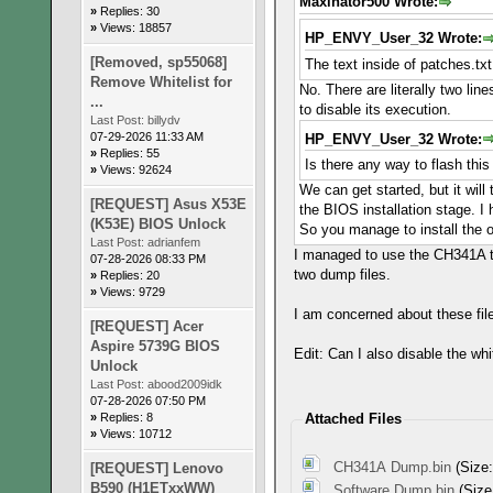
Maxinator500 Wrote:
»
Replies: 30
»
Views: 18857
HP_ENVY_User_32 Wrote:
[Removed, sp55068]
The text inside of patches.tx
Remove Whitelist for
No. There are literally two lin
...
to disable its execution.
Last Post:
billydv
07-29-2026 11:33 AM
HP_ENVY_User_32 Wrote:
»
Replies: 55
Is there any way to flash thi
»
Views: 92624
We can get started, but it will
[REQUEST] Asus X53E
the BIOS installation stage. 
(K53E) BIOS Unlock
So you manage to install the o
Last Post:
adrianfem
I managed to use the CH341A to 
07-28-2026 08:33 PM
two dump files.
»
Replies: 20
»
Views: 9729
I am concerned about these file
[REQUEST] Acer
Aspire 5739G BIOS
Edit: Can I also disable the whi
Unlock
Last Post:
abood2009idk
07-28-2026 07:50 PM
»
Replies: 8
Attached Files
»
Views: 10712
CH341A Dump.bin
(Size:
[REQUEST] Lenovo
B590 (H1ETxxWW)
Software Dump.bin
(Size