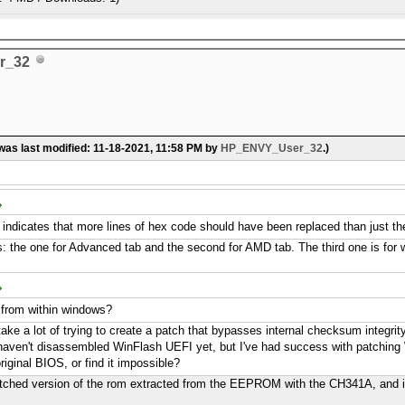
r_32
 was last modified: 11-18-2021, 11:58 PM by
HP_ENVY_User_32
.)
t indicates that more lines of hex code should have been replaced than just the
es: the one for Advanced tab and the second for AMD tab. The third one is for whi
s from within windows?
 take a lot of trying to create a patch that bypasses internal checksum integrit
I haven't disassembled WinFlash UEFI yet, but I've had success with patching 
riginal BIOS, or find it impossible?
patched version of the rom extracted from the EEPROM with the CH341A, and i