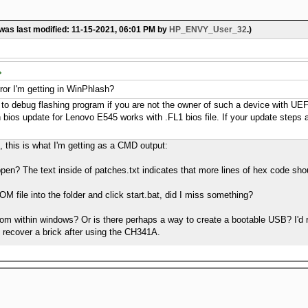
 was last modified: 11-15-2021, 06:01 PM by
HP_ENVY_User_32
.)
error I'm getting in WinPhlash?
cult to debug flashing program if you are not the owner of such a device with U
 bios update for Lenovo E545 works with .FL1 bios file. If your update steps ar
e, this is what I'm getting as a CMD output:
pen? The text inside of patches.txt indicates that more lines of hex code shou
ROM file into the folder and click start.bat, did I miss something?
from within windows? Or is there perhaps a way to create a bootable USB? I'd r
to recover a brick after using the CH341A.