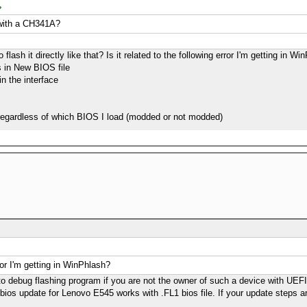
y with a CH341A?
flash it directly like that? Is it related to the following error I'm getting in W
s in New BIOS file
in the interface
r regardless of which BIOS I load (modded or not modded)
rror I'm getting in WinPhlash?
ult to debug flashing program if you are not the owner of such a device with UE
bios update for Lenovo E545 works with .FL1 bios file. If your update steps ar