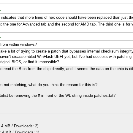
t indicates that more lines of hex code should have been replaced than just the
es: the one for Advanced tab and the second for AMD tab. The third one is for whi
s from within windows?
 take a lot of trying to create a patch that bypasses internal checksum integrit
I haven't disassembled WinFlash UEFI yet, but I've had success with patching 
riginal BIOS, or find it impossible?
read the BIos from the chip directly, and it seems the data on the chip is dif
s not matching, what do you think the reason for this is?
telist be removing the # in front of the WL string inside patches.txt?
 4 MB / Downloads: 2)
: 4 MB / Downloads: 1)