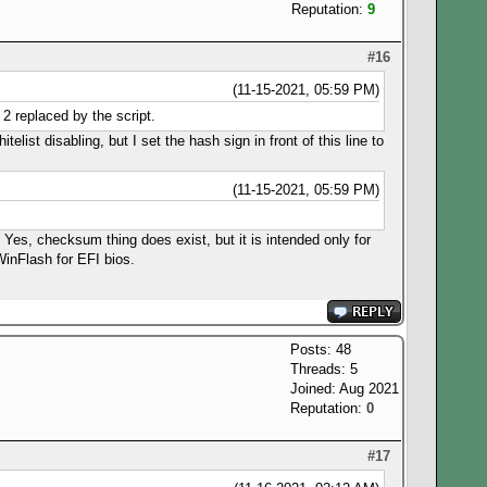
Reputation:
9
#16
(11-15-2021, 05:59 PM)
2 replaced by the script.
list disabling, but I set the hash sign in front of this line to
(11-15-2021, 05:59 PM)
. Yes, checksum thing does exist, but it is intended only for
WinFlash for EFI bios.
Posts: 48
Threads: 5
Joined: Aug 2021
Reputation:
0
#17