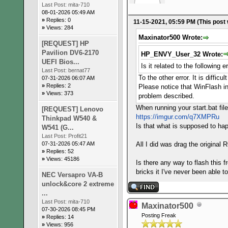
Last Post:
mita-710
08-01-2026 05:49 AM
»
Replies: 0
11-15-2021, 05:59 PM
(This post
»
Views: 284
Maxinator500 Wrote:
[REQUEST] HP
Pavilion DV6-2170
HP_ENVY_User_32 Wrote:
UEFI Bios...
Is it related to the following 
Last Post:
bernat77
To the other error. It is diffi
07-31-2026 06:07 AM
»
Replies: 2
Please notice that WinFlash in
»
Views: 373
problem described.
When running your start.bat fil
[REQUEST] Lenovo
https://imgur.com/q7XMPRu
Thinkpad W540 &
Is that what is supposed to hap
W541 (G...
Last Post:
Profit21
07-31-2026 05:47 AM
All I did was drag the original 
»
Replies: 52
»
Views: 45186
Is there any way to flash this 
bricks it I've never been able 
NEC Versapro VA-B
unlock&core 2 extreme
...
Last Post:
mita-710
Maxinator500
07-30-2026 08:45 PM
Posting Freak
»
Replies: 14
»
Views: 956