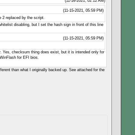
(11-16-2021, 02:12 AM)
(11-15-2021, 05:59 PM)
 2 replaced by the script.
telist disabling, but I set the hash sign in front of this line
(11-15-2021, 05:59 PM)
y. Yes, checksum thing does exist, but it is intended only for
WinFlash for EFI bios.
ferent than what I originally backed up. See attached for the