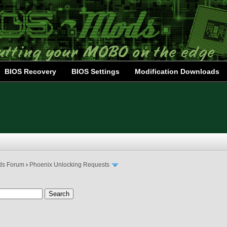
BIOS Recovery
BIOS Settings
Modification Downloads
ds Forum
›
Phoenix Unlocking Requests