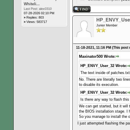
Whiteli...
Last Post:
alex0310
07-28-2026 02:10 PM
»
Replies: 803
HP_ENVY_Use
»
Views: 583717
Junior Member
11-18-2021, 11:16 PM
(This post
Maxinator500 Wrote:
HP_ENVY_User_32 Wrote:
The text inside of patches.tx
No. There are literally two lin
to disable its execution.
HP_ENVY_User_32 Wrote:
Is there any way to flash thi
We can get started, but it will
the BIOS installation stage. 
So you manage to install the o
I just attempted flashing the 