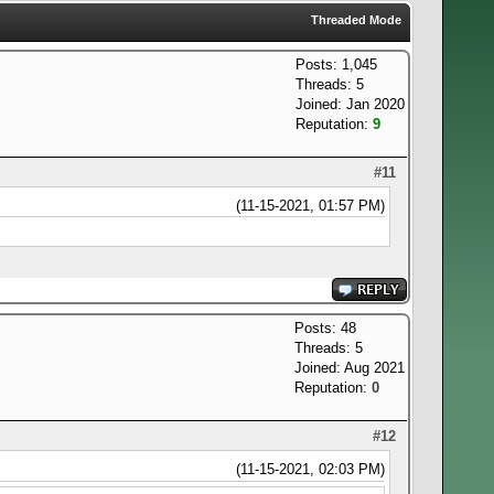
Threaded Mode
Posts: 1,045
Threads: 5
Joined: Jan 2020
Reputation:
9
#11
(11-15-2021, 01:57 PM)
Posts: 48
Threads: 5
Joined: Aug 2021
Reputation:
0
#12
(11-15-2021, 02:03 PM)