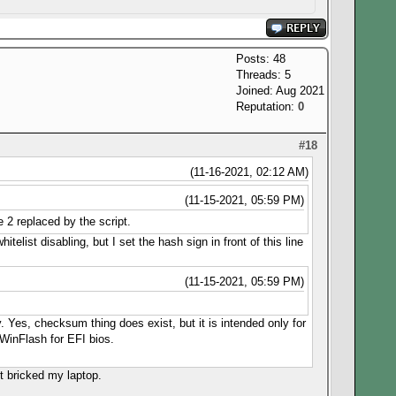
Posts: 48
Threads: 5
Joined: Aug 2021
Reputation:
0
#18
(11-16-2021, 02:12 AM)
(11-15-2021, 05:59 PM)
 2 replaced by the script.
telist disabling, but I set the hash sign in front of this line
(11-15-2021, 05:59 PM)
y. Yes, checksum thing does exist, but it is intended only for
WinFlash for EFI bios.
t bricked my laptop.