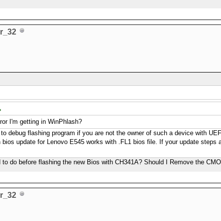
r_32
error I'm getting in WinPhlash?
cult to debug flashing program if you are not the owner of such a device with U
 bios update for Lenovo E545 works with .FL1 bios file. If your update steps ar
eed to do before flashing the new Bios with CH341A? Should I Remove the CMO
r_32