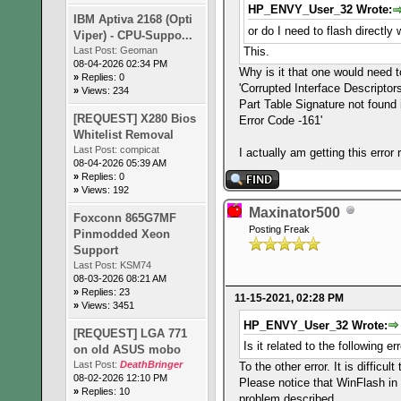
HP_ENVY_User_32 Wrote:
IBM Aptiva 2168 (Opti
or do I need to flash directl
Viper) - CPU-Suppo...
This.
Last Post:
Geoman
08-04-2026 02:34 PM
Why is it that one would need to 
»
Replies: 0
'Corrupted Interface Descriptor
»
Views: 234
Part Table Signature not found 
[REQUEST] X280 Bios
Error Code -161'
Whitelist Removal
Last Post:
compicat
I actually am getting this erro
08-04-2026 05:39 AM
»
Replies: 0
»
Views: 192
Maxinator500
Foxconn 865G7MF
Posting Freak
Pinmodded Xeon
Support
Last Post:
KSM74
08-03-2026 08:21 AM
»
Replies: 23
11-15-2021, 02:28 PM
»
Views: 3451
HP_ENVY_User_32 Wrote:
[REQUEST] LGA 771
Is it related to the following e
on old ASUS mobo
Last Post:
DeathBringer
To the other error. It is diffic
08-02-2026 12:10 PM
Please notice that WinFlash in 
»
Replies: 10
problem described.