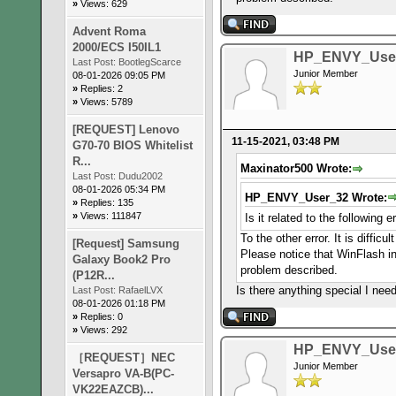
»
Views: 629
Advent Roma
2000/ECS I50IL1
HP_ENVY_Use
Last Post:
BootlegScarce
Junior Member
08-01-2026 09:05 PM
»
Replies: 2
»
Views: 5789
[REQUEST] Lenovo
11-15-2021, 03:48 PM
G70-70 BIOS Whitelist
R...
Maxinator500 Wrote:
Last Post:
Dudu2002
08-01-2026 05:34 PM
HP_ENVY_User_32 Wrote:
»
Replies: 135
»
Views: 111847
Is it related to the following 
To the other error. It is diffi
[Request] Samsung
Please notice that WinFlash in
Galaxy Book2 Pro
problem described.
(P12R...
Is there anything special I n
Last Post:
RafaelLVX
08-01-2026 01:18 PM
»
Replies: 0
»
Views: 292
HP_ENVY_Use
［REQUEST］NEC
Junior Member
Versapro VA-B(PC-
VK22EAZCB)...