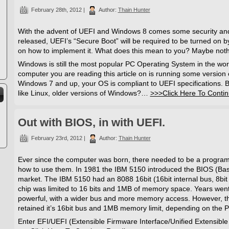
February 28th, 2012 |
Author:
Thain Hunter
With the advent of UEFI and Windows 8 comes some security and
released, UEFI’s “Secure Boot” will be required to be turned on by 
on how to implement it. What does this mean to you? Maybe noth
Windows is still the most popular PC Operating System in the world. 
computer you are reading this article on is running some version 
Windows 7 and up, your OS is compliant to UEFI specifications. Bu
like Linux, older versions of Windows?…
>>>Click Here To Conti
Out with BIOS, in with UEFI.
February 23rd, 2012 |
Author:
Thain Hunter
Ever since the computer was born, there needed to be a program 
how to use them. In 1981 the IBM 5150 introduced the BIOS (Bas
market. The IBM 5150 had an 8088 16bit (16bit internal bus, 8bit
chip was limited to 16 bits and 1MB of memory space. Years w
powerful, with a wider bus and more memory access. However, 
retained it’s 16bit bus and 1MB memory limit, depending on the 
Enter EFI/UEFI (Extensible Firmware Interface/Unified Extensible