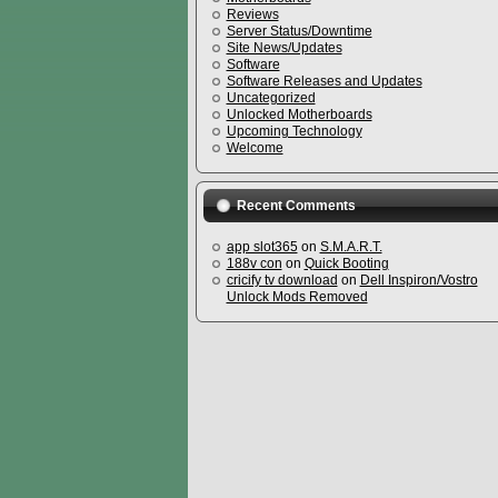
Reviews
Server Status/Downtime
Site News/Updates
Software
Software Releases and Updates
Uncategorized
Unlocked Motherboards
Upcoming Technology
Welcome
Recent Comments
app slot365
on
S.M.A.R.T.
188v con
on
Quick Booting
cricify tv download
on
Dell Inspiron/Vostro
Unlock Mods Removed