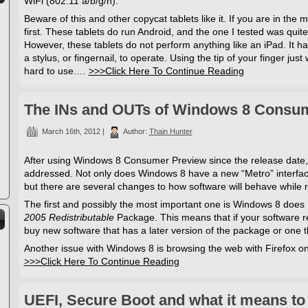
WiFi (802.11 a/b/g/n).
Beware of this and other copycat tablets like it. If you are in the
first. These tablets do run Android, and the one I tested was qui
However, these tablets do not perform anything like an iPad. It ha
a stylus, or fingernail, to operate. Using the tip of your finger just
hard to use.…
>>>Click Here To Continue Reading
The INs and OUTs of Windows 8 Consu
March 16th, 2012 |
Author:
Thain Hunter
After using Windows 8 Consumer Preview since the release date, 
addressed. Not only does Windows 8 have a new “Metro” interface 
but there are several changes to how software will behave while
The first and possibly the most important one is Windows 8 does
2005 Redistributable
Package. This means that if your software re
buy new software that has a later version of the package or one tha
Another issue with Windows 8 is browsing the web with Firefox
>>>Click Here To Continue Reading
UEFI, Secure Boot and what it means to