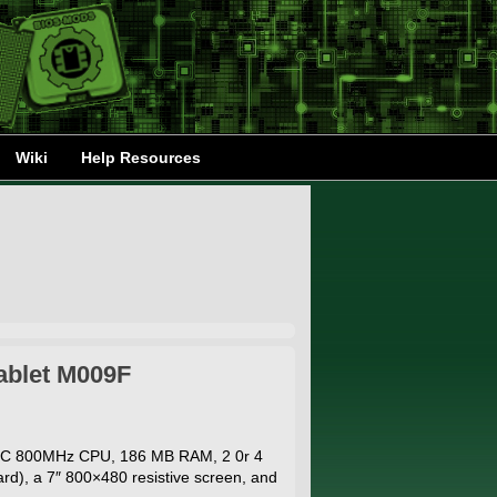
Wiki
Help Resources
ablet M009F
MIC 800MHz CPU, 186 MB RAM, 2 0r 4
d), a 7″ 800×480 resistive screen, and