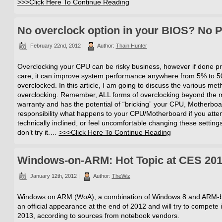
>>>Click Here To Continue Reading
No overclock option in your BIOS? No 
February 22nd, 2012 |
Author:
Thain Hunter
Overclocking your CPU can be risky business, however if done pr
care, it can improve system performance anywhere from 5% to 5
overclocked. In this article, I am going to discuss the various met
overclocking. Remember, ALL forms of overclocking beyond the ma
warranty and has the potential of “bricking” your CPU, Motherboar
responsibility what happens to your CPU/Motherboard if you attem
technically inclined, or feel uncomfortable changing these settings
don’t try it.…
>>>Click Here To Continue Reading
Windows-on-ARM: Hot Topic at CES 20
January 12th, 2012 |
Author:
TheWiz
Windows on ARM (WoA), a combination of Windows 8 and ARM-ba
an official appearance at the end of 2012 and will try to compet
2013, according to sources from notebook vendors.