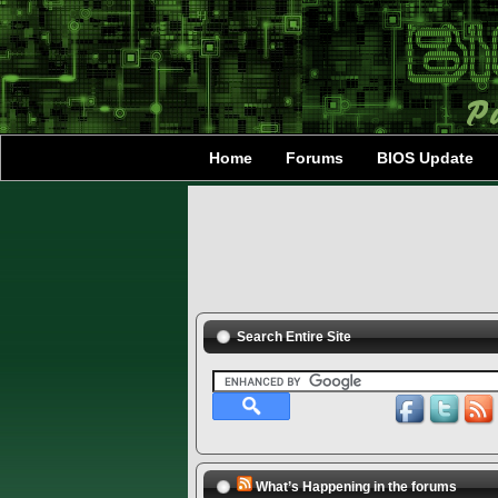
Home
Forums
BIOS Update
Search Entire Site
What’s Happening in the forums