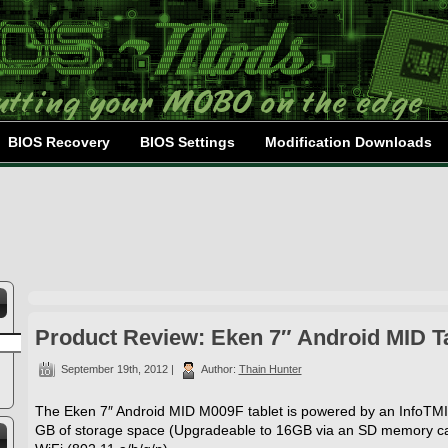
BIOS Recovery
BIOS Settings
Modification Downloads
Product Review: Eken 7″ Android MID T
September 19th, 2012 |
Author:
Thain Hunter
The Eken 7″ Android MID M009F tablet is powered by an InfoT
GB of storage space (Upgradeable to 16GB via an SD memory car