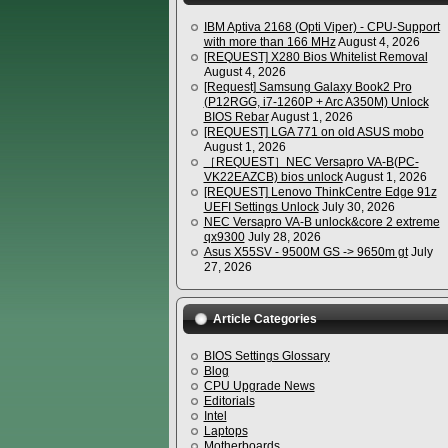
IBM Aptiva 2168 (Opti Viper) - CPU-Support
with more than 166 MHz
August 4, 2026
[REQUEST] X280 Bios Whitelist Removal
August 4, 2026
[Request] Samsung Galaxy Book2 Pro
(P12RGG, i7-1260P + Arc A350M) Unlock
BIOS Rebar
August 1, 2026
[REQUEST] LGA 771 on old ASUS mobo
August 1, 2026
［REQUEST］NEC Versapro VA-B(PC-
VK22EAZCB) bios unlock
August 1, 2026
[REQUEST] Lenovo ThinkCentre Edge 91z
UEFI Settings Unlock
July 30, 2026
NEC Versapro VA-B unlock&core 2 extreme
qx9300
July 28, 2026
Asus X55SV - 9500M GS -> 9650m gt
July
27, 2026
Article Categories
BIOS Settings Glossary
Blog
CPU Upgrade News
Editorials
Intel
Laptops
Motherboards