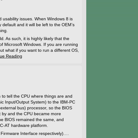
 usability issues. When Windows 8 is
default and it will be left to the OEM’s
ing.
As such, it is highly likely that the
of Microsoft Windows. If you are running
t what if you want to run a different OS,
nue Reading
to tell the CPU where things are and
ic Input/Output System) to the IBM-PC
 external bus) processor, so the BIOS
ent by and the CPU became more
the BIOS remained the same, and
PC-AT hardware platform.
 Firmware Interface respectively).…