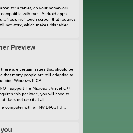
 market for a tablet, do your homework
te compatible with most Android apps.
s a “resistive” touch screen that requires
 will not work, which makes this tablet
mer Preview
there are certain issues that should be
that many people are still adapting to,
 running Windows 8 CP.
 NOT support the Microsoft Visual
C++
quires this package, you will have to
t does not use it at all.
 on a computer with an NVIDIA GPU.…
 you