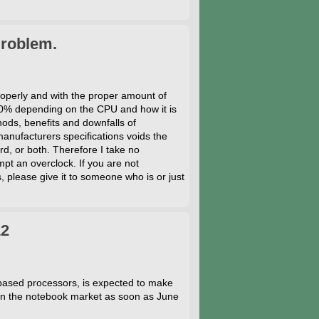
Problem.
operly and with the proper amount of
0% depending on the CPU and how it is
hods, benefits and downfalls of
nufacturers specifications voids the
d, or both. Therefore I take no
pt an overclock. If you are not
, please give it to someone who is or just
12
sed processors, is expected to make
e in the notebook market as soon as June