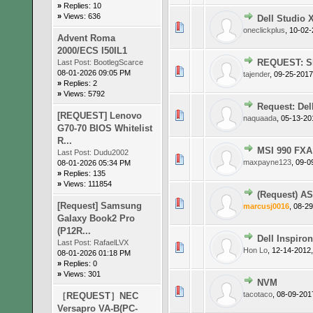
»
Replies: 10
»
Views: 636
Dell Studio X
0 Vote(s)
oneclickplus
,
10-02-
Advent Roma
2000/ECS I50IL1
REQUEST: SL
Last Post:
BootlegScarce
0 Vote(s)
08-01-2026 09:05 PM
tajender
,
09-25-2017
»
Replies: 2
»
Views: 5792
Request: De
0 Vote(s)
[REQUEST] Lenovo
naquaada
,
05-13-20
G70-70 BIOS Whitelist
R...
MSI 990 FX
Last Post:
Dudu2002
0 Vote(s)
maxpayne123
,
09-0
08-01-2026 05:34 PM
»
Replies: 135
»
Views: 111854
(Request) A
0 Vote(s)
[Request] Samsung
marcusj0016
,
08-29
Galaxy Book2 Pro
(P12R...
Dell Inspiro
Last Post:
RafaelLVX
0 Vote(s)
Hon Lo
,
12-14-2012
08-01-2026 01:18 PM
»
Replies: 0
»
Views: 301
NVM
0 Vote(s)
tacotaco
,
08-09-201
［REQUEST］NEC
Versapro VA-B(PC-