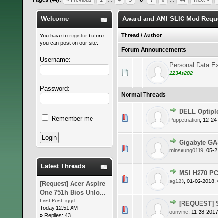
Pages (44):
« Previous
1
…
4
5
6
7
8
…
44
Next »
Welcome
Award and AMI SLIC Mod Requ
Thread
/
Author
You have to
register
before
you can post on our site.
Forum Announcements
Username:
Personal Data Ex
1234s282
Password:
Normal Threads
DELL Optipl
0 Vote(s)
Remember me
Puppetnation
,
12-24
Gigabyte GA
0 Vote(s)
minseung0119
,
05-2
Latest Threads
MSI H270 P
0 Vote(s)
ag123
,
01-02-2018,
[Request] Acer Aspire
One 751h Bios Unlo...
Last Post:
iggd
[REQUEST] S
Today 12:51 AM
0 Vote(s)
ounvme
,
11-28-2017
»
Replies: 43