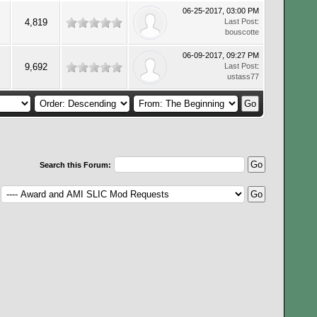
06-25-2017, 03:00 PM
4,819
Last Post
:
bouscotte
06-09-2017, 09:27 PM
9,692
Last Post
:
ustass77
Search this Forum: