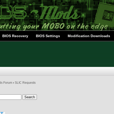
BIOS Recovery
BIOS Settings
Modification Downloads
ds Forum
›
SLIC Requests