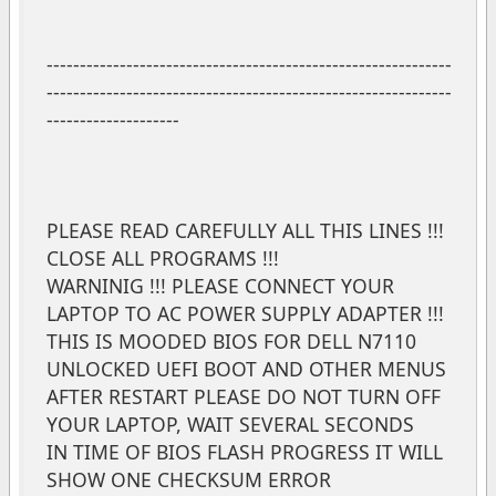
-------------------------------------------------------------
-------------------------------------------------------------
--------------------
PLEASE READ CAREFULLY ALL THIS LINES !!!
CLOSE ALL PROGRAMS !!!
WARNINIG !!! PLEASE CONNECT YOUR
LAPTOP TO AC POWER SUPPLY ADAPTER !!!
THIS IS MOODED BIOS FOR DELL N7110
UNLOCKED UEFI BOOT AND OTHER MENUS
AFTER RESTART PLEASE DO NOT TURN OFF
YOUR LAPTOP, WAIT SEVERAL SECONDS
IN TIME OF BIOS FLASH PROGRESS IT WILL
SHOW ONE CHECKSUM ERROR