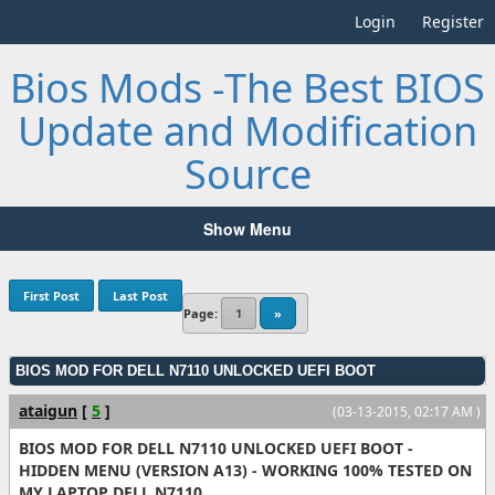
Login
Register
Bios Mods -The Best BIOS
Update and Modification
Source
Show Menu
First Post
Last Post
Page:
1
»
BIOS MOD FOR DELL N7110 UNLOCKED UEFI BOOT
ataigun
[
5
]
(03-13-2015, 02:17 AM )
BIOS MOD FOR DELL N7110 UNLOCKED UEFI BOOT -
HIDDEN MENU (VERSION A13) - WORKING 100% TESTED ON
MY LAPTOP DELL N7110