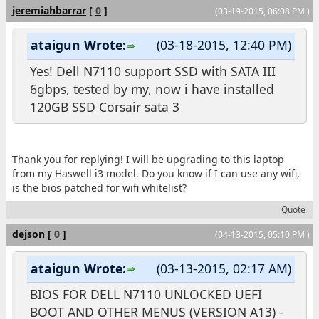
jeremiahbarrar
[
0
]
(03-19-2015, 06:08 PM )
ataigun Wrote:
(03-18-2015, 12:40 PM)
Yes! Dell N7110 support SSD with SATA III
6gbps, tested by my, now i have installed
120GB SSD Corsair sata 3
Thank you for replying! I will be upgrading to this laptop
from my Haswell i3 model. Do you know if I can use any wifi,
is the bios patched for wifi whitelist?
Quote
dejson
[
0
]
(04-13-2015, 05:10 PM )
ataigun Wrote:
(03-13-2015, 02:17 AM)
BIOS FOR DELL N7110 UNLOCKED UEFI
BOOT AND OTHER MENUS (VERSION A13) -