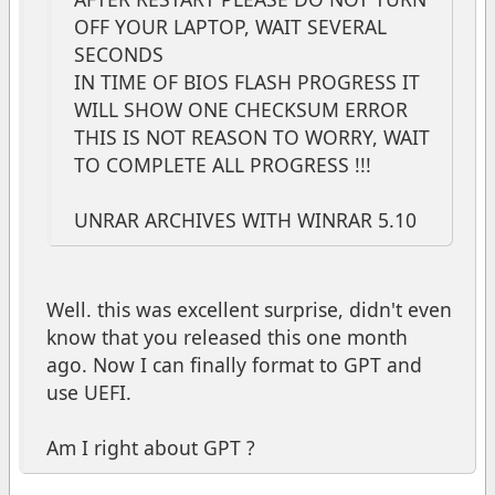
OFF YOUR LAPTOP, WAIT SEVERAL
SECONDS
IN TIME OF BIOS FLASH PROGRESS IT
WILL SHOW ONE CHECKSUM ERROR
THIS IS NOT REASON TO WORRY, WAIT
TO COMPLETE ALL PROGRESS !!!
UNRAR ARCHIVES WITH WINRAR 5.10
Well. this was excellent surprise, didn't even
know that you released this one month
ago. Now I can finally format to GPT and
use UEFI.
Am I right about GPT ?