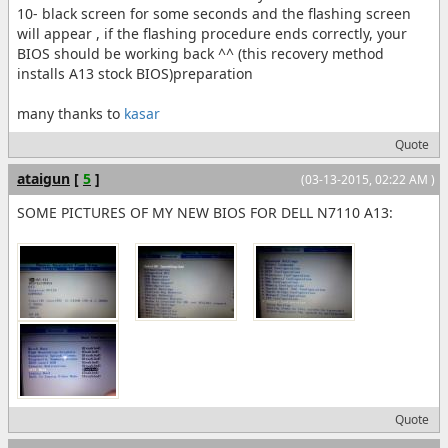
10- black screen for some seconds and the flashing screen
will appear , if the flashing procedure ends correctly, your
BIOS should be working back ^^ (this recovery method
installs A13 stock BIOS)preparation
many thanks to
kasar
Quote
ataigun
[
5
]
(03-13-2015, 02:22 AM )
SOME PICTURES OF MY NEW BIOS FOR DELL N7110 A13:
Quote