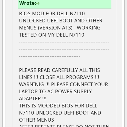
Wrote:
BIOS MOD FOR DELL N7110
UNLOCKED UEFI BOOT AND OTHER
MENUS (VERSION A13) - WORKING
TESTED ON MY DELL N7110
-----------------------------------------------------
-----------------------------------------------------
------------------------------------
PLEASE READ CAREFULLY ALL THIS
LINES !!! CLOSE ALL PROGRAMS !!!
WARNINIG !!! PLEASE CONNECT YOUR
LAPTOP TO AC POWER SUPPLY
ADAPTER !!!
THIS IS MOODED BIOS FOR DELL
N7110 UNLOCKED UEFI BOOT AND
OTHER MENUS
AFTER RESTART PLEASE DO NOT TURN