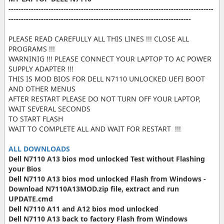
----------------------------------------------------------------------------------
-------------------------------------------------------------------------
PLEASE READ CAREFULLY ALL THIS LINES !!! CLOSE ALL
PROGRAMS !!!
WARNINIG !!! PLEASE CONNECT YOUR LAPTOP TO AC POWER
SUPPLY ADAPTER !!!
THIS IS MOD BIOS FOR DELL N7110 UNLOCKED UEFI BOOT
AND OTHER MENUS
AFTER RESTART PLEASE DO NOT TURN OFF YOUR LAPTOP,
WAIT SEVERAL SECONDS
TO START FLASH
WAIT TO COMPLETE ALL AND WAIT FOR RESTART !!!
ALL DOWNLOADS
Dell N7110 A13 bios mod unlocked Test without Flashing
your Bios
Dell N7110 A13 bios mod unlocked Flash from Windows -
Download N7110A13MOD.zip file, extract and run
UPDATE.cmd
Dell N7110 A11 and A12 bios mod unlocked
Dell N7110 A13 back to factory Flash from Windows