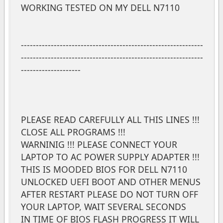
WORKING TESTED ON MY DELL N7110
-------------------------------------------------------------
-------------------------------------------------------------
--------------------
PLEASE READ CAREFULLY ALL THIS LINES !!!
CLOSE ALL PROGRAMS !!!
WARNINIG !!! PLEASE CONNECT YOUR
LAPTOP TO AC POWER SUPPLY ADAPTER !!!
THIS IS MOODED BIOS FOR DELL N7110
UNLOCKED UEFI BOOT AND OTHER MENUS
AFTER RESTART PLEASE DO NOT TURN OFF
YOUR LAPTOP, WAIT SEVERAL SECONDS
IN TIME OF BIOS FLASH PROGRESS IT WILL