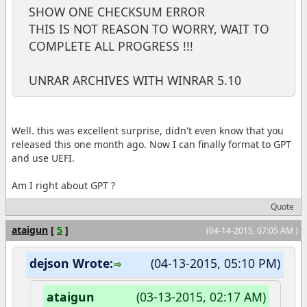
SHOW ONE CHECKSUM ERROR
THIS IS NOT REASON TO WORRY, WAIT TO
COMPLETE ALL PROGRESS !!!
UNRAR ARCHIVES WITH WINRAR 5.10
Well. this was excellent surprise, didn't even know that you
released this one month ago. Now I can finally format to GPT
and use UEFI.
Am I right about GPT ?
Quote
ataigun
[
5
]
(04-14-2015, 07:05 AM )
dejson Wrote:
(04-13-2015, 05:10 PM)
ataigun
(03-13-2015, 02:17 AM)