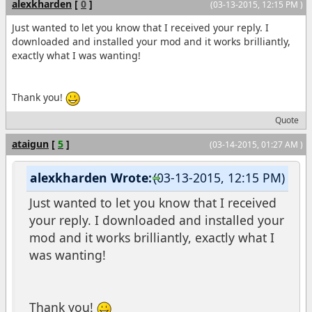
alexkharden
[
0
]
(03-13-2015, 12:15 PM )
Just wanted to let you know that I received your reply. I
downloaded and installed your mod and it works brilliantly,
exactly what I was wanting!
Thank you!
Quote
ataigun
[
5
]
(03-14-2015, 01:27 AM )
alexkharden Wrote:
(03-13-2015, 12:15 PM)
Just wanted to let you know that I received
your reply. I downloaded and installed your
mod and it works brilliantly, exactly what I
was wanting!
Thank you!