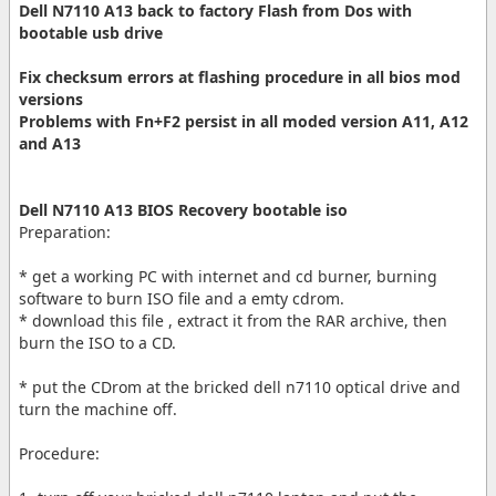
Dell N7110 A13 back to factory Flash from Dos with
bootable usb drive
Fix checksum errors at flashing procedure in all bios mod
versions
Problems with Fn+F2 persist in all moded version A11, A12
and A13
Dell N7110 A13 BIOS Recovery bootable iso
Preparation:
* get a working PC with internet and cd burner, burning
software to burn ISO file and a emty cdrom.
* download this file , extract it from the RAR archive, then
burn the ISO to a CD.
* put the CDrom at the bricked dell n7110 optical drive and
turn the machine off.
Procedure: