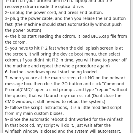
1- turn off your bricked dell n7110 laptop and put the
recovery cdrom inside the optical drive.
2- unplug the power cord, and press End button.
3- plug the power cable, and then you relase the End button
fast. (the machine should start automatically without push
the power button)
4- the bios start reading the cdrom, it load BIOS.cap file from
the cdrom.
5- you have to hit F12 fast when the dell splash screen is at
the screen, it will bring the device boot menu, then select
cdrom. (if you didnt hit f12 in time, you will have to power off
the machine and repeat the whole procedure again)
6- bartpe - windows xp will start being loaded.
7- when you are at the main screen, click NO on the network
message box. then click the GO button and click "Command
Prompt(CMD)" open a cmd prompt. and type "repair" without
the quotes, that will launch my main script (Dont close the
CMD window, it still needed to reboot the system.)
8- follow the script instructions, it is a little modified script
from my main custom bioses.
9- since the automatic reboot didnt worked for the winflash
in that boot cd, my script will do it, just wait after the
winflash window is closed and the system will autorestart.