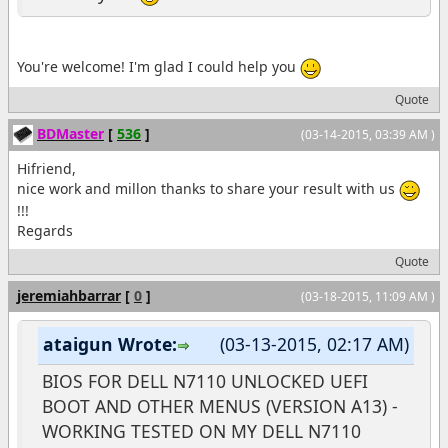
You're welcome! I'm glad I could help you
Quote
BDMaster
[
536
]
(03-14-2015, 03:39 AM )
Hifriend,
nice work and millon thanks to share your result with us
!!!
Regards
Quote
jeremiahbarrar
[
0
]
(03-18-2015, 11:09 AM )
ataigun Wrote:
(03-13-2015, 02:17 AM)
BIOS FOR DELL N7110 UNLOCKED UEFI
BOOT AND OTHER MENUS (VERSION A13) -
WORKING TESTED ON MY DELL N7110