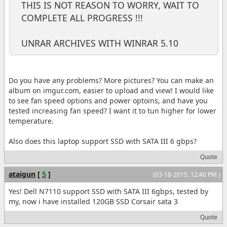
THIS IS NOT REASON TO WORRY, WAIT TO
COMPLETE ALL PROGRESS !!!
UNRAR ARCHIVES WITH WINRAR 5.10
Do you have any problems? More pictures? You can make an
album on imgur.com, easier to upload and view! I would like
to see fan speed options and power optoins, and have you
tested increasing fan speed? I want it to tun higher for lower
temperature.
Also does this laptop support SSD with SATA III 6 gbps?
Quote
ataigun
[
5
]
(03-18-2015, 12:40 PM )
Yes! Dell N7110 support SSD with SATA III 6gbps, tested by
my, now i have installed 120GB SSD Corsair sata 3
Quote