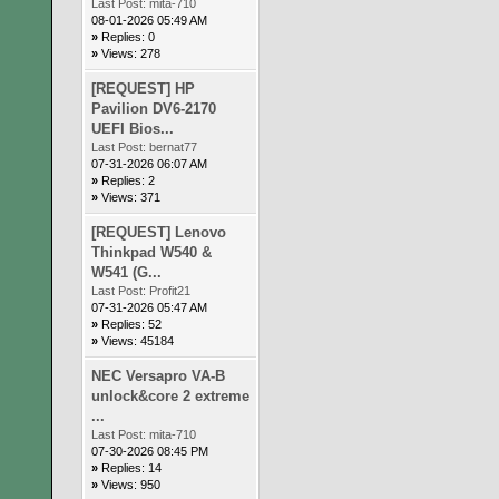
Last Post:
mita-710
08-01-2026 05:49 AM
»
Replies: 0
»
Views: 278
[REQUEST] HP
Pavilion DV6-2170
UEFI Bios...
Last Post:
bernat77
07-31-2026 06:07 AM
»
Replies: 2
»
Views: 371
[REQUEST] Lenovo
Thinkpad W540 &
W541 (G...
Last Post:
Profit21
07-31-2026 05:47 AM
»
Replies: 52
»
Views: 45184
NEC Versapro VA-B
unlock&core 2 extreme
...
Last Post:
mita-710
07-30-2026 08:45 PM
»
Replies: 14
»
Views: 950