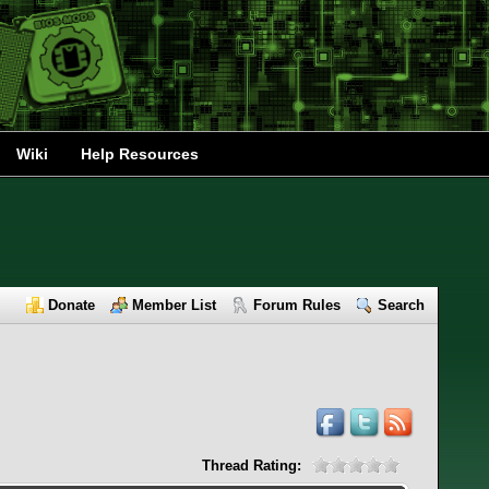
Wiki
Help Resources
Donate
Member List
Forum Rules
Search
Thread Rating: