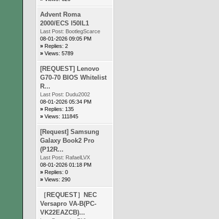
Advent Roma
2000/ECS I50IL1
Last Post:
BootlegScarce
08-01-2026 09:05 PM
»
Replies: 2
»
Views: 5789
[REQUEST] Lenovo
G70-70 BIOS Whitelist
R...
Last Post:
Dudu2002
08-01-2026 05:34 PM
»
Replies: 135
»
Views: 111845
[Request] Samsung
Galaxy Book2 Pro
(P12R...
Last Post:
RafaelLVX
08-01-2026 01:18 PM
»
Replies: 0
»
Views: 290
［REQUEST］NEC
Versapro VA-B(PC-
VK22EAZCB)...