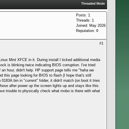
Threaded Mode
Posts: 1
Threads: 1
Joined: May 2026
Reputation:
0
#1
nux Mint XFCE in it. During install I ticked additional media
ock is blinking twice indicating BIOS corruption. I've tried
f an hour, didn't help. HP support page tells me "haha we
this page looking for BIOS to flash (I hope that's still
183A.bin in "current" folder, it didn't match (on boot it tries
 those after power up the screen lights up and stays like this.
have trouble to physically check what mobo is there with what