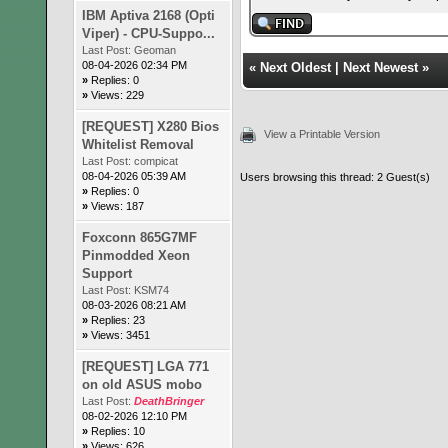
IBM Aptiva 2168 (Opti
Viper) - CPU-Suppo...
Last Post:
Geoman
08-04-2026 02:34 PM
«
Next Oldest
|
Next Newest
»
»
Replies: 0
»
Views: 229
[REQUEST] X280 Bios
View a Printable Version
Whitelist Removal
Last Post:
compicat
08-04-2026 05:39 AM
Users browsing this thread: 2 Guest(s)
»
Replies: 0
»
Views: 187
Foxconn 865G7MF
Pinmodded Xeon
Support
Last Post:
KSM74
08-03-2026 08:21 AM
»
Replies: 23
»
Views: 3451
[REQUEST] LGA 771
on old ASUS mobo
Last Post:
DeathBringer
08-02-2026 12:10 PM
»
Replies: 10
»
Views: 626