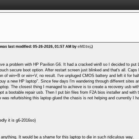
 was last modified: 05-26-2026, 01:57 AM by
eMDżej
.)
ave a problem with HP Pavilion G6. It had a cracked win8 so I decided to put Li
uch secure boot option. After restart screen just blinked and that's all. Caps l
 of win+B or win+V, no result. I've unpluged CMOS battery and left it for hal
buy a new HP laptop". Since few days I'm wandering through different sites and 
aptop. The closest thing I managed to achieve is to create a recovery usb with 0
got a bootable repair usb. Then I put bin files from F2A bios installer and with
was refurbishing this laptop glued the chasis is not helping and currently I 
y it is g6-2016so)
 anything. It would be a shame for this laptop to die in such ridiculous way.