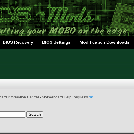
BIOS Recovery
BIOS Settings
Modification Downloads
ard Information Central
›
Motherboard Help Requests