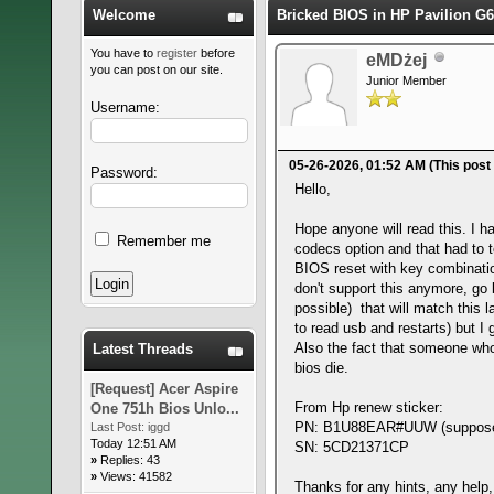
Welcome
Bricked BIOS in HP Pavilion G6
You have to
register
before
eMDżej
you can post on our site.
Junior Member
Username:
05-26-2026, 01:52 AM
(This post
Password:
Hello,
Hope anyone will read this. I h
Remember me
codecs option and that had to to
BIOS reset with key combination
don't support this anymore, go 
possible) that will match this l
to read usb and restarts) but I 
Also the fact that someone who 
Latest Threads
bios die.
[Request] Acer Aspire
From Hp renew sticker:
One 751h Bios Unlo...
PN: B1U88EAR#UUW (supposedl
Last Post:
iggd
Today 12:51 AM
SN: 5CD21371CP
»
Replies: 43
»
Views: 41582
Thanks for any hints, any help,