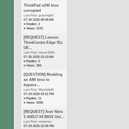
ThinkPad x240 bios
corrupted
Last Post:
grayreighn
07-30-2026 08:48 AM
»
Replies: 2
»
Views: 3191
[REQUEST] Lenovo
ThinkCentre Edge 91z
UE...
Last Post:
maver3000
07-30-2026 03:10 AM
»
Replies: 0
»
Views: 383
[QUESTION] Modding
an AMI bios to
bypass...
Last Post:
Machida96
07-29-2026 03:52 PM
»
Replies: 11
»
Views: 5590
[REQUEST] Acer Nitro
5 AN517-54 BIOS Unl...
Last Post:
mistermu
07-29-2026 02:58 PM