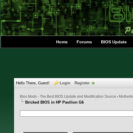
Home
Forums
BIOS Update
Hello There, Guest!
Login
Register
Bios Mods - The Best BIOS Update and Modification Source
›
Motherbo
Bricked BIOS in HP Pavilion G6
0 Vote(s) - 0 Average
1
2
3
4
5