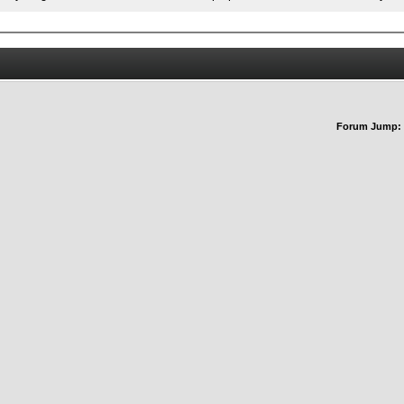
Forum Jump: