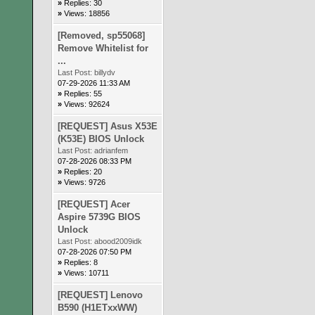
»
Replies: 30
»
Views: 18856
[Removed, sp55068]
Remove Whitelist for
...
Last Post:
billydv
07-29-2026 11:33 AM
»
Replies: 55
»
Views: 92624
[REQUEST] Asus X53E
(K53E) BIOS Unlock
Last Post:
adrianfem
07-28-2026 08:33 PM
»
Replies: 20
»
Views: 9726
[REQUEST] Acer
Aspire 5739G BIOS
Unlock
Last Post:
abood2009idk
07-28-2026 07:50 PM
»
Replies: 8
»
Views: 10711
[REQUEST] Lenovo
B590 (H1ETxxWW)