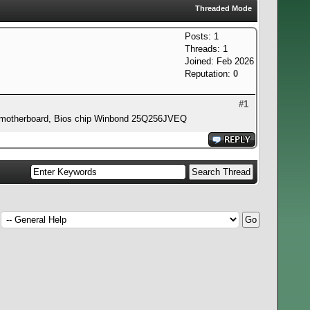
Threaded Mode
Posts: 1
Threads: 1
Joined: Feb 2026
Reputation:
0
#1
9GP motherboard, Bios chip Winbond 25Q256JVEQ