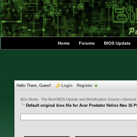
Home
Forums
BIOS Update
Hello There, Guest!
Login
Register
Bios Mods - The Best BIOS Update and Modification Source
›
General
Default original bios file for Acer Predator Helios Neo 16 
0 Vote(s) - 0 Average
1
2
3
4
5