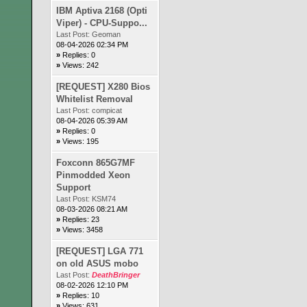
IBM Aptiva 2168 (Opti
Viper) - CPU-Suppo...
Last Post:
Geoman
08-04-2026 02:34 PM
»
Replies: 0
»
Views: 242
[REQUEST] X280 Bios
Whitelist Removal
Last Post:
compicat
08-04-2026 05:39 AM
»
Replies: 0
»
Views: 195
Foxconn 865G7MF
Pinmodded Xeon
Support
Last Post:
KSM74
08-03-2026 08:21 AM
»
Replies: 23
»
Views: 3458
[REQUEST] LGA 771
on old ASUS mobo
Last Post:
DeathBringer
08-02-2026 12:10 PM
»
Replies: 10
»
Views: 631