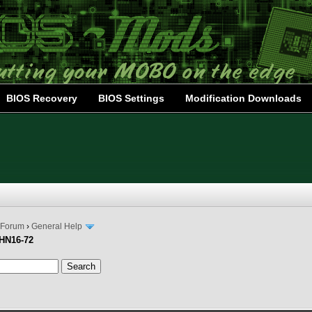
BIOS Recovery
BIOS Settings
Modification Downloads
 Forum
›
General Help
PHN16-72