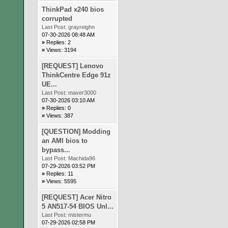
ThinkPad x240 bios
corrupted
Last Post:
grayreighn
07-30-2026 08:48 AM
»
Replies: 2
»
Views: 3194
[REQUEST] Lenovo
ThinkCentre Edge 91z
UE...
Last Post:
maver3000
07-30-2026 03:10 AM
»
Replies: 0
»
Views: 387
[QUESTION] Modding
an AMI bios to
bypass...
Last Post:
Machida96
07-29-2026 03:52 PM
»
Replies: 11
»
Views: 5595
[REQUEST] Acer Nitro
5 AN517-54 BIOS Unl...
Last Post:
mistermu
07-29-2026 02:58 PM