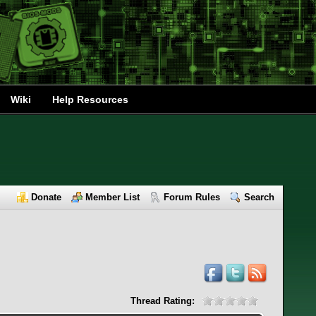
Wiki
Help Resources
Donate
Member List
Forum Rules
Search
Thread Rating: