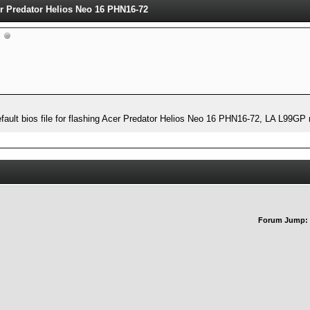
cer Predator Helios Neo 16 PHN16-72
 default bios file for flashing Acer Predator Helios Neo 16 PHN16-72, LA L9
Forum Jump: