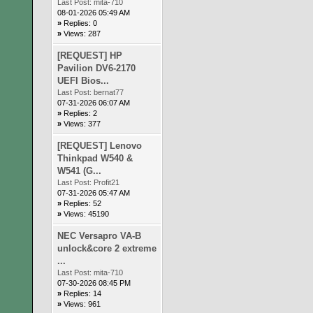
Last Post:
mita-710
08-01-2026 05:49 AM
»
Replies: 0
»
Views: 287
[REQUEST] HP
Pavilion DV6-2170
UEFI Bios...
Last Post:
bernat77
07-31-2026 06:07 AM
»
Replies: 2
»
Views: 377
[REQUEST] Lenovo
Thinkpad W540 &
W541 (G...
Last Post:
Profit21
07-31-2026 05:47 AM
»
Replies: 52
»
Views: 45190
NEC Versapro VA-B
unlock&core 2 extreme
...
Last Post:
mita-710
07-30-2026 08:45 PM
»
Replies: 14
»
Views: 961