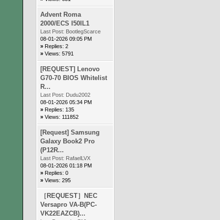
Advent Roma
2000/ECS I50IL1
Last Post:
BootlegScarce
08-01-2026 09:05 PM
»
Replies: 2
»
Views: 5791
[REQUEST] Lenovo
G70-70 BIOS Whitelist
R...
Last Post:
Dudu2002
08-01-2026 05:34 PM
»
Replies: 135
»
Views: 111852
[Request] Samsung
Galaxy Book2 Pro
(P12R...
Last Post:
RafaelLVX
08-01-2026 01:18 PM
»
Replies: 0
»
Views: 295
［REQUEST］NEC
Versapro VA-B(PC-
VK22EAZCB)...