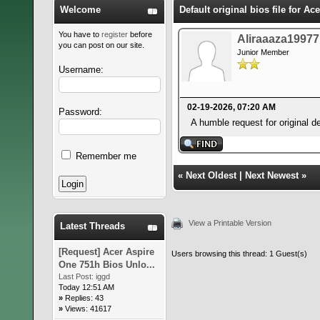
Welcome
Default original bios file for A
You have to
register
before
Aliraaaza19977
you can post on our site.
Junior Member
Username:
02-19-2026, 07:20 AM
Password:
A humble request for original
Remember me
«
Next Oldest
|
Next Newest
»
View a Printable Version
Latest Threads
[Request] Acer Aspire
Users browsing this thread: 1 Guest(s)
One 751h Bios Unlo...
Last Post:
iggd
Today 12:51 AM
»
Replies: 43
»
Views: 41617