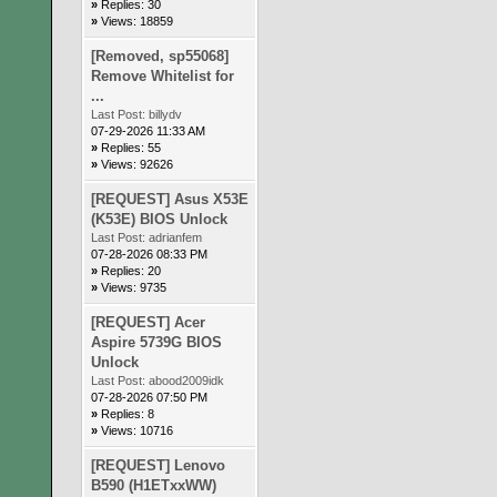
»
Replies: 30
»
Views: 18859
[Removed, sp55068]
Remove Whitelist for
...
Last Post:
billydv
07-29-2026 11:33 AM
»
Replies: 55
»
Views: 92626
[REQUEST] Asus X53E
(K53E) BIOS Unlock
Last Post:
adrianfem
07-28-2026 08:33 PM
»
Replies: 20
»
Views: 9735
[REQUEST] Acer
Aspire 5739G BIOS
Unlock
Last Post:
abood2009idk
07-28-2026 07:50 PM
»
Replies: 8
»
Views: 10716
[REQUEST] Lenovo
B590 (H1ETxxWW)