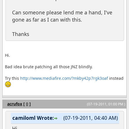
Can someone please lend me a hand, I've
gone as far as I can with this.
Thanks
Hi.
Bad idea brute patching all those JNZ blindly.
Try this
http://www.mediafire.com/?mkby42p7rgk3oaf
instead
acrufox
[
0
]
(07-19-2011, 01:00 PM )
camiloml Wrote:
(07-19-2011, 04:40 AM)
Hi.