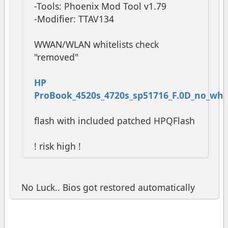
-Tools: Phoenix Mod Tool v1.79
-Modifier: TTAV134
WWAN/WLAN whitelists check
"removed"
HP
ProBook_4520s_4720s_sp51716_F.0D_no_white
flash with included patched HPQFlash
! risk high !
No Luck.. Bios got restored automatically