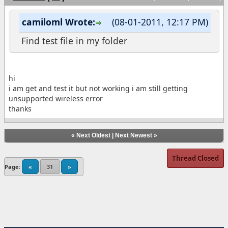
camiloml Wrote:
(08-01-2011, 12:17 PM)
Find test file in my folder
hi
i am get and test it but not working i am still getting
unsupported wireless error
thanks
«
Next Oldest
|
Next Newest
»
Thread Closed
Page:
«
31
»