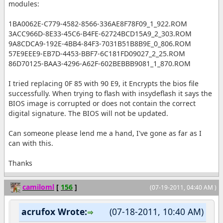
modules:
1BA0062E-C779-4582-8566-336AE8F78F09_1_922.ROM
3ACC966D-8E33-45C6-B4FE-62724BCD15A9_2_303.ROM
9A8CDCA9-192E-4BB4-84F3-7031B51B8B9E_0_806.ROM
57E9EEE9-EB7D-4453-BBF7-6C181FD09027_2_25.ROM
86D70125-BAA3-4296-A62F-602BEBBB9081_1_870.ROM
I tried replacing 0F 85 with 90 E9, it Encrypts the bios file
successfully. When trying to flash with insydeflash it says the
BIOS image is corrupted or does not contain the correct
digital signature. The BIOS will not be updated.
Can someone please lend me a hand, I've gone as far as I
can with this.
Thanks
camiloml
[
156
]
(07-19-2011, 04:40 AM )
acrufox Wrote:
(07-18-2011, 10:40 AM)