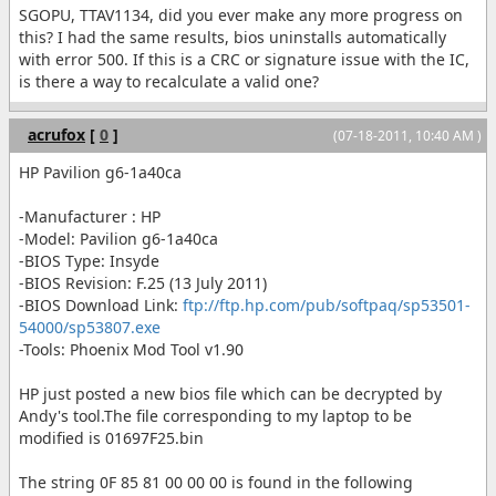
SGOPU, TTAV1134, did you ever make any more progress on
this? I had the same results, bios uninstalls automatically
with error 500. If this is a CRC or signature issue with the IC,
is there a way to recalculate a valid one?
acrufox
[
0
]
(07-18-2011, 10:40 AM )
HP Pavilion g6-1a40ca
-Manufacturer : HP
-Model: Pavilion g6-1a40ca
-BIOS Type: Insyde
-BIOS Revision: F.25 (13 July 2011)
-BIOS Download Link:
ftp://ftp.hp.com/pub/softpaq/sp53501-
54000/sp53807.exe
-Tools: Phoenix Mod Tool v1.90
HP just posted a new bios file which can be decrypted by
Andy's tool.The file corresponding to my laptop to be
modified is 01697F25.bin
The string 0F 85 81 00 00 00 is found in the following