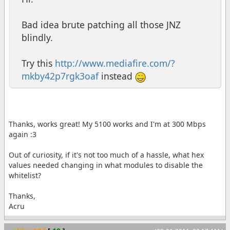
Bad idea brute patching all those JNZ
blindly.
Try this
http://www.mediafire.com/?
mkby42p7rgk3oaf
instead
Thanks, works great! My 5100 works and I'm at 300 Mbps
again :3
Out of curiosity, if it's not too much of a hassle, what hex
values needed changing in what modules to disable the
whitelist?
Thanks,
Acru