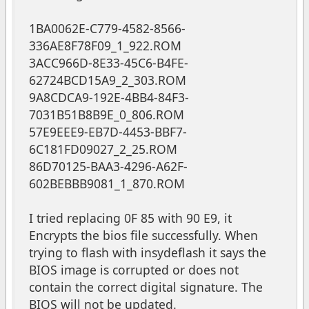
1BA0062E-C779-4582-8566-
336AE8F78F09_1_922.ROM
3ACC966D-8E33-45C6-B4FE-
62724BCD15A9_2_303.ROM
9A8CDCA9-192E-4BB4-84F3-
7031B51B8B9E_0_806.ROM
57E9EEE9-EB7D-4453-BBF7-
6C181FD09027_2_25.ROM
86D70125-BAA3-4296-A62F-
602BEBBB9081_1_870.ROM
I tried replacing 0F 85 with 90 E9, it
Encrypts the bios file successfully. When
trying to flash with insydeflash it says the
BIOS image is corrupted or does not
contain the correct digital signature. The
BIOS will not be updated.