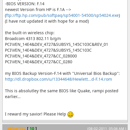
-BIOS VERSION: F.14
newest Version from HP is F.1A -->
(
ftp://ftp.hp.com/pub/softpaq/sp54001-54500/sp54024.exe
)
(I have not updated it with hope for a mod)
the built-in wireless chip:
Broadcom 4313 802.11 b/g/n
PCI\VEN_14E4&DEV_4727&SUBSYS_145C103C&REV_01
PCI\VEN_14E4&DEV_4727&SUBSYS_145C103C
PCI\VEN_14E4&DEV_4727&CC_028000
PCI\VEN_14E4&DEV_4727&CC_0280
my BIOS Backup Version-F.14 with "Universal Bios Backup":
http://dl.dropbox.com/u/13344648/Hewlett...d-F.14.rom
This is absolutley the same BIOS like Quake, rampi posted
earlier...
I reward my savior! Please Help
akbar102
[
10
]
(08-02-2011, 05:06 AM )