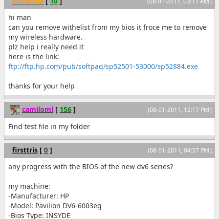
akbar102
[
10
]
(08-01-2011, 03:17 AM )
hi man
can you remove withelist from my bios it froce me to remove
my wireless hardware.
plz help i really need it
here is the link:
ftp://ftp.hp.com/pub/softpaq/sp52501-53000/sp52884.exe
thanks for your help
camiloml
[
156
]
(08-01-2011, 12:17 PM )
Find test file in my folder
firsttris
[
0
]
(08-01-2011, 04:57 PM )
any progress with the BIOS of the new dv6 series?
my machine:
-Manufacturer: HP
-Model: Pavilion DV6-6003eg
-Bios Type: INSYDE