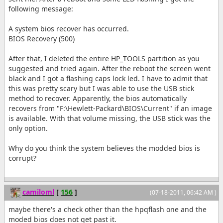
following message:
A system bios recover has occurred.
BIOS Recovery (500)
After that, I deleted the entire HP_TOOLS partition as you
suggested and tried again. After the reboot the screen went
black and I got a flashing caps lock led. I have to admit that
this was pretty scary but I was able to use the USB stick
method to recover. Apparently, the bios automatically
recovers from "F:\Hewlett-Packard\BIOS\Current" if an image
is available. With that volume missing, the USB stick was the
only option.
Why do you think the system believes the modded bios is
corrupt?
camiloml
[
156
]
(07-18-2011, 06:42 AM )
maybe there's a check other than the hpqflash one and the
moded bios does not get past it.