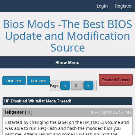
Login
Register
Bios Mods -The Best BIOS
Update and Modification
Source
Show Menu
Thread Closed
First Post
Last Post
Page:
«
31
»
HP Disabled Whitelist Mega Thread!
iebgener
[
0
]
(07-17-2011, 09:47 PM )
I started by changing the label on the HP_TOOLS volume and
was able to run HPQFlash and flash the modded bios you
sent me. After a reboot and some LED flashing I got the