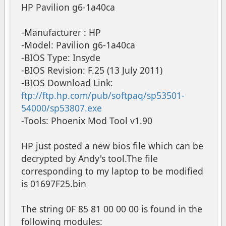
HP Pavilion g6-1a40ca
-Manufacturer : HP
-Model: Pavilion g6-1a40ca
-BIOS Type: Insyde
-BIOS Revision: F.25 (13 July 2011)
-BIOS Download Link:
ftp://ftp.hp.com/pub/softpaq/sp53501-
54000/sp53807.exe
-Tools: Phoenix Mod Tool v1.90
HP just posted a new bios file which can be
decrypted by Andy's tool.The file
corresponding to my laptop to be modified
is 01697F25.bin
The string 0F 85 81 00 00 00 is found in the
following modules: