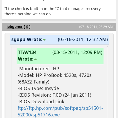
If the check is built-in in the IC that manages recovery
there's nothing we can do.
iebgener
[
0
]
(07-18-2011, 08:29 AM )
sgopu Wrote:
(03-16-2011, 12:32 AM)
TTAV134
(03-15-2011, 12:09 PM)
Wrote:
-Manufacturer : HP
-Model: HP ProBook 4520s, 4720s
(68AZZ Family)
-BIOS Type: Insyde
-BIOS Revision: F.0D (24 Jan 2011)
-BIOS Download Link:
ftp://ftp.hp.com/pub/softpaq/sp51501-
52000/sp51716.exe