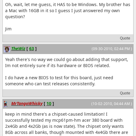
Oh, wait, let me guess, it HAS to be Windows. My brother has
a Mac with 16GB in it so I guess I just answered my own
question?
Jim
Quote
TheWiz
[
63
]
(09-30-2010, 02:44 PM )
Yeah there's no way we could go about adding that support,
Im not entirely sure if its hardware or BIOS related.
I do have a new BIOS to test for this board, just need
someone who can test releases consistently.
Quote
MrTangoWhisky
[
10
]
(10-02-2010, 04:44 AM )
keep in mind there's a chipset-caused limitation! I
successfully tested my mcp61pm-hm acer 380 board with
2x4Gb and 4x2Gb (as is now state). The chipset only wants
8Gb across all banks, though mounted with 4x4Gb there are