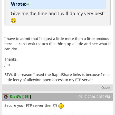
Wrote:
Give me the time and I will do my very best!
I have to admit that I'm just a little more than a little anxious
here... I can't wait to turn this thing up a little and see what it
can do!
Thanks,
Jim
BTW, the reason I used the RapidShare links is because I'm a
little leery of allowing open access to my FTP server
Quote
TheWiz
[
63
]
(09-17-2010, 01:59 PM )
Secure your FTP server then???