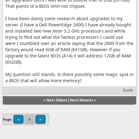
That points ot a BIOS limit not chipset.
I have been doing some research about upgrades to my
server. (I have a Dell PowerEdge 2600) I have already bought
and installed two new Xeon 3.2 GHz processors and while
trying to find out what the fastest processors I could use
were I stumbled over an article saying that the 2600 from the
factory would read 6GB of RAM (6X1GB). However if you
upgrade to the latest BIOS (A14) it will address 12GB of RAM
(6X2GB).
My question still stands. Is there possibly some magic spot in
a BIOS that will allow more memory?
Quote
«
Next Oldest
|
Next Newest
»
Page:
«
8
»