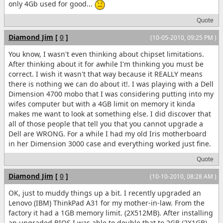
only 4Gb used for good...
Quote
Diamond Jim
[
0
]
(10-05-2010, 09:25 PM )
You know, I wasn't even thinking about chipset limitations.
After thinking about it for awhile I'm thinking you must be
correct. I wish it wasn't that way because it REALLY means
there is nothing we can do about it!. I was playing with a Dell
Dimension 4700 mobo that I was considering putting into my
wifes computer but with a 4GB limit on memory it kinda
makes me want to look at something else. I did discover that
all of those people that tell you that you cannot upgrade a
Dell are WRONG. For a while I had my old Iris motherboard
in her Dimension 3000 case and everything worked just fine.
Quote
Diamond Jim
[
0
]
(10-10-2010, 08:28 AM )
OK, just to muddy things up a bit. I recently upgraded an
Lenovo (IBM) ThinkPad A31 for my mother-in-law. From the
factory it had a 1GB memory limit. (2X512MB). After installing
an upgraded BIOS I was able to double that to 2GB (2X1GB).