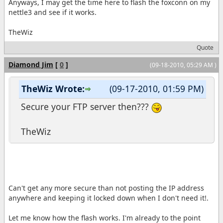
Anyways, I may get the time here to flash the foxconn on my
nettle3 and see if it works.
TheWiz
Quote
Diamond Jim
[
0
]
(09-18-2010, 05:29 AM )
TheWiz Wrote:
(09-17-2010, 01:59 PM)
Secure your FTP server then???
TheWiz
Can't get any more secure than not posting the IP address
anywhere and keeping it locked down when I don't need it!.
Let me know how the flash works. I'm already to the point