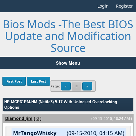
Login
Register
Bios Mods -The Best BIOS
Update and Modification
Source
Show Menu
First Post
Last Post
Page:
«
8
»
HP MCP61PM-HM (Nettle3) 5.17 With Unlocked Overclocking
Options
Diamond Jim
[
0
]
(09-15-2010, 10:24 AM )
MrTangoWhisky
(09-15-2010, 04:15 AM)