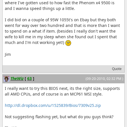
where I've gotten used to how fast the Phenom x4 9500 is
and I wanna speed things up a little.
I did bid on a couple of 95W 1055t's on Ebay but they both
went for way over two hundred and that is more than I want
to spend on a what if item. (besides I really don't want the
wife to kill me in my sleep when she found out I spent that
much and I'm not working yet!)
Jim
Quote
TheWiz
[
63
]
(09-20-2010, 02:32 PM )
I really want to try this BIOS next, its the right size, supports
all AMD CPUs, and of course is an MCP61 MSI style.
http://dl.dropbox.com/u/1525839/Bios/7309v25.zip
Not suggesting flashing yet, but what do you guys think?