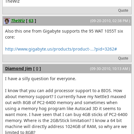
TheWiz
Quote
TheWiz
[
63
]
(09-20-2010, 02:38 PM )
Also this one from Gigabyte supports the 95 WAT 1055T six
core:
http://www.gigabyte.us/products/product-...?pid=3262#
Quote
Diamond Jim
[
0
]
(09-30-2010, 10:13 AM )
I have a silly question for everyone.
I know that you can add processor support to a BIOS. How
about memory support? I currently have my Nettle3 maxxed
out with 8GB of PC2-6400 memory and sometimes when
using a memory hog program like Autocad 3D it seems to
want more. I have seen that I can buy 4GB sticks of PC2-6400
memory. Where is the 2GB/Stick limitation? I know a 64 bit
machine will directly address 1024GB of RAM, so why are we
limited to 8GB?