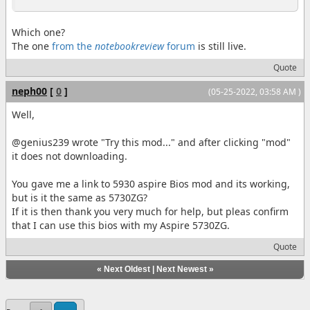
Which one?
The one
from the
notebookreview
forum
is still live.
Quote
neph00
[
0
]
(05-25-2022, 03:58 AM )
Well,
@genius239 wrote "Try this mod..." and after clicking "mod"
it does not downloading.
You gave me a link to 5930 aspire Bios mod and its working,
but is it the same as 5730ZG?
If it is then thank you very much for help, but pleas confirm
that I can use this bios with my Aspire 5730ZG.
Quote
«
Next Oldest
|
Next Newest
»