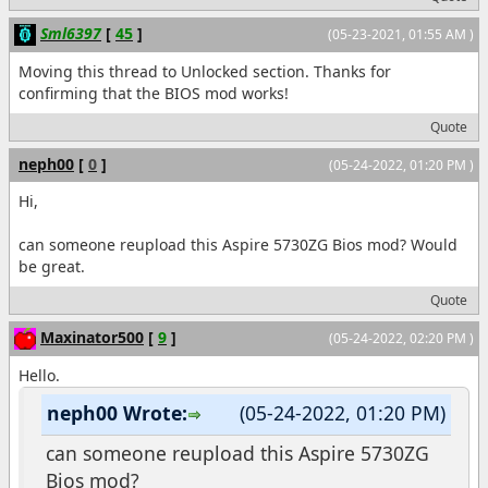
Sml6397
[
45
]
(05-23-2021, 01:55 AM )
Moving this thread to Unlocked section. Thanks for
confirming that the BIOS mod works!
Quote
neph00
[
0
]
(05-24-2022, 01:20 PM )
Hi,
can someone reupload this Aspire 5730ZG Bios mod? Would
be great.
Quote
Maxinator500
[
9
]
(05-24-2022, 02:20 PM )
Hello.
neph00 Wrote:
(05-24-2022, 01:20 PM)
can someone reupload this Aspire 5730ZG
Bios mod?