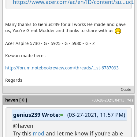
https://www.acer.com/ac/en/ID/content/su...uct/5
Many thanks to Genius239 for all works He made and gave
us, You're Great Modder and thanks to share with us
Acer Aspire 5730 - G - 5925 - G - 5930 - G - Z
Kizwan made here ;
http://forum.notebookreview.com/threads/...st-6787093
Regards
Quote
haven
[
0
]
(03-28-2021, 04:13 PM )
genius239 Wrote:
(03-27-2021, 11:57 PM)
@haven
Try this
mod
and let me know if you're able