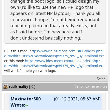
change the boot logo, so I could design my
own (I'd like to use the new HP logo that
appears on latest HP laptops). Thank you all
in advance. I hope I'm not being redundant
repeating a thread that already exists, but
as I said before, I'm new here and I
don't undestand basically nothing.
Hi! If this mod:
https://www.bios-mods.com/BIOS/index.php?
dir=Whitelists%2F&download=sp55375_NWL_ByCamiloml.exe
or this mod:
https://www.bios-mods.com/BIOS/index.php?
dir=Whitelists%2F&download=sp55375_NWL_ByCamiloml.exe
will work I'll help you with logo.
Quote
rasikreality
[
0
]
(01-12-2021, 06:05 AM )
Maxinator500
(01-12-2021, 05:37 AM)
Wrote: