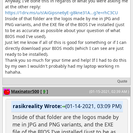
Anyway, I've done this in regards of what you were asking me
at the other reply:
https://1drv.ms/u/s!AiGipsne6yE-g8kne31A...g?e=rhC3CU
Inside of that folder are the logos made by me in JPG and
PNG variants, and the EXE file of the BIOS I've installed (just
to be as accurate as possible about your question of what
BIOS mod I've used).
Just let me know if all of this is good for something or if I can
directly download your BIOS mods (which I can see are just
ready to be installed).
Thank you so much for your time and help! If I had to do this
by my own I wouldn't probably had my laptop working rn
hahaha.
Quote
Maxinator500
[
9
]
(01-15-2021, 02:39 AM )
rasikreality Wrote:
(01-14-2021, 03:09 PM)
Inside of that folder are the logos made by
me in JPG and PNG variants, and the EXE
file of the BIOS I've installed (just to be as