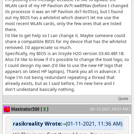
WLAN card of my HP Pavilion dv7t-xw899av (before I changed
its processor it was an HP Pavilion dv7-6c05ss), but I found
out my BIOS has a whitelist which doesn't let me use the
most recent WLAN cards, only the few ones that are listed
there.
I'd like to get help so I can change it. Maybe someone could
share a compatible BIOS for my device that has the whitelist
removed. I'd appreciate so much.
Specifically, my BIOS is an Insyde H2O version 03.60.48F.1B.
Also I'd like to know if it's possible to change the boot logo, so
I could design my own (I'd like to use the new HP logo that
appears on latest HP laptops). Thank you all in advance. I
hope I'm not being redundant repeating a thread that
already exists, but as I said before, I'm new here and I
don't undestand basically nothing.
Quote
Maxinator500
[
9
]
(01-12-2021, 05:37 AM )
rasikreality Wrote:
(01-11-2021, 11:36 AM)