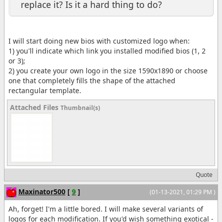
replace it? Is it a hard thing to do?
I will start doing new bios with customized logo when:
1) you'll indicate which link you installed modified bios (1, 2
or 3);
2) you create your own logo in the size 1590x1890 or choose
one that completely fills the shape of the attached
rectangular template.
Attached Files
Thumbnail(s)
Quote
Maxinator500
[
9
]
(01-13-2021, 01:29 PM )
Ah, forget! I'm a little bored. I will make several variants of
logos for each modification. If you'd wish something exotical -