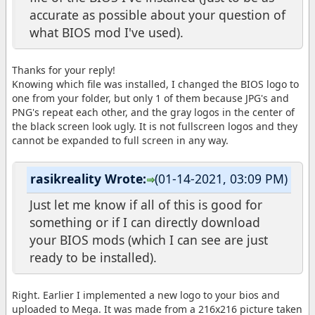
accurate as possible about your question of
what BIOS mod I've used).
Thanks for your reply!
Knowing which file was installed, I changed the BIOS logo to
one from your folder, but only 1 of them because JPG's and
PNG's repeat each other, and the gray logos in the center of
the black screen look ugly. It is not fullscreen logos and they
cannot be expanded to full screen in any way.
rasikreality Wrote:
(01-14-2021, 03:09 PM)
Just let me know if all of this is good for
something or if I can directly download
your BIOS mods (which I can see are just
ready to be installed).
Right. Earlier I implemented a new logo to your bios and
uploaded to Mega. It was made from a 216x216 picture taken