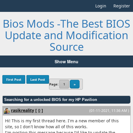
Login
Register
Bios Mods -The Best BIOS
Update and Modification
Source
Show Menu
First Post
Last Post
Page:
1
»
Searching for a unlocked BIOS for my HP Pavilion
rasikreality
[
0
]
(01-11-2021, 11:36 AM )
Hi! This is my first thread here. I'm a new member of this
site, so I don't know how all of this works.
I'm posting this message because I'd like to update the