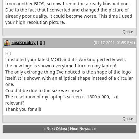
from another BIOS, so now I redid the already finished one.
Due to the fact that I converted and changed the picture of
already poor quality, it could become worse. This time I used
your high resolution picture.
Quote
rasikreality
[
0
]
(01-17-2021, 01:59 PM )
Hi!
I installed your latest MOD and it's working perfectly well,
the new logo is shown everytime I turn on my laptop!
The only extrange thing I've noticed is the shape of the logo
itself. It is shown with an elliptical shape instead of a circular
one.
Could it be due to the size we chose?
The resolution of my laptop's screen is 1600 x 900, is it
relevant?
Thank you for all!
Quote
«
Next Oldest
|
Next Newest
»