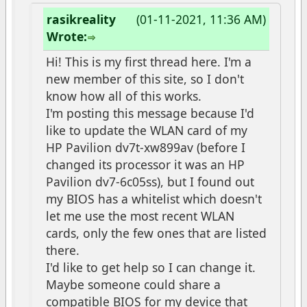
rasikreality
(01-11-2021, 11:36 AM)
Wrote:
Hi! This is my first thread here. I'm a
new member of this site, so I don't
know how all of this works.
I'm posting this message because I'd
like to update the WLAN card of my
HP Pavilion dv7t-xw899av (before I
changed its processor it was an HP
Pavilion dv7-6c05ss), but I found out
my BIOS has a whitelist which doesn't
let me use the most recent WLAN
cards, only the few ones that are listed
there.
I'd like to get help so I can change it.
Maybe someone could share a
compatible BIOS for my device that