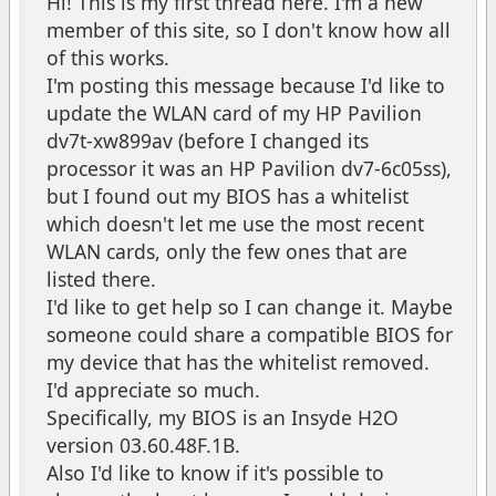
Hi! This is my first thread here. I'm a new
member of this site, so I don't know how all
of this works.
I'm posting this message because I'd like to
update the WLAN card of my HP Pavilion
dv7t-xw899av (before I changed its
processor it was an HP Pavilion dv7-6c05ss),
but I found out my BIOS has a whitelist
which doesn't let me use the most recent
WLAN cards, only the few ones that are
listed there.
I'd like to get help so I can change it. Maybe
someone could share a compatible BIOS for
my device that has the whitelist removed.
I'd appreciate so much.
Specifically, my BIOS is an Insyde H2O
version 03.60.48F.1B.
Also I'd like to know if it's possible to