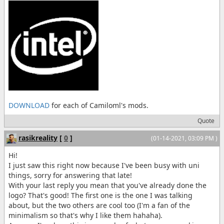
DOWNLOAD
for each of Camiloml's mods.
Quote
rasikreality
[
0
]
(01-14-2021, 03:09 PM )
Hi!
I just saw this right now because I've been busy with uni
things, sorry for answering that late!
With your last reply you mean that you've already done the
logo? That's good! The first one is the one I was talking
about, but the two others are cool too (I'm a fan of the
minimalism so that's why I like them hahaha).