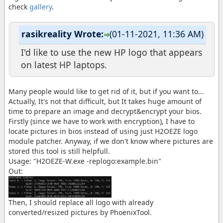
check
gallery
.
rasikreality Wrote:
(01-11-2021, 11:36 AM)
I'd like to use the new HP logo that appears
on latest HP laptops.
Many people would like to get rid of it, but if you want to...
Actually, It's not that difficult, but It takes huge amount of
time to prepare an image and decrypt&encrypt your bios.
Firstly (since we have to work with encryption), I have to
locate pictures in bios instead of using just H2OEZE logo
module patcher. Anyway, if we don't know where pictures are
stored this tool is still helpfull.
Usage: "H2OEZE-W.exe -replogo:example.bin"
Out:
Then, I should replace all logo with already
converted/resized pictures by PhoenixTool.