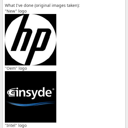
What I've done (original images taken):
"New" logo
"Oem" logo
"Intel" logo