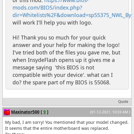
mods.com/BIOS/index.php?
dir=Whitelists%2F&download=sp55375_NWL_ByC
will work I'll help you with logo.
Hi! Thank you so much for your quick
answer and your help for making the logo!
I've tried both of the files you gave me, but
when InsydeFlash opens up it gives me a
message saying 'this BIOS is not
compatible with your device'. what can I
do? the spare part of my BIOS is 55068.
Quote
Maxinator500
[
9
]
(01-12-2021, 10:33 AM )
My bad, I am sorry! You mentioned that your model changed.
It seems that the entire motherboard was replaced.