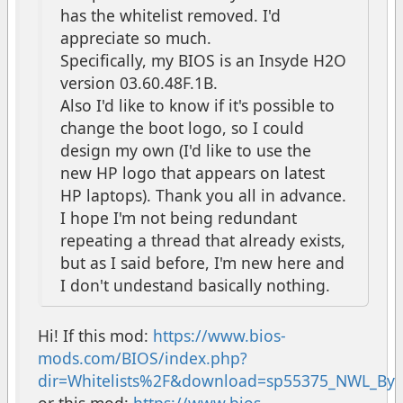
has the whitelist removed. I'd
appreciate so much.
Specifically, my BIOS is an Insyde H2O
version 03.60.48F.1B.
Also I'd like to know if it's possible to
change the boot logo, so I could
design my own (I'd like to use the
new HP logo that appears on latest
HP laptops). Thank you all in advance.
I hope I'm not being redundant
repeating a thread that already exists,
but as I said before, I'm new here and
I don't undestand basically nothing.
Hi! If this mod:
https://www.bios-
mods.com/BIOS/index.php?
dir=Whitelists%2F&download=sp55375_NWL_ByC
or this mod:
https://www.bios-