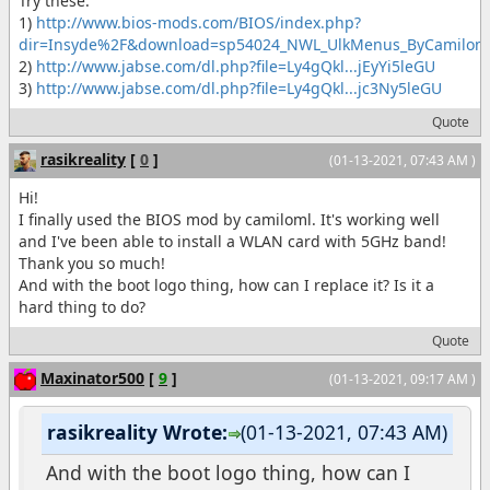
Try these:
1)
http://www.bios-mods.com/BIOS/index.php?
dir=Insyde%2F&download=sp54024_NWL_UlkMenus_ByCamiloml
2)
http://www.jabse.com/dl.php?file=Ly4gQkl...jEyYi5leGU
3)
http://www.jabse.com/dl.php?file=Ly4gQkl...jc3Ny5leGU
Quote
rasikreality
[
0
]
(01-13-2021, 07:43 AM )
Hi!
I finally used the BIOS mod by camiloml. It's working well
and I've been able to install a WLAN card with 5GHz band!
Thank you so much!
And with the boot logo thing, how can I replace it? Is it a
hard thing to do?
Quote
Maxinator500
[
9
]
(01-13-2021, 09:17 AM )
rasikreality Wrote:
(01-13-2021, 07:43 AM)
And with the boot logo thing, how can I