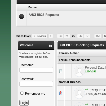
Forum
AHCI BIOS Requests
Pages (157):
« Previous
1
…
23
24
25
26
27
…
157
N
Welcome
AMI BIOS Unlocking Requests
Thread
/
Author
You have to
register
before
you can post on our site.
Forum Announcements
Username:
Personal Data E
1234s282
Password:
Normal Threads
[REQUEST]
0 Vote(s)
Remember me
olo320i
,
02-23-202
[REQUEST] 