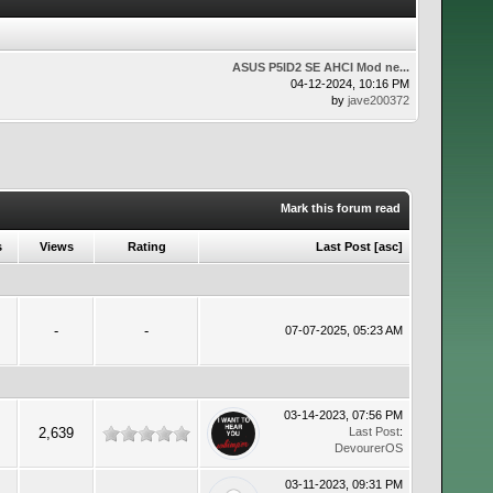
ASUS P5lD2 SE AHCI Mod ne...
04-12-2024, 10:16 PM
by
jave200372
Mark this forum read
s
Views
Rating
Last Post
[
asc
]
-
-
07-07-2025, 05:23 AM
03-14-2023, 07:56 PM
2,639
Last Post
:
DevourerOS
03-11-2023, 09:31 PM