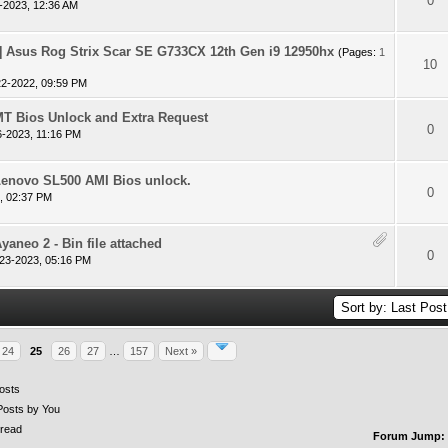
 - 0 out of 5 in Average
1
2
3
4
5
0
-2023, 12:36 AM
Asus Rog Strix Scar SE G733CX 12th Gen i9 12950hx
(Pages:
1
 - 0 out of 5 in Average
1
2
3
4
5
10
22-2022, 09:59 PM
T Bios Unlock and Extra Request
 - 0 out of 5 in Average
1
2
3
4
5
0
6-2023, 11:16 PM
Lenovo SL500 AMI Bios unlock.
 - 0 out of 5 in Average
1
2
3
4
5
0
, 02:37 PM
yaneo 2 - Bin file attached
 - 0 out of 5 in Average
1
2
3
4
5
0
23-2023, 05:16 PM
24
25
26
27
…
157
Next »
osts
Posts by You
read
Forum Jump: