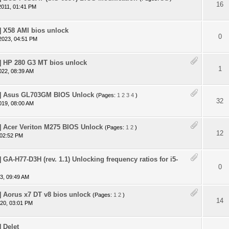
 - 0 out of 5 in Average
1
2
3
4
5
16
2011, 01:41 PM
 X58 AMI bios unlock
 - 0 out of 5 in Average
1
2
3
4
5
0
2023, 04:51 PM
 HP 280 G3 MT bios unlock
 - 0 out of 5 in Average
1
2
3
4
5
1
022, 08:39 AM
 Asus GL703GM BIOS Unlock
(Pages:
1
2
3
4
)
 - 0 out of 5 in Average
1
2
3
4
5
32
019, 08:00 AM
 Acer Veriton M275 BIOS Unlock
(Pages:
1
2
)
 - 0 out of 5 in Average
1
2
3
4
5
12
 02:52 PM
GA-H77-D3H (rev. 1.1) Unlocking frequency ratios for i5-
 - 0 out of 5 in Average
1
2
3
4
5
0
3, 09:49 AM
Aorus x7 DT v8 bios unlock
(Pages:
1
2
)
 - 0 out of 5 in Average
1
2
3
4
5
14
20, 03:01 PM
 Delet