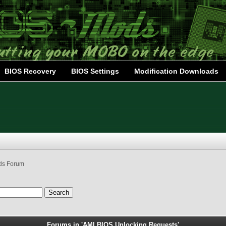
BIOS Recovery
BIOS Settings
Modification Downloads
ds Forum
Forums in 'AMI BIOS Unlocking Requests'