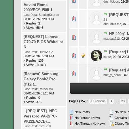
0 Vote(s)
dashlicious
,
02-28
Advent Roma
2000/ECS I50IL1
[REQUEST] 
Last Post:
BootlegScarce
0 Vote(s)
08-01-2026 09:05 PM
2
)
»
Replies: 2
cheukhin.tse
,
07-
»
Views: 5846
HP 400g1 M
[REQUEST] Lenovo
0 Vote(s)
massatt212
,
02-2
G70-70 BIOS Whitelist
R...
[Request] 
Last Post:
Dudu2002
0 Vote(s)
08-01-2026 05:34 PM
inxftw
,
02-26-2023
»
Replies: 135
»
Views: 112017
[Request] A
0 Vote(s)
[Request] Samsung
butt_y_do686
,
02-
Galaxy Book2 Pro
(P12R...
Last Post:
RafaelLVX
08-01-2026 01:18 PM
»
Replies: 0
Pages (157):
« Previous
1
…
23
»
Views: 375
［REQUEST］NEC
New Posts
No New P
Versapro VA-B(PC-
Hot Thread (New)
Contains 
VK22EAZCB)...
Hot Thread (No New)
Closed Th
Last Post:
mita-710