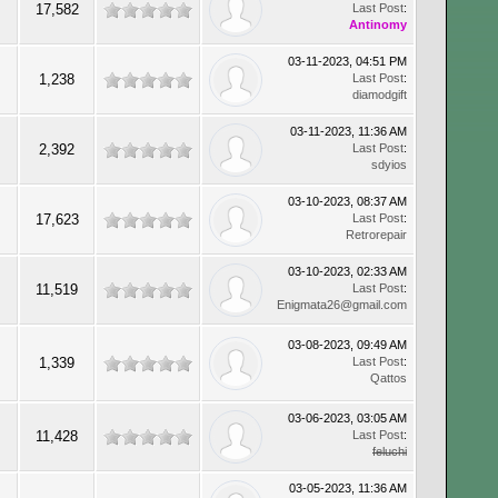
17,582
Last Post
:
Antinomy
03-11-2023, 04:51 PM
1,238
Last Post
:
diamodgift
03-11-2023, 11:36 AM
2,392
Last Post
:
sdyios
03-10-2023, 08:37 AM
17,623
Last Post
:
Retrorepair
03-10-2023, 02:33 AM
11,519
Last Post
:
Enigmata26@gmail.com
03-08-2023, 09:49 AM
1,339
Last Post
:
Qattos
03-06-2023, 03:05 AM
11,428
Last Post
:
feluchi
03-05-2023, 11:36 AM