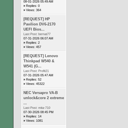
08-01-2026 05:49 AM
»
Replies: 0
»
Views: 364
[REQUEST] HP
Pavilion DV6-2170
UEFI Bios...
Last Post:
bernat77
07-31-2026 06:07 AM
»
Replies: 2
»
Views: 457
[REQUEST] Lenovo
Thinkpad W540 &
W541 (G...
Last Post:
Profit21
07-31-2026 05:47 AM
»
Replies: 52
»
Views: 45322
NEC Versapro VA-B
unlock&core 2 extreme
...
Last Post:
mita-710
07-30-2026 08:45 PM
»
Replies: 14
»
Views: 1081