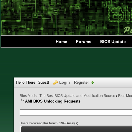
Home
Forums
BIOS Update
Hello There, Guest!
Login
Register
Bios Mods - The Best BIOS Update and Modification Source
›
Bios Mo
AMI BIOS Unlocking Requests
Users browsing this forum: 194 Guest(s)