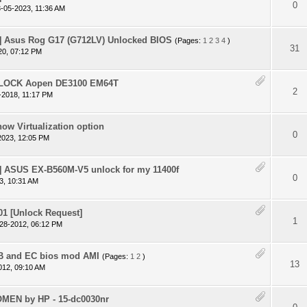
 - 0 out of 5 in Average
1
2
3
4
5
0
-05-2023, 11:36 AM
 Asus Rog G17 (G712LV) Unlocked BIOS
(Pages:
1
2
3
4
)
 - 0 out of 5 in Average
1
2
3
4
5
31
20, 07:12 PM
NLOCK Aopen DE3100 EM64T
 - 0 out of 5 in Average
1
2
3
4
5
2
-2018, 11:17 PM
ow Virtualization option
 - 0 out of 5 in Average
1
2
3
4
5
0
2023, 12:05 PM
 ASUS EX-B560M-V5 unlock for my 11400f
 - 0 out of 5 in Average
1
2
3
4
5
0
3, 10:31 AM
1 [Unlock Request]
 - 0 out of 5 in Average
1
2
3
4
5
1
28-2012, 06:12 PM
B and EC bios mod AMI
(Pages:
1
2
)
 - 0 out of 5 in Average
1
2
3
4
5
13
012, 09:10 AM
OMEN by HP - 15-dc0030nr