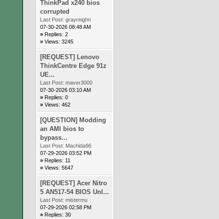
ThinkPad x240 bios
corrupted
Last Post:
grayreighn
07-30-2026 08:48 AM
»
Replies: 2
»
Views: 3245
[REQUEST] Lenovo
ThinkCentre Edge 91z
UE...
Last Post:
maver3000
07-30-2026 03:10 AM
»
Replies: 0
»
Views: 462
[QUESTION] Modding
an AMI bios to
bypass...
Last Post:
Machida96
07-29-2026 03:52 PM
»
Replies: 11
»
Views: 5647
[REQUEST] Acer Nitro
5 AN517-54 BIOS Unl...
Last Post:
mistermu
07-29-2026 02:58 PM
»
Replies: 30