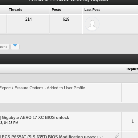
Threads
Posts
Last Post
214
619
ext »
Replie
xport / Erasure Options - Added to User Profile
-
 Gigabyte AERO 17 XC BIOS unlock
 - 0 out of 5 in Average
1
2
3
4
5
1
3, 04:23 PM
ECS P6S5AT (SiS 635T) BIOS Modification
(Pages:
1
2
)