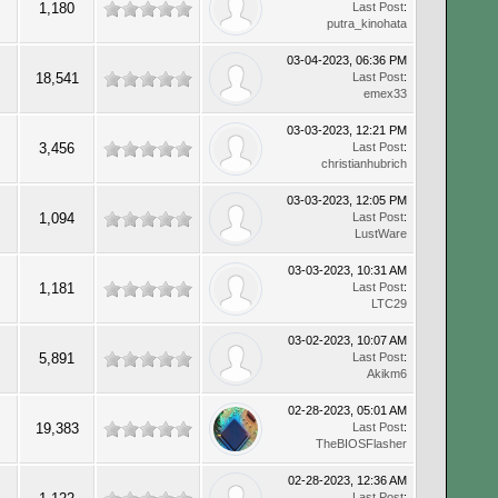
1,180
Last Post
:
putra_kinohata
03-04-2023, 06:36 PM
18,541
Last Post
:
emex33
03-03-2023, 12:21 PM
3,456
Last Post
:
christianhubrich
03-03-2023, 12:05 PM
1,094
Last Post
:
LustWare
03-03-2023, 10:31 AM
1,181
Last Post
:
LTC29
03-02-2023, 10:07 AM
5,891
Last Post
:
Akikm6
02-28-2023, 05:01 AM
19,383
Last Post
:
TheBIOSFlasher
02-28-2023, 12:36 AM
Last Post
: