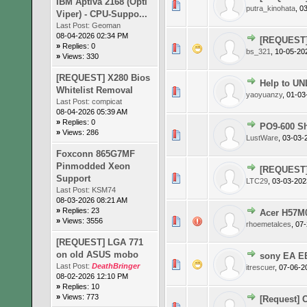
IBM Aptiva 2168 (Opti
0 Vote(s)
putra_kinohata
,
03
Viper) - CPU-Suppo...
Last Post:
Geoman
08-04-2026 02:34 PM
[REQUEST]
»
Replies: 0
0 Vote(s)
bs_321
,
10-05-20
»
Views: 330
[REQUEST] X280 Bios
Help to U
Whitelist Removal
0 Vote(s)
yaoyuanzy
,
01-03
Last Post:
compicat
08-04-2026 05:39 AM
»
Replies: 0
PO9-600 Sh
»
Views: 286
0 Vote(s)
LustWare
,
03-03-
Foxconn 865G7MF
Pinmodded Xeon
[REQUEST]
0 Vote(s)
Support
LTC29
,
03-03-202
Last Post:
KSM74
08-03-2026 08:21 AM
»
Replies: 23
Acer H57M0
0 Vote(s)
»
Views: 3556
rhoemetalces
,
07-
[REQUEST] LGA 771
on old ASUS mobo
sony EA E
0 Vote(s)
Last Post:
DeathBringer
itrescuer
,
07-06-2
08-02-2026 12:10 PM
»
Replies: 10
»
Views: 773
[Request] 