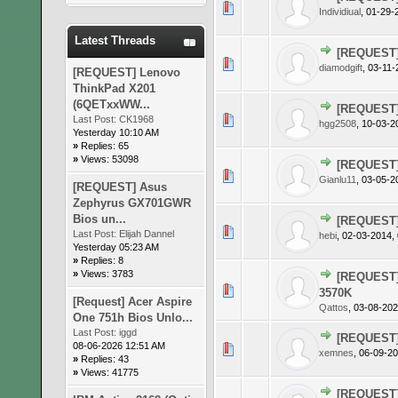
0 Vote(s)
Individiual
,
01-29-
Latest Threads
[REQUEST]
0 Vote(s)
diamodgift
,
03-11-
[REQUEST] Lenovo
ThinkPad X201
(6QETxxWW...
[REQUEST]
0 Vote(s)
Last Post:
CK1968
hgg2508
,
10-03-2
Yesterday 10:10 AM
»
Replies: 65
»
Views: 53098
[REQUEST]
0 Vote(s)
Gianlu11
,
03-05-2
[REQUEST] Asus
Zephyrus GX701GWR
Bios un...
[REQUEST]
0 Vote(s)
Last Post:
Elijah Dannel
hebi
,
02-03-2014,
Yesterday 05:23 AM
»
Replies: 8
»
Views: 3783
[REQUEST] 
0 Vote(s)
3570K
[Request] Acer Aspire
Qattos
,
03-08-202
One 751h Bios Unlo...
Last Post:
iggd
[REQUEST] 
08-06-2026 12:51 AM
0 Vote(s)
xemnes
,
06-09-20
»
Replies: 43
»
Views: 41775
[REQUEST]