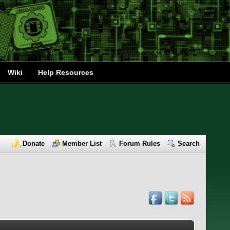
Wiki
Help Resources
Donate
Member List
Forum Rules
Search