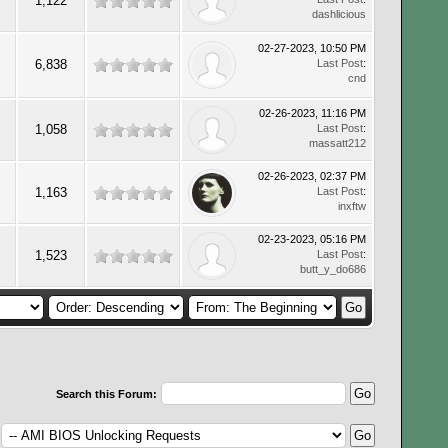
1,122
dashlicious
02-27-2023, 10:50 PM
6,838
Last Post
:
cnd
02-26-2023, 11:16 PM
1,058
Last Post
:
massatt212
02-26-2023, 02:37 PM
1,163
Last Post
:
inxftw
02-23-2023, 05:16 PM
1,523
Last Post
:
butt_y_do686
Search this Forum: