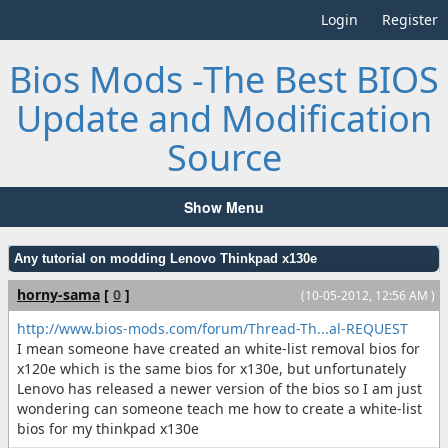
Login
Register
Bios Mods -The Best BIOS
Update and Modification
Source
Show Menu
Any tutorial on modding Lenovo Thinkpad x130e
horny-sama
[
0
]
(10-05-2012, 12:56 AM )
http://www.bios-mods.com/forum/Thread-Th...al-REQUEST
I mean someone have created an white-list removal bios for
x120e which is the same bios for x130e, but unfortunately
Lenovo has released a newer version of the bios so I am just
wondering can someone teach me how to create a white-list
bios for my thinkpad x130e