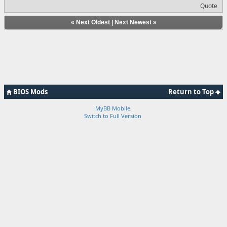
Quote
«
Next Oldest
|
Next Newest
»
BIOS Mods
Return to Top
MyBB Mobile
.
Switch to Full Version