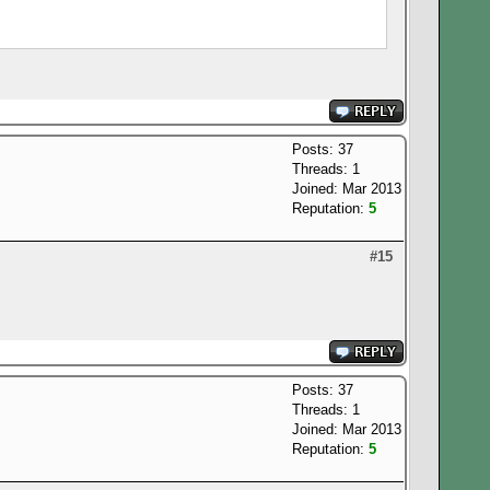
Posts: 37
Threads: 1
Joined: Mar 2013
Reputation:
5
#15
Posts: 37
Threads: 1
Joined: Mar 2013
Reputation:
5