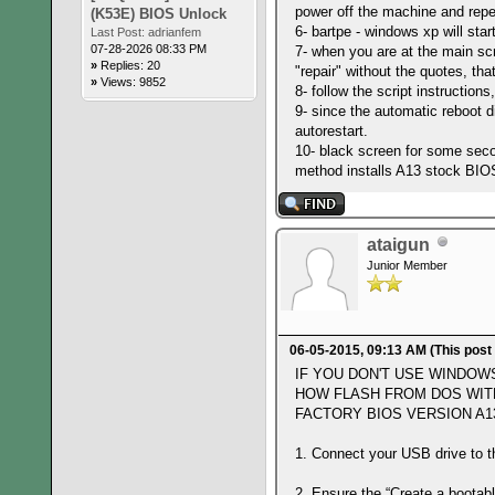
power off the machine and repe
(K53E) BIOS Unlock
6- bartpe - windows xp will star
Last Post:
adrianfem
07-28-2026 08:33 PM
7- when you are at the main s
»
Replies: 20
"repair" without the quotes, th
»
Views: 9852
8- follow the script instruction
9- since the automatic reboot di
autorestart.
10- black screen for some secon
method installs A13 stock BIO
ataigun
Junior Member
06-05-2015, 09:13 AM
(This post
IF YOU DON'T USE WINDOW
HOW FLASH FROM DOS WIT
FACTORY BIOS VERSION A13
1. Connect your USB drive to 
2. Ensure the “Create a bootab