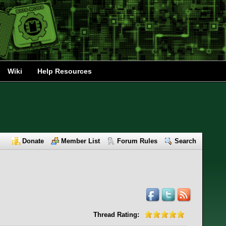
Wiki
Help Resources
Donate
Member List
Forum Rules
Search
Thread Rating: