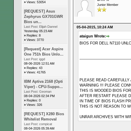
»
Views: 53054
Junior Member
[REQUEST] Asus
Zephyrus GX701GWR
Bios un...
Last Post:
Elijah Dannel
05-04-2015, 10:24 AM
Yesterday 05:23 AM
»
Replies: 8
ataigun Wrote:
»
Views: 3770
BIOS FOR DELL N7110 UNL
[Request] Acer Aspire
One 751h Bios Unlo...
--------------------------------------------
Last Post:
iggd
08-06-2026 12:51 AM
»
Replies: 43
»
Views: 41765
PLEASE READ CAREFULLY AL
IBM Aptiva 2168 (Opti
WARNINIG !!! PLEASE CON
Viper) - CPU-Suppo...
THIS IS MOODED BIOS FO
Last Post:
Geoman
AFTER RESTART PLEASE D
08-04-2026 02:34 PM
»
Replies: 0
IN TIME OF BIOS FLASH 
»
Views: 326
THIS IS NOT REASON TO W
[REQUEST] X280 Bios
UNRAR ARCHIVES WITH WIN
Whitelist Removal
Last Post:
compicat
08-04-2026 05:39 AM