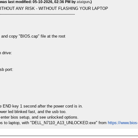
 was last modified: 05-10-2026, 02:36 PM by
ataigun
.)
ITHOUT ANY RISK - WITHOUT FLASHING YOUR LAPTOP
-------------------------------------------------------------
 and copy "BIOS.cap" file at the root
 drive:
sb port:
he END key 1 second after the power cord is in.
ower led blinked fast, and the usb too.
 enter bios setup, and see unlocked options.
he bios to laptop, with "DELL_N7110_A13_UNLOCKED.exe" from
https://www.bio