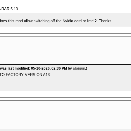
RAR 5.10
 does this mod allow switching off the Nvidia card or Intel? Thanks
 was last modified: 05-10-2026, 02:36 PM by
ataigun
.)
 TO FACTORY VERSION A13