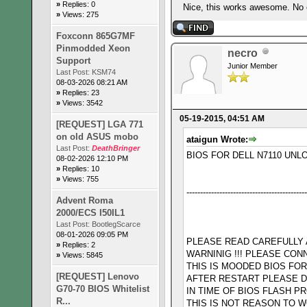
»
Replies: 0
Nice, this works awesome. No ov
»
Views: 275
Foxconn 865G7MF
Pinmodded Xeon
necro
Support
Junior Member
Last Post:
KSM74
08-03-2026 08:21 AM
»
Replies: 23
»
Views: 3542
05-19-2015, 04:51 AM
[REQUEST] LGA 771
on old ASUS mobo
ataigun Wrote:
Last Post:
DeathBringer
BIOS FOR DELL N7110 UNL
08-02-2026 12:10 PM
»
Replies: 10
»
Views: 755
--------------------------------------------
Advent Roma
2000/ECS I50IL1
Last Post:
BootlegScarce
08-01-2026 09:05 PM
PLEASE READ CAREFULLY AL
»
Replies: 2
WARNINIG !!! PLEASE CON
»
Views: 5845
THIS IS MOODED BIOS FO
[REQUEST] Lenovo
AFTER RESTART PLEASE D
G70-70 BIOS Whitelist
IN TIME OF BIOS FLASH 
R...
THIS IS NOT REASON TO W