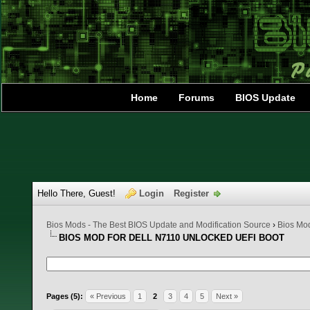
Home
Forums
BIOS Update
Hello There, Guest!
Login
Register
Bios Mods - The Best BIOS Update and Modification Source
›
Bios Mo
BIOS MOD FOR DELL N7110 UNLOCKED UEFI BOOT
1 Vote(s) - 5 Average
1
2
3
4
5
Pages (5):
« Previous
1
2
3
4
5
Next »