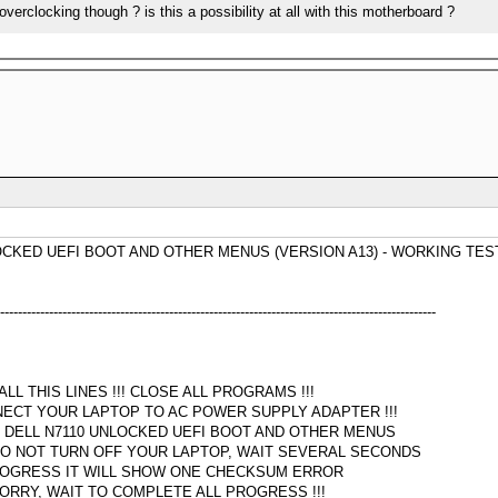
erclocking though ? is this a possibility at all with this motherboard ?
OCKED UEFI BOOT AND OTHER MENUS (VERSION A13) - WORKING TES
--------------------------------------------------------------------------------------------------
L THIS LINES !!! CLOSE ALL PROGRAMS !!!
NECT YOUR LAPTOP TO AC POWER SUPPLY ADAPTER !!!
R DELL N7110 UNLOCKED UEFI BOOT AND OTHER MENUS
O NOT TURN OFF YOUR LAPTOP, WAIT SEVERAL SECONDS
PROGRESS IT WILL SHOW ONE CHECKSUM ERROR
ORRY, WAIT TO COMPLETE ALL PROGRESS !!!