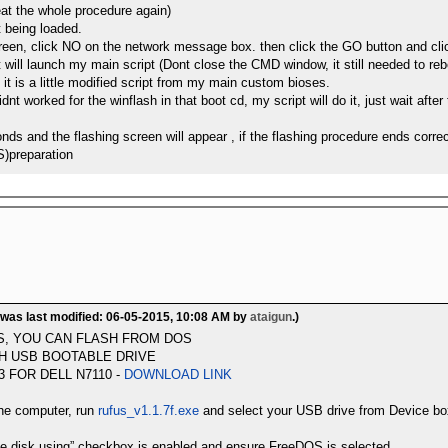
at the whole procedure again)
t being loaded.
creen, click NO on the network message box. then click the GO button and
at will launch my main script (Dont close the CMD window, it still needed to re
s, it is a little modified script from my main custom bioses.
dnt worked for the winflash in that boot cd, my script will do it, just wait aft
ds and the flashing screen will appear , if the flashing procedure ends corre
S)preparation
 was last modified: 06-05-2015, 10:08 AM by
ataigun
.)
S, YOU CAN FLASH FROM DOS
H USB BOOTABLE DRIVE
 FOR DELL N7110 -
DOWNLOAD LINK
the computer, run
rufus_v1.1.7f.exe
and select your USB drive from Device bo
le disk using” checkbox is enabled and ensure FreeDOS is selected,