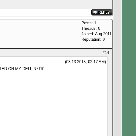
Posts: 1
Threads: 0
Joined: Aug 2011
Reputation:
0
#14
(03-13-2015, 02:17 AM)
TED ON MY DELL N7110