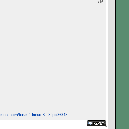
#16
s-mods.com/forum/Thread-B...8#pid86348