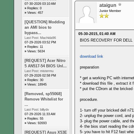
07-30-2026 03:10 AM
ataigun
»
Replies: 0
Junior Member
»
Views: 457
[QUESTION] Modding
an AMI bios to
bypass...
05-30-2015, 01:40 AM
Last Post:
Machida96
BIOS RECOVERY FOR DELL N7
07-29-2026 03:52 PM
---------------------------------------------
»
Replies: 11
»
Views: 5634
download link
[REQUEST] Acer Nitro
5 AN517-54 BIOS Unl...
preparation
Last Post:
mistermu
07-29-2026 02:58 PM
* get a working PC with interne
»
Replies: 30
* download this file , extract 
»
Views: 18945
* put the CDrom at the bricked 
[Removed, sp55068]
Remove Whitelist for
procedure.
...
Last Post:
billydv
1- turn off your bricked dell n7
07-29-2026 11:33 AM
2- unplug the power cord, and 
»
Replies: 55
3- plug the power cable, and th
»
Views: 92693
4- the bios start reading the c
5- you have to hit F12 fast when
[REQUEST] Asus X53E