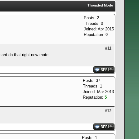
Threaded Mode
Posts: 2
Threads: 0
Joined: Apr 2015
Reputation:
0
#11
cant do that right now mate.
Posts: 37
Threads: 1
Joined: Mar 2013
Reputation:
5
#12
Posts: 1