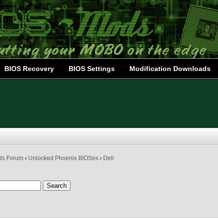
BIOS Recovery
BIOS Settings
Modification Downloads
ds Forum
›
Unlocked Phoenix BIOSes
›
Dell