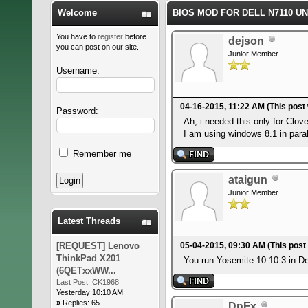
Welcome
BIOS MOD FOR DELL N7110 U
You have to
register
before
dejson
you can post on our site.
Junior Member
Username:
04-16-2015, 11:22 AM
(This post
Password:
Ah, i needed this only for Clov
I am using windows 8.1 in paral
Remember me
ataigun
Junior Member
Latest Threads
[REQUEST] Lenovo
05-04-2015, 09:30 AM
(This post
ThinkPad X201
You run Yosemite 10.10.3 in Del
(6QETxxWW...
Last Post:
CK1968
Yesterday 10:10 AM
»
Replies: 65
DnFx