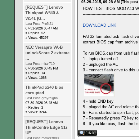
05-29-2015, 09:28 AM
(This post
[REQUEST] Lenovo
HOW TEST BIOS MOD A13 W
Thinkpad W540 &
---------------------------------------------
W541 (G...
Last Post:
Profit21
DOWNLOAD LINK
07-31-2026 05:47 AM
»
Replies: 52
FAT32 formated usb flash drive
»
Views: 45297
extract BIOS.cap from archive
NEC Versapro VA-B
unlock&core 2 extreme
To run BIOS.cap from usb flash
...
1 - laptop turned off
Last Post:
mita-710
2 - unpluged the AC
07-30-2026 08:45 PM
3 - connect flash drive to this u
»
Replies: 14
»
Views: 1068
ThinkPad x240 bios
corrupted
Last Post:
grayreighn
4 - hold END key
07-30-2026 08:48 AM
5 - pluged the AC and relase t
»
Replies: 2
»
Views: 3244
6 - Fans started to spin fast, p
7 - Repeatedly press F2 key to
[REQUEST] Lenovo
8 - If you like bios, flash t
ThinkCentre Edge 91z
UE...
Last Post:
maver3000