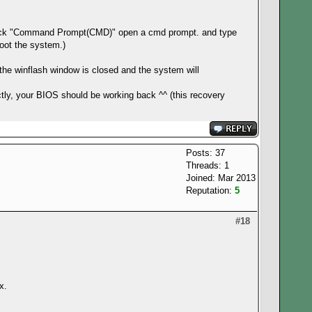
 click "Command Prompt(CMD)" open a cmd prompt. and type
boot the system.)
er the winflash window is closed and the system will
ctly, your BIOS should be working back ^^ (this recovery
Posts: 37
Threads: 1
Joined: Mar 2013
Reputation:
5
#18
x.