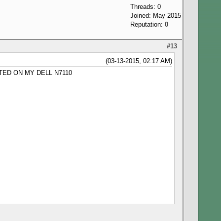
Threads: 0
Joined: May 2015
Reputation:
0
#13
(03-13-2015, 02:17 AM)
TED ON MY DELL N7110