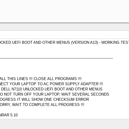
OCKED UEFI BOOT AND OTHER MENUS (VERSION A13) - WORKING TES
--------------------------------------------------------------------------------------------------
L THIS LINES !!! CLOSE ALL PROGRAMS !!!
NECT YOUR LAPTOP TO AC POWER SUPPLY ADAPTER !!!
R DELL N7110 UNLOCKED UEFI BOOT AND OTHER MENUS
O NOT TURN OFF YOUR LAPTOP, WAIT SEVERAL SECONDS
PROGRESS IT WILL SHOW ONE CHECKSUM ERROR
ORRY, WAIT TO COMPLETE ALL PROGRESS !!!
RAR 5.10