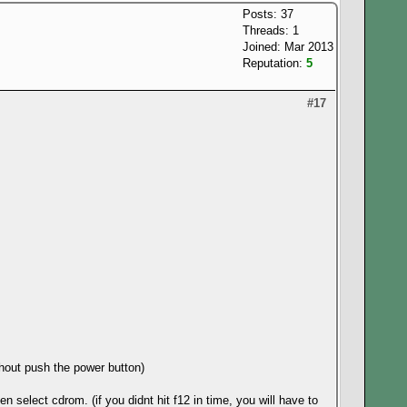
Posts: 37
Threads: 1
Joined: Mar 2013
Reputation:
5
#17
thout push the power button)
n select cdrom. (if you didnt hit f12 in time, you will have to