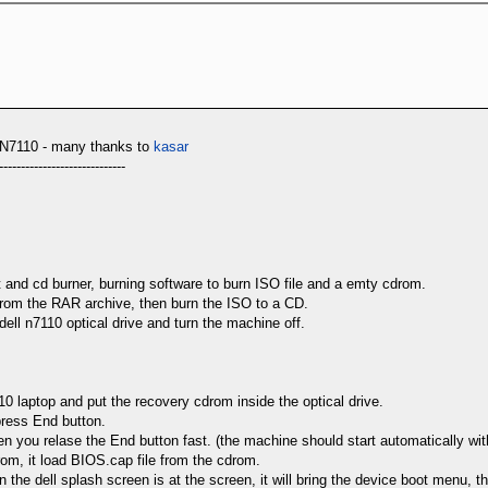
110 - many thanks to
kasar
-----------------------------
t and cd burner, burning software to burn ISO file and a emty cdrom.
it from the RAR archive, then burn the ISO to a CD.
dell n7110 optical drive and turn the machine off.
110 laptop and put the recovery cdrom inside the optical drive.
press End button.
en you relase the End button fast. (the machine should start automatically wi
drom, it load BIOS.cap file from the cdrom.
 the dell splash screen is at the screen, it will bring the device boot menu, the