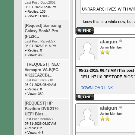
Last Post:
Dudu2002
08-01-2026 05:34 PM
UNRAR ARCHIVES WITH WIN
»
Replies: 135
»
Views: 112006
I know this is a while now, but
[Request] Samsung
Galaxy Book2 Pro
(P12R...
ataigun
Last Post:
RafaelLVX
08-01-2026 01:18 PM
Junior Member
»
Replies: 0
»
Views: 369
［REQUEST］NEC
Versapro VA-B(PC-
05-22-2015, 06:48 AM
(This post
VK22EAZCB)...
DELL N7110 RESTORE BIOS
Last Post:
mita-710
08-01-2026 05:49 AM
DOWNLOAD LINK
»
Replies: 0
»
Views: 359
[REQUEST] HP
ataigun
Pavilion DV6-2170
UEFI Bios...
Junior Member
Last Post:
bernat77
07-31-2026 06:07 AM
»
Replies: 2
»
Views: 448