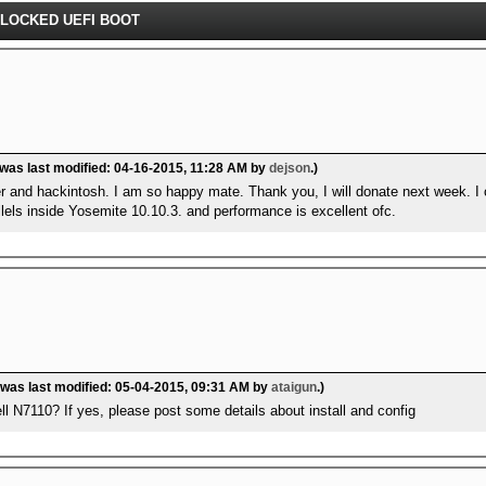
NLOCKED UEFI BOOT
 was last modified: 04-16-2015, 11:28 AM by
dejson
.)
er and hackintosh. I am so happy mate. Thank you, I will donate next week. I 
lels inside Yosemite 10.10.3. and performance is excellent ofc.
 was last modified: 05-04-2015, 09:31 AM by
ataigun
.)
l N7110? If yes, please post some details about install and config