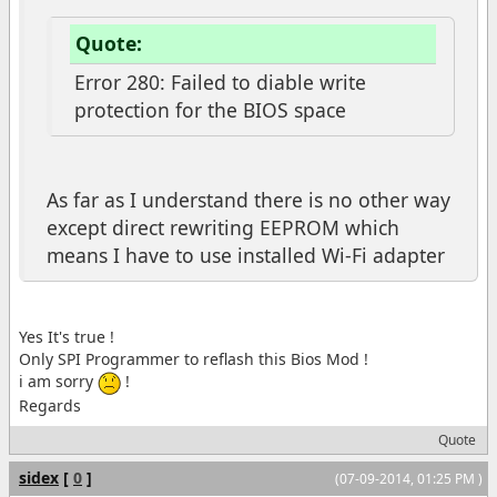
Quote:
Error 280: Failed to diable write
protection for the BIOS space
As far as I understand there is no other way
except direct rewriting EEPROM which
means I have to use installed Wi-Fi adapter
Yes It's true !
Only SPI Programmer to reflash this Bios Mod !
i am sorry
!
Regards
Quote
sidex
[
0
]
(07-09-2014, 01:25 PM )