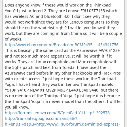
Does anyone know if these would work on the Thinkpad
Yoga? I just ordered 2. They are Lenovo FRU 03T7135 which
has wireless AC and bluetooth 4.0. I don't see why they
would not work since they are for Lenovo computers so they
should be on the whitelist right? I will let you know if they
work, but they are coming in from China so it will be a couple
of weeks.
http://www.ebay.com/itm/Broadcom-BCM9435...1454341756
This is basically the same card as the Azurewave AW-CE123H
and not too much more expensive. It will be worth it if it
works. They are Linux compatible and Mac compatible with
the 5ghz patch and kext from Toleda. I have used the
Azurewave card before in my other hackbooks and Hack Pros
with great success. I just hope these work in the Thinkpad
Yoga. I have heard they work in Lenovo Thinkpad models
Y510P Y410P NEW X1 M92P M93P E440 E540 S440, but there
is no mention of the Thinkpad Yoga. I just hope it is because
the Thinkpad Yoga is a newer model than the others. I will let
you all know.
https://forums.lenovo.com/t5/IdeaPad-Y-U...-p/1202578
http://translate.google.com/translate?
hl=en&sl=de&u=http://www.linux-forum.de/minipci-express-