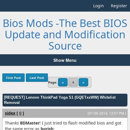
Login
Register
Bios Mods -The Best BIOS
Update and Modification
Source
Show Menu
First Post
Last Post
Page:
«
4
»
[REQUEST] Lenovo ThinkPad Yoga S1 (GQETxxWW) Whitelist
Removal
sidex
[
0
]
(07-09-2014, 12:57 PM )
Thanks
BDMaster
! I just tried to flash modified bios and got
the same error as
borish
: