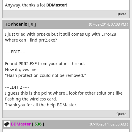
Anyway, thanks a lot
BDMaster
!
Quote
TOPhoenix
[
0
]
(07-09-2014, 07:03 PM )
I just tried with prr.exe but it still comes up with Error28
Where can i find prr2.exe?
----EDIT----
Found PRR2.EXE from your other thread.
Now it gives me
"Flash protection could not be removed."
---EDIT 2 ----
I guess this is the point where I look for other solutions like
flashing the wireless card.
Thank you for all the help BDMaster.
Quote
BDMaster
[
536
]
(07-10-2014, 02:56 AM )