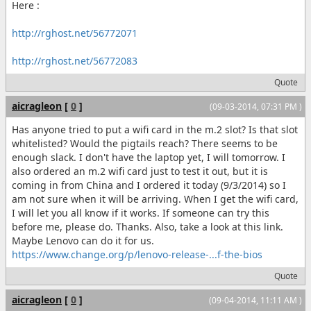
Here :
http://rghost.net/56772071
http://rghost.net/56772083
Quote
aicragleon
[
0
]
(09-03-2014, 07:31 PM )
Has anyone tried to put a wifi card in the m.2 slot? Is that slot
whitelisted? Would the pigtails reach? There seems to be
enough slack. I don't have the laptop yet, I will tomorrow. I
also ordered an m.2 wifi card just to test it out, but it is
coming in from China and I ordered it today (9/3/2014) so I
am not sure when it will be arriving. When I get the wifi card,
I will let you all know if it works. If someone can try this
before me, please do. Thanks. Also, take a look at this link.
Maybe Lenovo can do it for us.
https://www.change.org/p/lenovo-release-...f-the-bios
Quote
aicragleon
[
0
]
(09-04-2014, 11:11 AM )