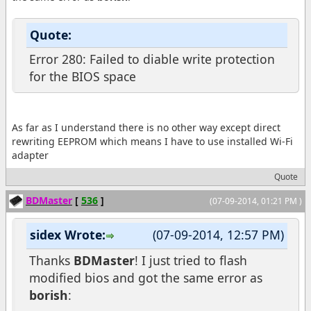
Quote:
Error 280: Failed to diable write protection
for the BIOS space
As far as I understand there is no other way except direct
rewriting EEPROM which means I have to use installed Wi-Fi
adapter
Quote
BDMaster
[
536
]
(07-09-2014, 01:21 PM )
sidex Wrote:
(07-09-2014, 12:57 PM)
Thanks
BDMaster
! I just tried to flash
modified bios and got the same error as
borish
: