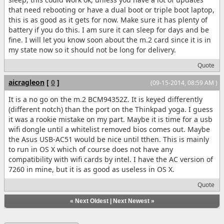
that need rebooting or have a dual boot or triple boot laptop,
this is as good as it gets for now. Make sure it has plenty of
battery if you do this. I am sure it can sleep for days and be
fine. I will let you know soon about the m.2 card since it is in
my state now so it should not be long for delivery.
Quote
aicragleon
[
0
]
(09-15-2014, 08:59 AM )
It is a no go on the m.2 BCM94352Z. It is keyed differently
(different notch) than the port on the Thinkpad yoga. I guess
it was a rookie mistake on my part. Maybe it is time for a usb
wifi dongle until a whitelist removed bios comes out. Maybe
the Asus USB-AC51 would be nice until tthen. This is mainly
to run in OS X which of course does not have any
compatibility with wifi cards by intel. I have the AC version of
7260 in mine, but it is as good as useless in OS X.
Quote
«
Next Oldest
|
Next Newest
»