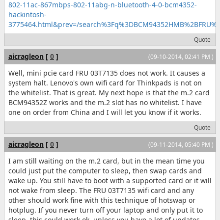
802-11ac-867mbps-802-11abg-n-bluetooth-4-0-bcm4352-
hackintosh-
3775464.html&prev=/search%3Fq%3DBCM94352HMB%2BFRU
Quote
aicragleon
[
0
]
(09-10-2014, 02:41 PM )
Well, mini pcie card FRU 03T7135 does not work. It causes a
system halt. Lenovo's own wifi card for Thinkpads is not on
the whitelist. That is great. My next hope is that the m.2 card
BCM94352Z works and the m.2 slot has no whitelist. I have
one on order from China and I will let you know if it works.
Quote
aicragleon
[
0
]
(09-11-2014, 05:40 PM )
I am still waiting on the m.2 card, but in the mean time you
could just put the computer to sleep, then swap cards and
wake up. You still have to boot with a supported card or it will
not wake from sleep. The FRU 03T7135 wifi card and any
other should work fine with this technique of hotswap or
hotplug. If you never turn off your laptop and only put it to
sleep, this could work ok, unless you have a lot of updates