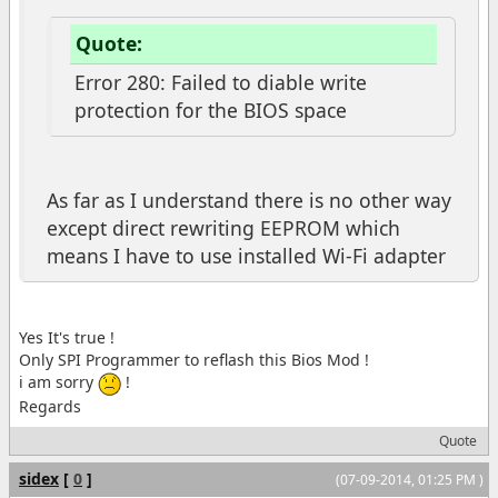
Quote:
Error 280: Failed to diable write
protection for the BIOS space
As far as I understand there is no other way
except direct rewriting EEPROM which
means I have to use installed Wi-Fi adapter
Yes It's true !
Only SPI Programmer to reflash this Bios Mod !
i am sorry
!
Regards
Quote
sidex
[
0
]
(07-09-2014, 01:25 PM )