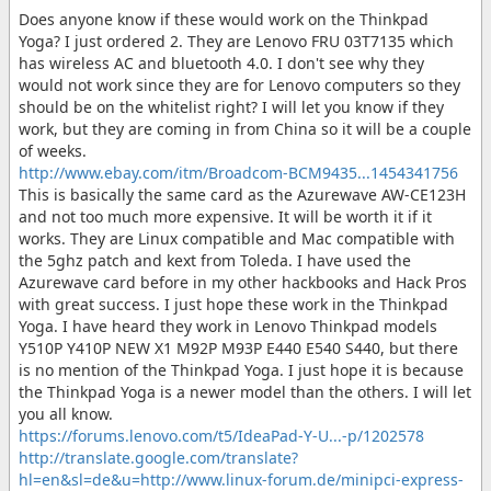
Does anyone know if these would work on the Thinkpad
Yoga? I just ordered 2. They are Lenovo FRU 03T7135 which
has wireless AC and bluetooth 4.0. I don't see why they
would not work since they are for Lenovo computers so they
should be on the whitelist right? I will let you know if they
work, but they are coming in from China so it will be a couple
of weeks.
http://www.ebay.com/itm/Broadcom-BCM9435...1454341756
This is basically the same card as the Azurewave AW-CE123H
and not too much more expensive. It will be worth it if it
works. They are Linux compatible and Mac compatible with
the 5ghz patch and kext from Toleda. I have used the
Azurewave card before in my other hackbooks and Hack Pros
with great success. I just hope these work in the Thinkpad
Yoga. I have heard they work in Lenovo Thinkpad models
Y510P Y410P NEW X1 M92P M93P E440 E540 S440, but there
is no mention of the Thinkpad Yoga. I just hope it is because
the Thinkpad Yoga is a newer model than the others. I will let
you all know.
https://forums.lenovo.com/t5/IdeaPad-Y-U...-p/1202578
http://translate.google.com/translate?
hl=en&sl=de&u=http://www.linux-forum.de/minipci-express-