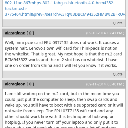
802-11ac-867mbps-802-11abg-n-bluetooth-4-0-bcm4352-
hackintosh-
3775464.html&prev=/search%3Fq%3DBCM94352HMB%2BFRU
Quote
aicragleon
[
0
]
(09-10-2014, 02:41 PM )
Well, mini pcie card FRU 03T7135 does not work. It causes a
system halt. Lenovo's own wifi card for Thinkpads is not on
the whitelist. That is great. My next hope is that the m.2 card
BCM94352Z works and the m.2 slot has no whitelist. I have
one on order from China and I will let you know if it works.
Quote
aicragleon
[
0
]
(09-11-2014, 05:40 PM )
I am still waiting on the m.2 card, but in the mean time you
could just put the computer to sleep, then swap cards and
wake up. You still have to boot with a supported card or it will
not wake from sleep. The FRU 03T7135 wifi card and any
other should work fine with this technique of hotswap or
hotplug. If you never turn off your laptop and only put it to
sleep, this could work ok, unless you have a lot of updates