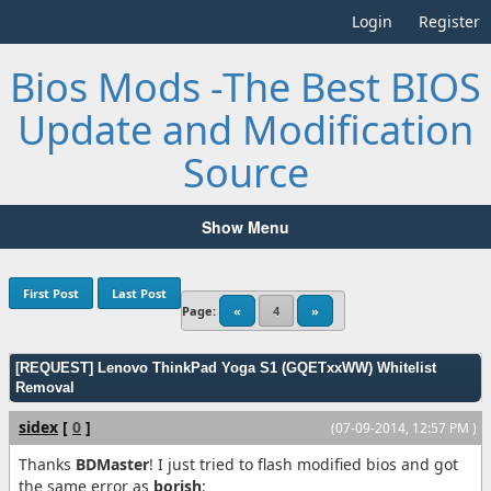
Login
Register
Bios Mods -The Best BIOS
Update and Modification
Source
Show Menu
First Post
Last Post
Page:
«
4
»
[REQUEST] Lenovo ThinkPad Yoga S1 (GQETxxWW) Whitelist
Removal
sidex
[
0
]
(07-09-2014, 12:57 PM )
Thanks
BDMaster
! I just tried to flash modified bios and got
the same error as
borish
: