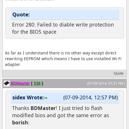
Quote:
Error 280: Failed to diable write protection
for the BIOS space
As far as I understand there is no other way except direct
rewriting EEPROM which means I have to use installed Wi-Fi
adapter
Quote
BDMaster
[
536
]
(07-09-2014, 01:21 PM )
sidex Wrote:
(07-09-2014, 12:57 PM)
Thanks
BDMaster
! I just tried to flash
modified bios and got the same error as
borish
: