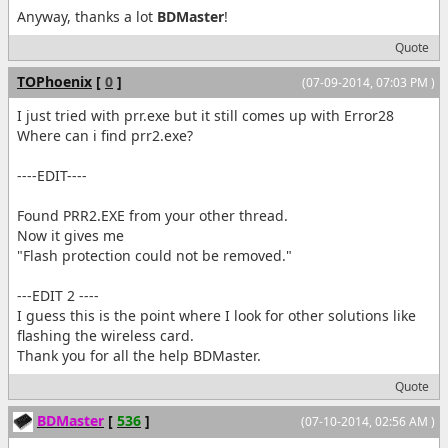
Anyway, thanks a lot
BDMaster
!
Quote
TOPhoenix
[
0
]
(07-09-2014, 07:03 PM )
I just tried with prr.exe but it still comes up with Error28
Where can i find prr2.exe?
----EDIT----
Found PRR2.EXE from your other thread.
Now it gives me
"Flash protection could not be removed."
---EDIT 2 ----
I guess this is the point where I look for other solutions like
flashing the wireless card.
Thank you for all the help BDMaster.
Quote
BDMaster
[
536
]
(07-10-2014, 02:56 AM )