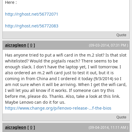
Here :
http://rghost.net/56772071
http://rghost.net/56772083
Quote
aicragleon
[
0
]
(09-03-2014, 07:31 PM )
Has anyone tried to put a wifi card in the m.2 slot? Is that slot
whitelisted? Would the pigtails reach? There seems to be
enough slack. I don't have the laptop yet, I will tomorrow. I
also ordered an m.2 wifi card just to test it out, but it is
coming in from China and I ordered it today (9/3/2014) so I
am not sure when it will be arriving. When I get the wifi card,
I will let you all know if it works. If someone can try this
before me, please do. Thanks. Also, take a look at this link.
Maybe Lenovo can do it for us.
https://www.change.org/p/lenovo-release-...f-the-bios
Quote
aicragleon
[
0
]
(09-04-2014, 11:11 AM )