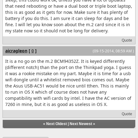
that need rebooting or have a dual boot or triple boot laptop,
this is as good as it gets for now. Make sure it has plenty of
battery if you do this. I am sure it can sleep for days and be
fine. I will let you know soon about the m.2 card since it is in
my state now so it should not be long for delivery.
Quote
aicragleon
[
0
]
(09-15-2014, 08:59 AM )
It is a no go on the m.2 BCM94352Z. It is keyed differently
(different notch) than the port on the Thinkpad yoga. I guess
it was a rookie mistake on my part. Maybe it is time for a usb
wifi dongle until a whitelist removed bios comes out. Maybe
the Asus USB-AC51 would be nice until tthen. This is mainly
to run in OS X which of course does not have any
compatibility with wifi cards by intel. I have the AC version of
7260 in mine, but it is as good as useless in OS X.
Quote
«
Next Oldest
|
Next Newest
»