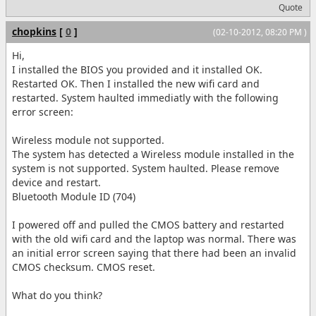
Quote
chopkins
[
0
]
(02-10-2012, 08:20 PM )
Hi,
I installed the BIOS you provided and it installed OK.
Restarted OK. Then I installed the new wifi card and
restarted. System haulted immediatly with the following
error screen:
Wireless module not supported.
The system has detected a Wireless module installed in the
system is not supported. System haulted. Please remove
device and restart.
Bluetooth Module ID (704)
I powered off and pulled the CMOS battery and restarted
with the old wifi card and the laptop was normal. There was
an initial error screen saying that there had been an invalid
CMOS checksum. CMOS reset.
What do you think?