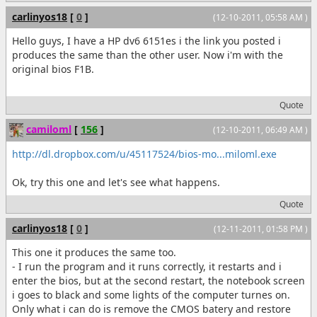
carlinyos18
[
0
]
(12-10-2011, 05:58 AM )
Hello guys, I have a HP dv6 6151es i the link you posted i
produces the same than the other user. Now i'm with the
original bios F1B.
Quote
camiloml
[
156
]
(12-10-2011, 06:49 AM )
http://dl.dropbox.com/u/45117524/bios-mo...miloml.exe
Ok, try this one and let's see what happens.
Quote
carlinyos18
[
0
]
(12-11-2011, 01:58 PM )
This one it produces the same too.
- I run the program and it runs correctly, it restarts and i
enter the bios, but at the second restart, the notebook screen
i goes to black and some lights of the computer turnes on.
Only what i can do is remove the CMOS batery and restore