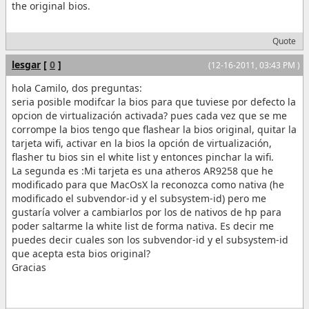
the original bios.
Quote
lesgar
[
0
]
(12-16-2011, 03:43 PM )
hola Camilo, dos preguntas:
seria posible modifcar la bios para que tuviese por defecto la
opcion de virtualización activada? pues cada vez que se me
corrompe la bios tengo que flashear la bios original, quitar la
tarjeta wifi, activar en la bios la opción de virtualización,
flasher tu bios sin el white list y entonces pinchar la wifi.
La segunda es :Mi tarjeta es una atheros AR9258 que he
modificado para que MacOsX la reconozca como nativa (he
modificado el subvendor-id y el subsystem-id) pero me
gustaría volver a cambiarlos por los de nativos de hp para
poder saltarme la white list de forma nativa. Es decir me
puedes decir cuales son los subvendor-id y el subsystem-id
que acepta esta bios original?
Gracias