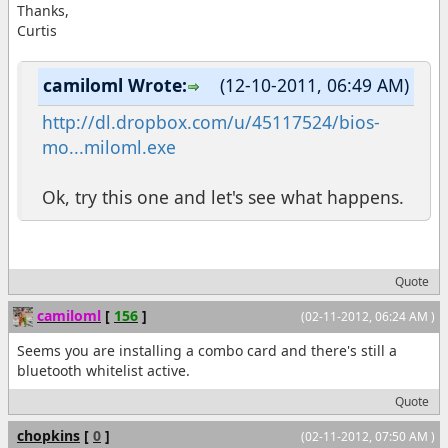
Thanks,
Curtis
camiloml Wrote:
(12-10-2011, 06:49 AM)
http://dl.dropbox.com/u/45117524/bios-
mo...miloml.exe
Ok, try this one and let's see what happens.
Quote
camiloml
[
156
]
(02-11-2012, 06:24 AM )
Seems you are installing a combo card and there's still a
bluetooth whitelist active.
Quote
chopkins
[
0
]
(02-11-2012, 07:50 AM )