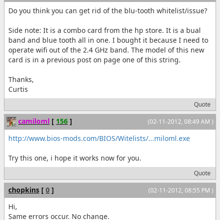
Do you think you can get rid of the blu-tooth whitelist/issue?
Side note: It is a combo card from the hp store. It is a bual
band and blue tooth all in one. I bought it because I need to
operate wifi out of the 2.4 GHz band. The model of this new
card is in a previous post on page one of this string.
Thanks,
Curtis
Quote
camiloml
[
156
]
(02-11-2012, 08:49 AM )
http://www.bios-mods.com/BIOS/Witelists/...miloml.exe
Try this one, i hope it works now for you.
Quote
chopkins
[
0
]
(02-11-2012, 08:55 PM )
Hi,
Same errors occur. No change.