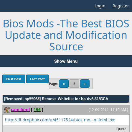
Login
Register
Bios Mods -The Best BIOS
Update and Modification
Source
Show Menu
First Post
Last Post
Page:
«
2
»
[Removed, sp55068] Remove Whitelist for hp dv6-6153CA
camiloml
[
156
]
(12-09-2011, 11:10 AM )
http://dl.dropbox.com/u/45117524/bios-mo...miloml.exe
Quote