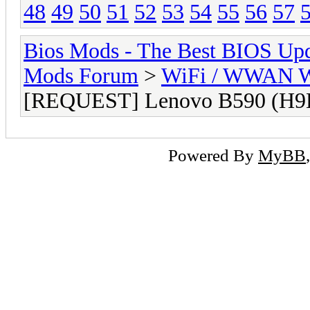
48
49
50
51
52
53
54
55
56
57
Bios Mods - The Best BIOS Upd
Mods Forum
>
WiFi / WWAN Wh
[REQUEST] Lenovo B590 (H9
Powered By
MyBB