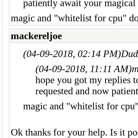
patiently await your magical 
magic and "whitelist for cpu" do
mackereljoe
(04-09-2018, 02:14 PM)
Dud
(04-09-2018, 11:11 AM)
m
hope you got my replies to
requested and now patient
magic and "whitelist for cpu"
Ok thanks for your help. Is it po