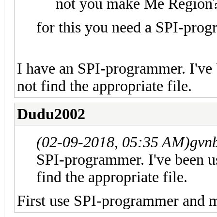
not you make Me Region
for this you need a SPI-pro
I have an SPI-programmer. I've b
not find the appropriate file.
Dudu2002
(02-09-2018, 05:35 AM)
gvnb
SPI-programmer. I've been usi
find the appropriate file.
First use SPI-programmer and 