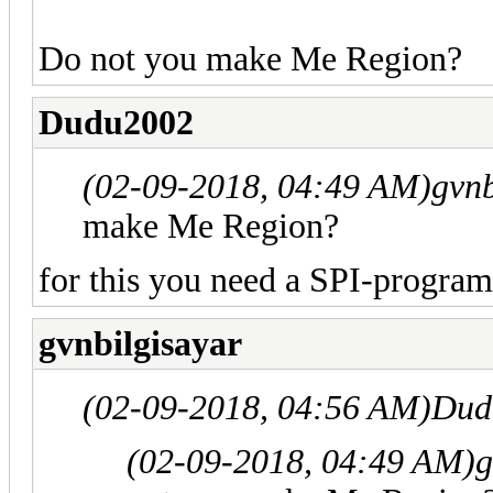
Do not you make Me Region?
Dudu2002
(02-09-2018, 04:49 AM)
gvnb
make Me Region?
for this you need a SPI-progra
gvnbilgisayar
(02-09-2018, 04:56 AM)
Dud
(02-09-2018, 04:49 AM)
g