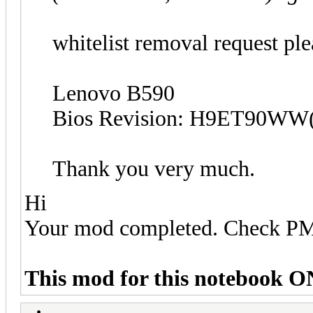
w
hitelist removal request ple
Lenovo B590
Bios Revision: H9ET90WW(
Thank you very much.
Hi
Your mod completed. Check P
This mod for this notebook O