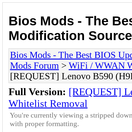
Bios Mods - The Be
Modification Source
Bios Mods - The Best BIOS Upd
Mods Forum
>
WiFi / WWAN Wh
[REQUEST] Lenovo B590 (H9
Full Version:
[REQUEST] L
Whitelist Removal
You're currently viewing a stripped down
with proper formatting.