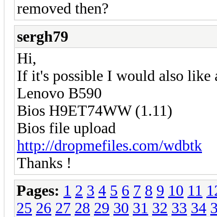
removed then?
sergh79
Hi,
If it's possible I would also like
Lenovo B590
Bios H9ET74WW (1.11)
Bios file upload
http://dropmefiles.com/wdbtk
Thanks !
Pages:
1
2
3
4
5
6
7
8
9
10
11
1
25
26
27
28
29
30
31
32
33
34