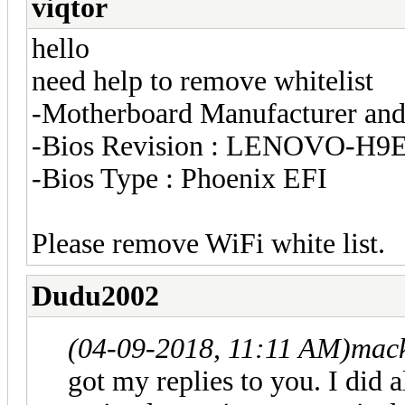
viqtor
hello
need help to remove whitelist
-Motherboard Manufacturer an
-Bios Revision : LENOVO-H
-Bios Type : Phoenix EFI
Please remove WiFi white list.
Dudu2002
(04-09-2018, 11:11 AM)
mack
got my replies to you. I did 