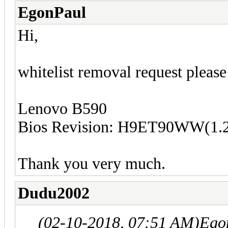
EgonPaul
Hi,
w
hitelist removal request please
Lenovo B590
Bios Revision: H9ET90WW(1.
Thank you very much.
Dudu2002
(02-10-2018, 07:51 AM)
Ego