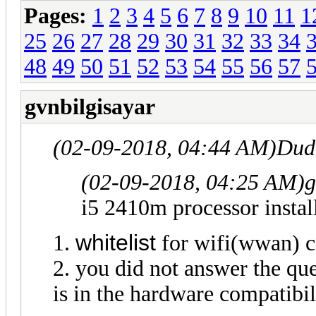
Pages:
1
2
3
4
5
6
7
8
9
10
11
1
25
26
27
28
29
30
31
32
33
34
48
49
50
51
52
53
54
55
56
57
gvnbilgisayar
(02-09-2018, 04:44 AM)
Dud
(02-09-2018, 04:25 AM)
g
i5 2410m processor instal
w
hitelist
1.
for wifi(wwan) c
2. you did not answer the que
is in the hardware compatibil