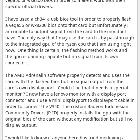
vega56 or wx8200 bios in order to make it work with their
specific official drivers.
I have used a ch341a usb bios tool in order to properly flash
a vega56 or wx8200 bios onto that card but unfortunately I
am unable to output signal from the card to the monitor I
have. The only way that I may use the card is by passthrough
to the integrated gpu of the ryzen cpu that I am using right
now. One thing is certain, the flashing method works and
the gpu is gaming capable but no signal from its own
connector...
The AMD Adrenalin software properly detects and uses the
card with the flashed bios but no signal output from the
card's own display port. Could it be that it needs a special
monitor ? I now have a lenovo monitor with a display port
connector and I use a mini displayport to displayport cable in
order to connect the V340. The custom Radeon Indonesian
Community Drivers (R ID) properly installs the gpu with the
original bios of the card without any modification but still no
display output.
I would like to know if anyone here has tried modifying a