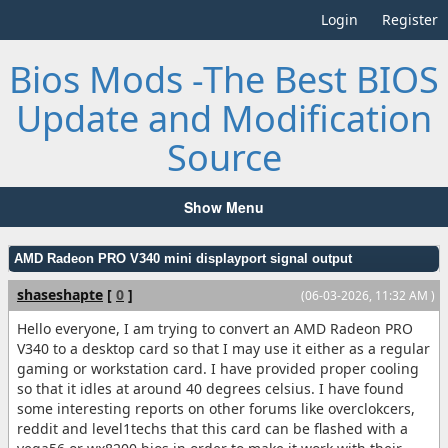
Login
Register
Bios Mods -The Best BIOS
Update and Modification
Source
Show Menu
AMD Radeon PRO V340 mini displayport signal output
shaseshapte
[
0
]
(06-03-2026, 11:32 AM )
Hello everyone, I am trying to convert an AMD Radeon PRO
V340 to a desktop card so that I may use it either as a regular
gaming or workstation card. I have provided proper cooling
so that it idles at around 40 degrees celsius. I have found
some interesting reports on other forums like overclokcers,
reddit and level1techs that this card can be flashed with a