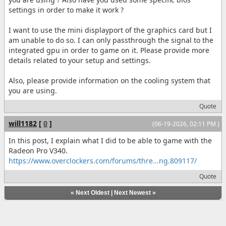
settings in order to make it work ?
I want to use the mini displayport of the graphics card but I
am unable to do so. I can only passthrough the signal to the
integrated gpu in order to game on it. Please provide more
details related to your setup and settings.
Also, please provide information on the cooling system that
you are using.
Quote
will1182
[
0
]
(06-19-2026, 02:11 PM )
In this post, I explain what I did to be able to game with the
Radeon Pro V340.
https://www.overclockers.com/forums/thre...ng.809117/
Quote
«
Next Oldest
|
Next Newest
»