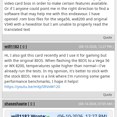
video card bios in order to make certain features available.
Or if I anyone could point me in the right direction to find a
software that may help me with this endeavour. I have
opened .rom bios files for the vega56, wx8200 and original
V340 with a hexeditor but I am unable to properly read the
translated text
Quote
will1182
[
0
]
(06-10-2026, 12:27 PM )
Hi, I also got this card recently and I use it for gaming but
with the original BIOS. When flashing the BIOS to a Vega 56
or WX 8200, temperatures spike higher than normal—I've
already run the tests. In my opinion, it's better to stick with
the stock BIOS. Here is a link where I'm running some game
performance benchmarks, I hope it helps!
https://youtu.be/mXp5RVoW120
Quote
shaseshapte
[
0
]
(06-14-2026, 07:05 AM )
will1182 Wrote:
(06-10-2026, 12:27 PM)