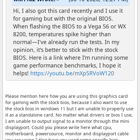
Hi, I also got this card recently and I use it
for gaming but with the original BIOS.
When flashing the BIOS to a Vega 56 or WX
8200, temperatures spike higher than
normal—I've already run the tests. In my
opinion, it's better to stick with the stock
BIOS. Here is a link where I'm running some
game performance benchmarks, I hope it
helps!
https://youtu.be/mXp5RVoW120
Please mention here how you are using this graphics card
for gaming with the stock bios, because I also want to use
the stock bios in windows 11 but I am unable to properly use
it as a standalone card. No matter what drivers or bios I use,
I am unable to output signal to a monitor through the mini
displayport. Could you please write here what cpu,
motherboard, powersource, monitor and displayport cable
you are using ? Also have you used some specific bios