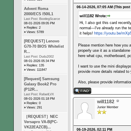
06-14-2026, 07:05 AM
(This post
Advent Roma
2000/ECS I50IL1
will1182 Wrote:
Last Post:
BootlegScarce
Hi, I also got this card recen
08-01-2026 09:05 PM
»
Replies: 2
normal—I've already run the te
»
Views: 5789
it helps!
https://youtu.be/m
[REQUEST] Lenovo
Please mention here how you ar
G70-70 BIOS Whitelist
properly use it as a standalone
R...
here what cpu, motherboard, po
Last Post:
Dudu2002
08-01-2026 05:34 PM
»
Replies: 135
I want to use the mini displayp
»
Views: 111847
provide more details related to
[Request] Samsung
Also, please provide informatio
Galaxy Book2 Pro
(P12R...
Last Post:
RafaelLVX
08-01-2026 01:18 PM
will1182
»
Replies: 0
Junior Member
»
Views: 291
［REQUEST］NEC
Versapro VA-B(PC-
VK22EAZCB)...
06-19-2026, 02:11 PM