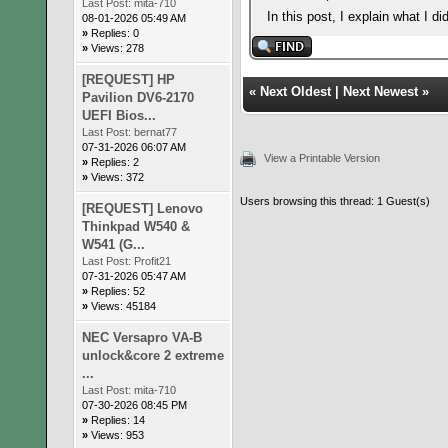
Last Post:
mita-710
In this post, I explain what I 
08-01-2026 05:49 AM
»
Replies: 0
»
Views: 278
[REQUEST] HP
«
Next Oldest
|
Next Newest
»
Pavilion DV6-2170
UEFI Bios...
Last Post:
bernat77
07-31-2026 06:07 AM
View a Printable Version
»
Replies: 2
»
Views: 372
Users browsing this thread: 1 Guest(s)
[REQUEST] Lenovo
Thinkpad W540 &
W541 (G...
Last Post:
Profit21
07-31-2026 05:47 AM
»
Replies: 52
»
Views: 45184
NEC Versapro VA-B
unlock&core 2 extreme
...
Last Post:
mita-710
07-30-2026 08:45 PM
»
Replies: 14
»
Views: 953