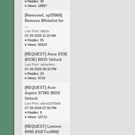
»
Replies: 30
»
Views: 18857
[Removed, sp55068]
Remove Whitelist for
...
Last Post:
billydv
07-29-2026 11:33 AM
»
Replies: 55
»
Views: 92624
[REQUEST] Asus X53E
(K53E) BIOS Unlock
Last Post:
adrianfem
07-28-2026 08:33 PM
»
Replies: 20
»
Views: 9726
[REQUEST] Acer
Aspire 5739G BIOS
Unlock
Last Post:
abood2009idk
07-28-2026 07:50 PM
»
Replies: 8
»
Views: 10712
[REQUEST] Lenovo
B590 (H1ETxxWW)