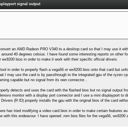
layport signal output
 convert an AMD Radeon PRO V340 to a desktop card so that I may use it eithe
 at around 40 degrees celsius. I have found some interesting reports on other fo
wx8200 bios in order to make it work with their specific official drivers.
ool in order to properly flash a vega56 or wx8200 bios onto that card but unfo
at I may use the card is by passthrough to the integrated gpu of the ryzen cpu
ming capable but no signal from its own connector...
erly detects and uses the card with the flashed bios but no signal output fro
lenovo monitor with a display port connector and I use a mini displayport to 
vers (R ID) properly installs the gpu with the original bios of the card withou
ere has tried modifying a video card bios in order to make certain features avai
e with this endeavour. I have opened .rom bios files for the vega56, wx8200 a