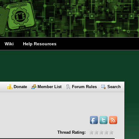
Wiki
Help Resources
Donate
Member List
Forum Rules
Search
Thread Rating: