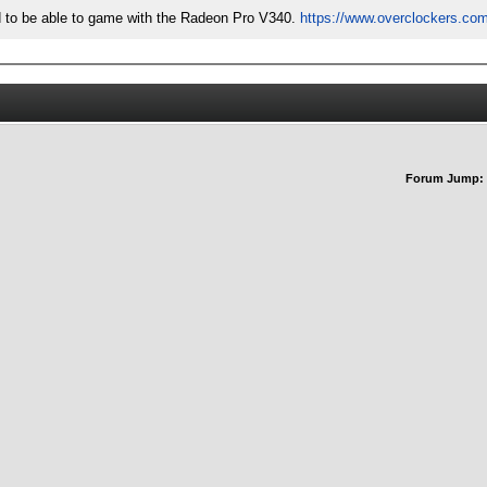
did to be able to game with the Radeon Pro V340.
https://www.overclockers.com
Forum Jump: