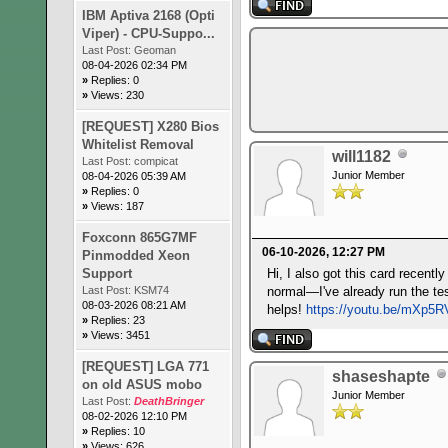
IBM Aptiva 2168 (Opti
Viper) - CPU-Suppo...
Last Post:
Geoman
08-04-2026 02:34 PM
»
Replies: 0
»
Views: 230
[REQUEST] X280 Bios
Whitelist Removal
will1182
Last Post:
compicat
Junior Member
08-04-2026 05:39 AM
»
Replies: 0
»
Views: 187
Foxconn 865G7MF
06-10-2026, 12:27 PM
Pinmodded Xeon
Support
Hi, I also got this card recent
Last Post:
KSM74
normal—I've already run the tes
08-03-2026 08:21 AM
helps!
https://youtu.be/mXp5
»
Replies: 23
»
Views: 3451
[REQUEST] LGA 771
shaseshapte
on old ASUS mobo
Junior Member
Last Post:
DeathBringer
08-02-2026 12:10 PM
»
Replies: 10
»
Views: 626