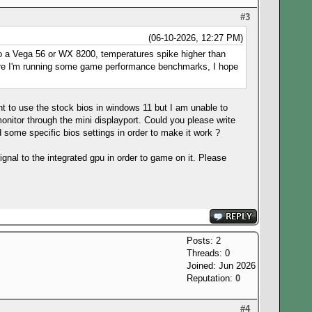
#3
(06-10-2026, 12:27 PM)
S to a Vega 56 or WX 8200, temperatures spike higher than
 where I'm running some game performance benchmarks, I hope
t to use the stock bios in windows 11 but I am unable to
monitor through the mini displayport. Could you please write
some specific bios settings in order to make it work ?
ignal to the integrated gpu in order to game on it. Please
Posts: 2
Threads: 0
Joined: Jun 2026
Reputation:
0
#4