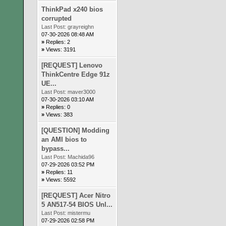
ThinkPad x240 bios
corrupted
Last Post:
grayreighn
07-30-2026 08:48 AM
»
Replies: 2
»
Views: 3191
[REQUEST] Lenovo
ThinkCentre Edge 91z
UE...
Last Post:
maver3000
07-30-2026 03:10 AM
»
Replies: 0
»
Views: 383
[QUESTION] Modding
an AMI bios to
bypass...
Last Post:
Machida96
07-29-2026 03:52 PM
»
Replies: 11
»
Views: 5592
[REQUEST] Acer Nitro
5 AN517-54 BIOS Unl...
Last Post:
mistermu
07-29-2026 02:58 PM