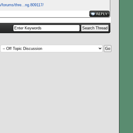
/forums/thre...ng.809117/