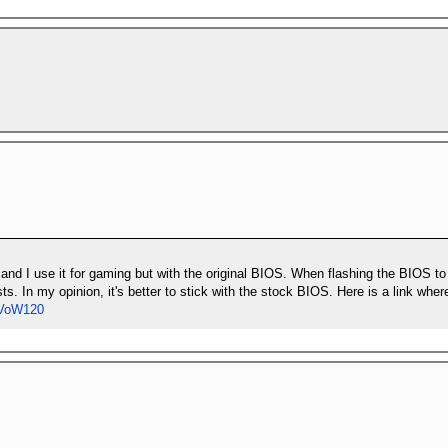
ly and I use it for gaming but with the original BIOS. When flashing the BIOS
ts. In my opinion, it's better to stick with the stock BIOS. Here is a link w
RVoW120