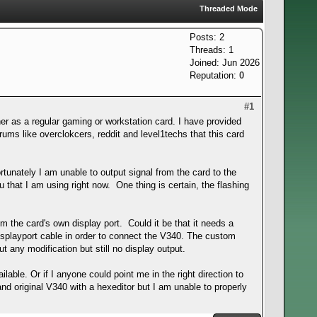
Threaded Mode
Posts: 2
Threads: 1
Joined: Jun 2026
Reputation:
0
#1
r as a regular gaming or workstation card. I have provided
rums like overclokcers, reddit and level1techs that this card
rtunately I am unable to output signal from the card to the
 that I am using right now. One thing is certain, the flashing
m the card's own display port. Could it be that it needs a
displayport cable in order to connect the V340. The custom
t any modification but still no display output.
lable. Or if I anyone could point me in the right direction to
nd original V340 with a hexeditor but I am unable to properly