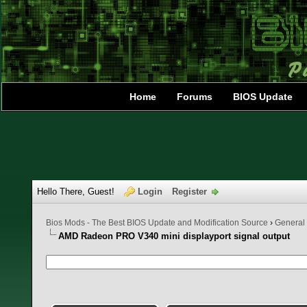
Home
Forums
BIOS Update
Hello There, Guest!
Login
Register
Bios Mods - The Best BIOS Update and Modification Source
›
General
AMD Radeon PRO V340 mini displayport signal output
0 Vote(s) - 0 Average
1
2
3
4
5