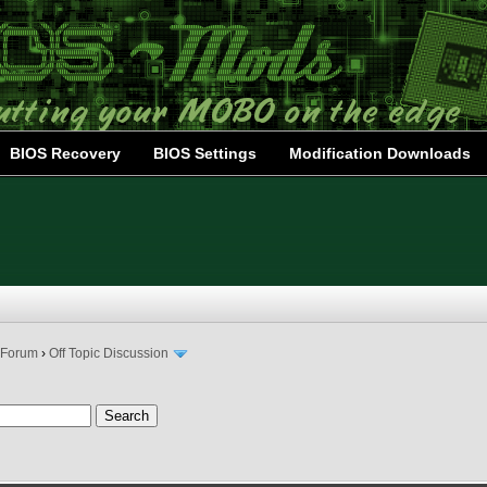
BIOS Recovery
BIOS Settings
Modification Downloads
 Forum
›
Off Topic Discussion