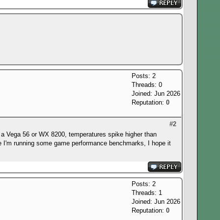
Posts: 2
Threads: 0
Joined: Jun 2026
Reputation:
0
#2
 to a Vega 56 or WX 8200, temperatures spike higher than
here I'm running some game performance benchmarks, I hope it
Posts: 2
Threads: 1
Joined: Jun 2026
Reputation:
0