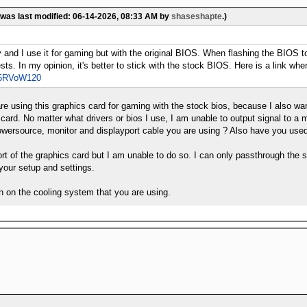
 was last modified: 06-14-2026, 08:33 AM by
shaseshapte
.)
tly and I use it for gaming but with the original BIOS. When flashing the BIO
sts. In my opinion, it's better to stick with the stock BIOS. Here is a link
Xp5RVoW120
e using this graphics card for gaming with the stock bios, because I also wan
 card. No matter what drivers or bios I use, I am unable to output signal to a 
wersource, monitor and displayport cable you are using ? Also have you used 
ort of the graphics card but I am unable to do so. I can only passthrough the s
 your setup and settings.
n on the cooling system that you are using.