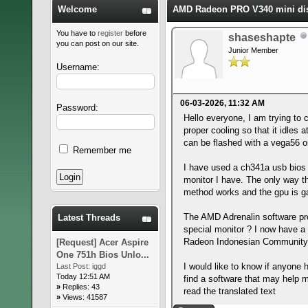
Welcome
AMD Radeon PRO V340 mini disp
You have to
register
before
shaseshapte
you can post on our site.
Junior Member
Username:
06-03-2026, 11:32 AM
Password:
Hello everyone, I am trying to
proper cooling so that it idles
can be flashed with a vega56 or 
Remember me
I have used a ch341a usb bios t
monitor I have. The only way th
method works and the gpu is ga
The AMD Adrenalin software prop
Latest Threads
special monitor ? I now have a 
Radeon Indonesian Community Dri
[Request] Acer Aspire
One 751h Bios Unlo...
I would like to know if anyone h
Last Post:
iggd
Today 12:51 AM
find a software that may help m
»
Replies: 43
read the translated text
»
Views: 41587