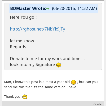
BDMaster Wrote:
(06-20-2015, 11:32 AM)
Here You go :
http://rghost.net/7NbYk9jTy
let me know
Regards
Donate to me for my work and time . . .
look into my Signature
Man, I know this post is almost a year old
, but can you
send me this file? It's the same version I have.
Thank you
Quote