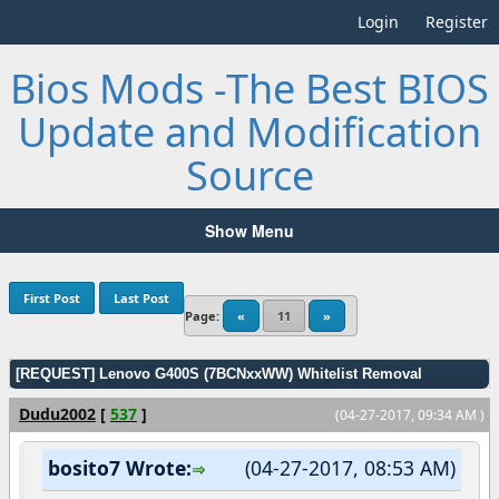
Login
Register
Bios Mods -The Best BIOS
Update and Modification
Source
Show Menu
First Post
Last Post
Page:
«
11
»
[REQUEST] Lenovo G400S (7BCNxxWW) Whitelist Removal
Dudu2002
[
537
]
(04-27-2017, 09:34 AM )
bosito7 Wrote:
(04-27-2017, 08:53 AM)