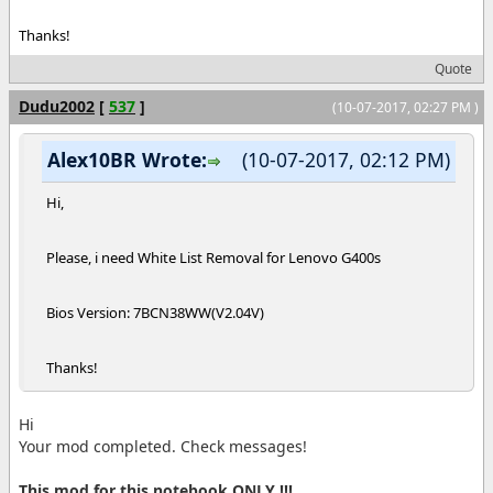
Thanks!
Quote
Dudu2002
[
537
]
(10-07-2017, 02:27 PM )
Alex10BR Wrote:
(10-07-2017, 02:12 PM)
Hi,
Please, i need White List Removal for Lenovo G400s
Bios Version: 7BCN38WW(V2.04V)
Thanks!
Hi
Your mod completed. Check messages!
This mod for this notebook ONLY !!!