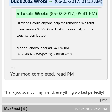
Dudu2002 Wrote:
(06-03-2017, 01:33 AM)
vitorals Wrote:
(06-02-2017, 05:41 PM)
Hi friends, could anyone help me removing Whitelist
from Lenovo G400s. Obs: That's the normal, not the
touchscreen laptop.
Model: Lenovo IdeaPad G400s 80AC
Bios: 7BCN36WW(V2.02) - 08.28.2013
Hi
Your mod completed, read PM
Thank you so much my friend, everything worked perfectly!
Quote
MaxPresi
[
0
]
(07-06-2017, 05:21 PM )