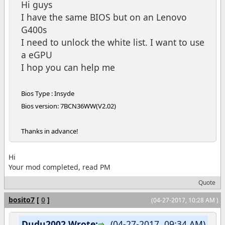
Hi guys
I have the same BIOS but on an Lenovo
G400s
I need to unlock the white list. I want to use
a eGPU
I hop you can help me
Bios Type : Insyde
Bios version: 7BCN36WW(V2.02)
Thanks in advance!
Hi
Your mod completed, read PM
Quote
bosito7
[
0
]
(04-27-2017, 10:28 AM )
Dudu2002 Wrote:
(04-27-2017, 09:34 AM)