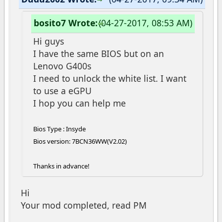
bosito7 Wrote:
(04-27-2017, 08:53 AM)
Hi guys
I have the same BIOS but on an
Lenovo G400s
I need to unlock the white list. I want
to use a eGPU
I hop you can help me
Bios Type : Insyde
Bios version: 7BCN36WW(V2.02)
Thanks in advance!
Hi
Your mod completed, read PM