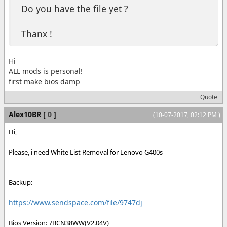
Do you have the file yet ?
Thanx !
Hi
ALL mods is personal!
first make bios damp
Quote
Alex10BR
[
0
]
(10-07-2017, 02:12 PM )
Hi,
Please, i need White List Removal for Lenovo G400s
Backup:
https://www.sendspace.com/file/9747dj
Bios Version: 7BCN38WW(V2.04V)