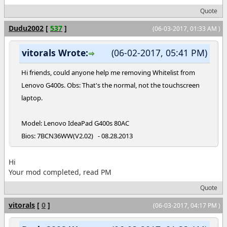
Quote
Dudu2002
[
537
]
(06-03-2017, 01:33 AM )
vitorals Wrote:
(06-02-2017, 05:41 PM)
Hi friends, could anyone help me removing Whitelist from
Lenovo G400s. Obs: That's the normal, not the touchscreen
laptop.
Model: Lenovo IdeaPad G400s 80AC
Bios: 7BCN36WW(V2.02) - 08.28.2013
Hi
Your mod completed, read PM
Quote
vitorals
[
0
]
(06-03-2017, 04:17 PM )