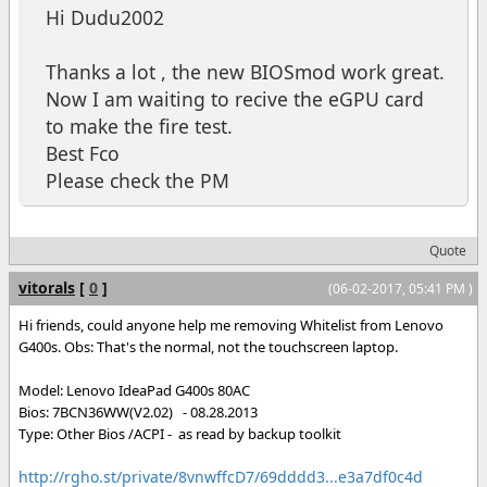
Hi Dudu2002
Thanks a lot , the new BIOSmod work great.
Now I am waiting to recive the eGPU card
to make the fire test.
Best Fco
Please check the PM
Quote
vitorals
[
0
]
(06-02-2017, 05:41 PM )
Hi friends, could anyone help me removing Whitelist from Lenovo
G400s. Obs: That's the normal, not the touchscreen laptop.
Model: Lenovo IdeaPad G400s 80AC
Bios: 7BCN36WW(V2.02) - 08.28.2013
Type: Other Bios /ACPI - as read by backup toolkit
http://rgho.st/private/8vnwffcD7/69dddd3...e3a7df0c4d