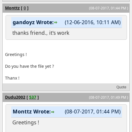
Monttz
[
0
]
(08-07-2017, 01:44 PM )
gandoyz Wrote:
(12-06-2016, 10:11 AM)
thanks friend., it's work
Greetings !
Do you have the file yet ?
Thanx !
Quote
Dudu2002
[
537
]
(08-07-2017, 01:49 PM )
Monttz Wrote:
(08-07-2017, 01:44 PM)
Greetings !