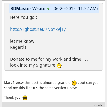
BDMaster Wrote:
(06-20-2015, 11:32 AM)
Here You go :
http://rghost.net/7NbYk9jTy
let me know
Regards
Donate to me for my work and time . . .
look into my Signature
Man, I know this post is almost a year old
, but can you
send me this file? It's the same version I have.
Thank you
Quote