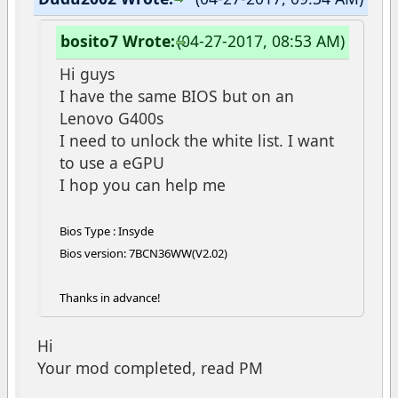
bosito7 Wrote:
(04-27-2017, 08:53 AM)
Hi guys
I have the same BIOS but on an
Lenovo G400s
I need to unlock the white list. I want
to use a eGPU
I hop you can help me
Bios Type : Insyde
Bios version: 7BCN36WW(V2.02)
Thanks in advance!
Hi
Your mod completed, read PM