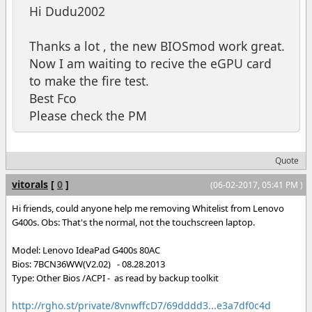
Hi Dudu2002
Thanks a lot , the new BIOSmod work great.
Now I am waiting to recive the eGPU card
to make the fire test.
Best Fco
Please check the PM
Quote
vitorals
[
0
]
(06-02-2017, 05:41 PM )
Hi friends, could anyone help me removing Whitelist from Lenovo
G400s. Obs: That's the normal, not the touchscreen laptop.
Model: Lenovo IdeaPad G400s 80AC
Bios: 7BCN36WW(V2.02) - 08.28.2013
Type: Other Bios /ACPI - as read by backup toolkit
http://rgho.st/private/8vnwffcD7/69dddd3...e3a7df0c4d