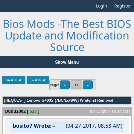
Login
Register
Bios Mods -The Best BIOS
Update and Modification
Source
Show Menu
First Post
Last Post
Page:
«
11
»
[REQUEST] Lenovo G400S (7BCNxxWW) Whitelist Removal
Dudu2002
[
537
]
(04-27-2017, 09:34 AM )
bosito7 Wrote:
(04-27-2017, 08:53 AM)