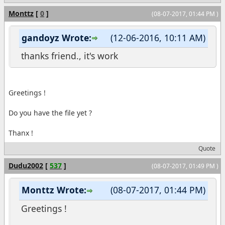
Monttz
[
0
]
(08-07-2017, 01:44 PM )
gandoyz Wrote:
(12-06-2016, 10:11 AM)
thanks friend., it's work
Greetings !
Do you have the file yet ?
Thanx !
Quote
Dudu2002
[
537
]
(08-07-2017, 01:49 PM )
Monttz Wrote:
(08-07-2017, 01:44 PM)
Greetings !