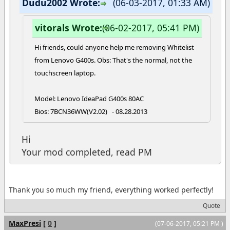
Dudu2002 Wrote:
(06-03-2017, 01:33 AM)
vitorals Wrote:
(06-02-2017, 05:41 PM)
Hi friends, could anyone help me removing Whitelist
from Lenovo G400s. Obs: That's the normal, not the
touchscreen laptop.
Model: Lenovo IdeaPad G400s 80AC
Bios: 7BCN36WW(V2.02) - 08.28.2013
Hi
Your mod completed, read PM
Thank you so much my friend, everything worked perfectly!
Quote
MaxPresi
[
0
]
(07-06-2017, 05:21 PM )