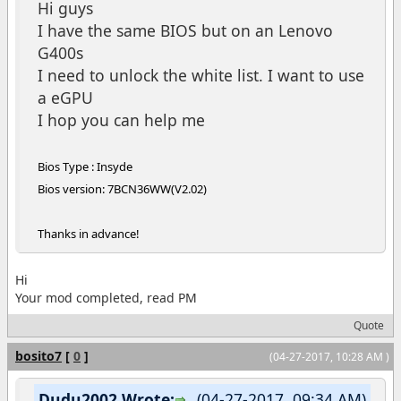
Hi guys
I have the same BIOS but on an Lenovo
G400s
I need to unlock the white list. I want to use
a eGPU
I hop you can help me
Bios Type : Insyde
Bios version: 7BCN36WW(V2.02)
Thanks in advance!
Hi
Your mod completed, read PM
Quote
bosito7
[
0
]
(04-27-2017, 10:28 AM )
Dudu2002 Wrote:
(04-27-2017, 09:34 AM)