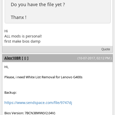
Do you have the file yet ?
Thanx !
Hi
ALL mods is personal!
first make bios damp
Quote
Alex10BR
[
0
]
(10-07-2017, 02:12 PM )
Hi,
Please, i need White List Removal for Lenovo G400s
Backup:
https://www.sendspace.com/file/9747dj
Bios Version: 7BCN38WW(V2.04V)