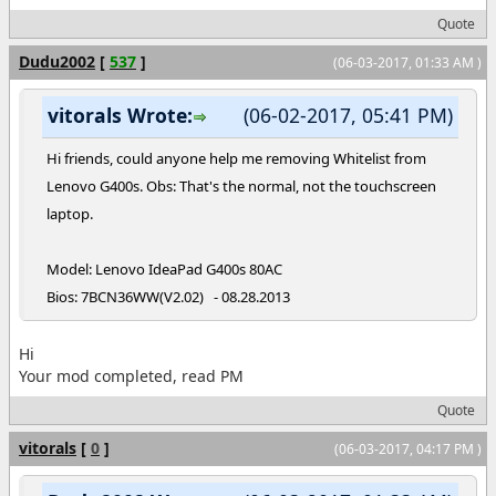
Quote
Dudu2002
[
537
]
(06-03-2017, 01:33 AM )
vitorals Wrote:
(06-02-2017, 05:41 PM)
Hi friends, could anyone help me removing Whitelist from
Lenovo G400s. Obs: That's the normal, not the touchscreen
laptop.
Model: Lenovo IdeaPad G400s 80AC
Bios: 7BCN36WW(V2.02) - 08.28.2013
Hi
Your mod completed, read PM
Quote
vitorals
[
0
]
(06-03-2017, 04:17 PM )