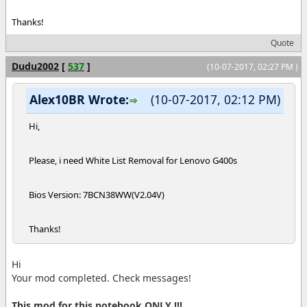
Thanks!
Quote
Dudu2002
[
537
]
(10-07-2017, 02:27 PM )
Alex10BR Wrote:
(10-07-2017, 02:12 PM)
Hi,
Please, i need White List Removal for Lenovo G400s
Bios Version: 7BCN38WW(V2.04V)
Thanks!
Hi
Your mod completed. Check messages!
This mod for this notebook ONLY !!!