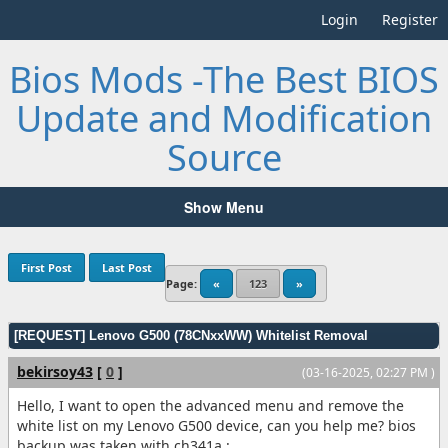
Login
Register
Bios Mods -The Best BIOS
Update and Modification
Source
Show Menu
First Post
Last Post
Page:
«
123
»
[REQUEST] Lenovo G500 (78CNxxWW) Whitelist Removal
bekirsoy43
[
0
]
(03-16-2025, 02:27 PM )
Hello, I want to open the advanced menu and remove the
white list on my Lenovo G500 device, can you help me? bios
backup was taken with ch341a :