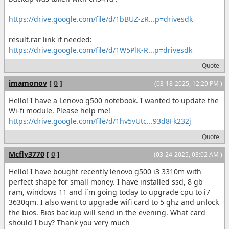
https://drive.google.com/file/d/1bBUZ-zR...p=drivesdk
result.rar link if needed:
https://drive.google.com/file/d/1W5PlK-R...p=drivesdk
Quote
imamonov
[
0
]
(03-18-2025, 12:29 PM )
Hello! I have a Lenovo g500 notebook. I wanted to update the
Wi-fi module. Please help me!
https://drive.google.com/file/d/1hv5vUtc...93d8Fk232j
Quote
Mcfly3770
[
0
]
(03-24-2025, 03:02 AM )
Hello! I have bought recently lenovo g500 i3 3310m with
perfect shape for small money. I have installed ssd, 8 gb
ram, windows 11 and i`m going today to upgrade cpu to i7
3630qm. I also want to upgrade wifi card to 5 ghz and unlock
the bios. Bios backup will send in the evening. What card
should I buy? Thank you very much