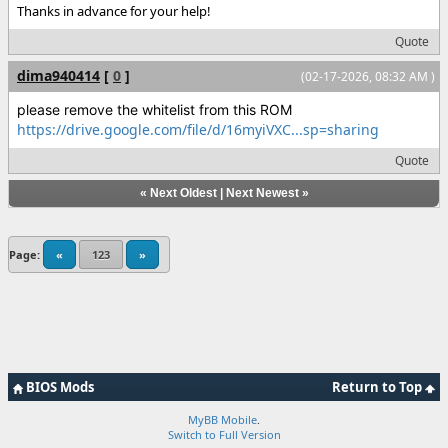
Thanks in advance for your help!
Quote
dima940414
[
0
]
(02-17-2026, 08:32 AM )
please remove the whitelist from this ROM
https://drive.google.com/file/d/16myiVXC...sp=sharing
Quote
«
Next Oldest
|
Next Newest
»
Page:
«
123
»
BIOS Mods
Return to Top
MyBB Mobile
.
Switch to Full Version