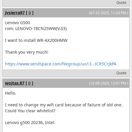
Quote
jvsierra97
[
0
]
(07-22-2025, 11:24 PM )
Lenovo G500
rom: LENOVO-78CN25WW(V.03)
I want to install WR-AX200HMW
Thank you very much!
https://www.sendspace.com/filegroup/uo13...tCR5CrJkPA
Quote
wojtas.87
[
0
]
(12-09-2025, 12:01 PM )
Hello.
I need to change my wifi card because of failure of old one.
Could You clear whitelist?
Lenovo g500 20236, Intel.