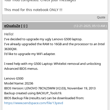
This mod for this notebook ONLY !!!
Quote
eQualuZe
[
0
]
(12-21-2025, 05:13 AM )
Hello!
I've decided to upgrade my ugly Lenovo G500 laptop.
I've already upgraded the RAM to 16GB and the processor to an Intel
3630QM.
I'd like to upgrade my WiFi adapter.
I need help with my G500 Laptop: Whitelist removal and unlocking
Advanced BIOS menus.
Lenovo G500
Model Name: 20236
BIOS Version: LENOVO 78CN25WW (V2.03), November 19, 2013
Backup created using BACKUP_Tools19.
BIOS Backup File (results.rar) can be downloaded from:
https://www.sendspace.com/file/13yevd