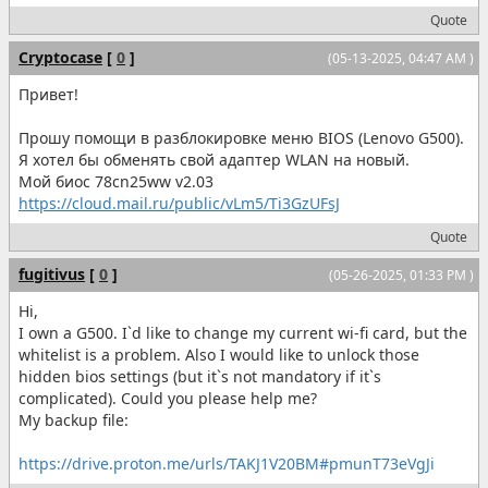
Quote
Cryptocase
[
0
]
(05-13-2025, 04:47 AM )
Привет!
Прошу помощи в разблокировке меню BIOS (Lenovo G500).
Я хотел бы обменять свой адаптер WLAN на новый.
Мой биос 78cn25ww v2.03
https://cloud.mail.ru/public/vLm5/Ti3GzUFsJ
Quote
fugitivus
[
0
]
(05-26-2025, 01:33 PM )
Hi,
I own a G500. I`d like to change my current wi-fi card, but the
whitelist is a problem. Also I would like to unlock those
hidden bios settings (but it`s not mandatory if it`s
complicated). Could you please help me?
My backup file:
https://drive.proton.me/urls/TAKJ1V20BM#pmunT73eVgJi