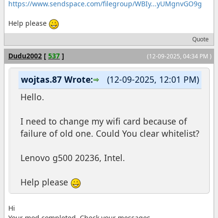
https://www.sendspace.com/filegroup/WBIy...yUMgnvGO9g
Help please
Quote
Dudu2002
[
537
]
(12-09-2025, 04:34 PM )
wojtas.87 Wrote:
(12-09-2025, 12:01 PM)
Hello.
I need to change my wifi card because of
failure of old one. Could You clear whitelist?
Lenovo g500 20236, Intel.
Help please
Hi
Your mod completed. Check your messages