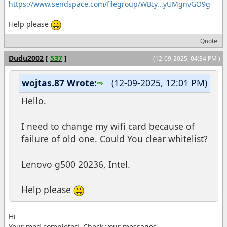
https://www.sendspace.com/filegroup/WBIy...yUMgnvGO9g
Help please
Quote
Dudu2002
[
537
]
(12-09-2025, 04:34 PM )
wojtas.87 Wrote:
(12-09-2025, 12:01 PM)
Hello.
I need to change my wifi card because of
failure of old one. Could You clear whitelist?
Lenovo g500 20236, Intel.
Help please
Hi
Your mod completed. Check your messages