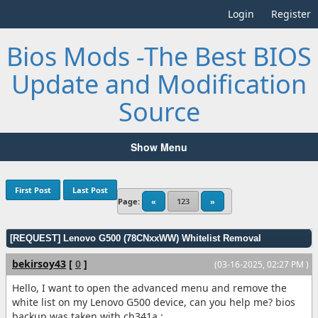
Login
Register
Bios Mods -The Best BIOS
Update and Modification
Source
Show Menu
First Post
Last Post
Page:
«
123
»
[REQUEST] Lenovo G500 (78CNxxWW) Whitelist Removal
bekirsoy43
[
0
]
(03-16-2025, 02:27 PM )
Hello, I want to open the advanced menu and remove the
white list on my Lenovo G500 device, can you help me? bios
backup was taken with ch341a :