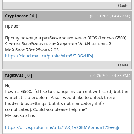
Quote
Cryptocase
[
0
]
(05-13-2025, 04:47 AM )
Привет!
Прошу помощи в разблокировке меню BIOS (Lenovo G500).
Я хотел бы обменять свой адаптер WLAN на новый.
Мой биос 78cn25ww v2.03
https://cloud.mail.ru/public/vLm5/Ti3GzUFsJ
Quote
fugitivus
[
0
]
(05-26-2025, 01:33 PM )
Hi,
I own a G500. I`d like to change my current wi-fi card, but the
whitelist is a problem. Also I would like to unlock those
hidden bios settings (but it`s not mandatory if it`s
complicated). Could you please help me?
My backup file:
https://drive.proton.me/urls/TAKJ1V20BM#pmunT73eVgJi