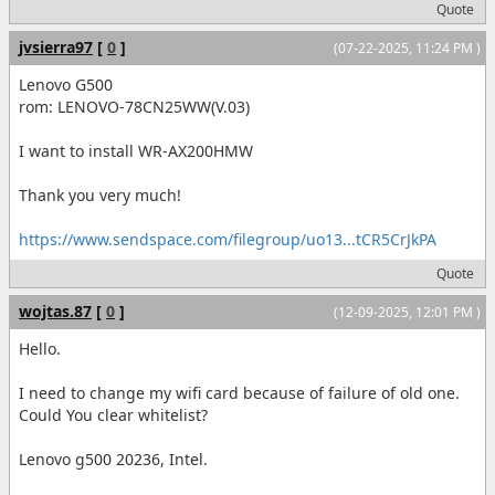
Quote
jvsierra97
[
0
]
(07-22-2025, 11:24 PM )
Lenovo G500
rom: LENOVO-78CN25WW(V.03)
I want to install WR-AX200HMW
Thank you very much!
https://www.sendspace.com/filegroup/uo13...tCR5CrJkPA
Quote
wojtas.87
[
0
]
(12-09-2025, 12:01 PM )
Hello.
I need to change my wifi card because of failure of old one.
Could You clear whitelist?
Lenovo g500 20236, Intel.