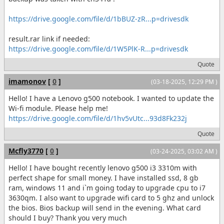
https://drive.google.com/file/d/1bBUZ-zR...p=drivesdk
result.rar link if needed:
https://drive.google.com/file/d/1W5PlK-R...p=drivesdk
Quote
imamonov
[
0
]
(03-18-2025, 12:29 PM )
Hello! I have a Lenovo g500 notebook. I wanted to update the
Wi-fi module. Please help me!
https://drive.google.com/file/d/1hv5vUtc...93d8Fk232j
Quote
Mcfly3770
[
0
]
(03-24-2025, 03:02 AM )
Hello! I have bought recently lenovo g500 i3 3310m with
perfect shape for small money. I have installed ssd, 8 gb
ram, windows 11 and i`m going today to upgrade cpu to i7
3630qm. I also want to upgrade wifi card to 5 ghz and unlock
the bios. Bios backup will send in the evening. What card
should I buy? Thank you very much