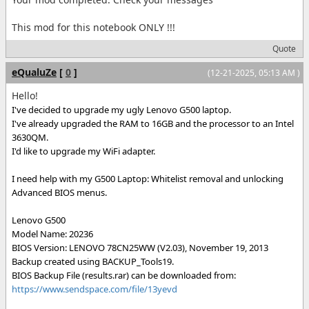
This mod for this notebook ONLY !!!
Quote
eQualuZe
[
0
]
(12-21-2025, 05:13 AM )
Hello!
I've decided to upgrade my ugly Lenovo G500 laptop.
I've already upgraded the RAM to 16GB and the processor to an Intel
3630QM.
I'd like to upgrade my WiFi adapter.
I need help with my G500 Laptop: Whitelist removal and unlocking
Advanced BIOS menus.
Lenovo G500
Model Name: 20236
BIOS Version: LENOVO 78CN25WW (V2.03), November 19, 2013
Backup created using BACKUP_Tools19.
BIOS Backup File (results.rar) can be downloaded from:
https://www.sendspace.com/file/13yevd