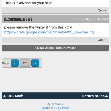
Thanks in advance for your help!
Quote
dima940414
[
0
]
(02-17-2026, 08:32 AM )
please remove the whitelist from this ROM
https://drive.google.com/file/d/16myiVXC...sp=sharing
Quote
«
Next Oldest
|
Next Newest
»
Page:
«
123
»
BIOS Mods
Return to Top
MyBB Mobile
.
Switch to Full Version