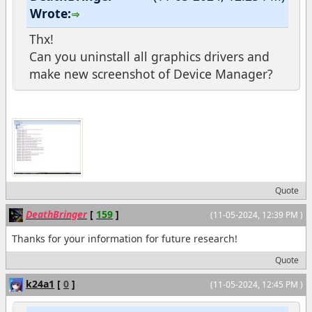
Wrote:
Thx!
Can you uninstall all graphics drivers and
make new screenshot of Device Manager?
Quote
DeathBringer
[
159
]
(11-05-2024, 12:39 PM )
Thanks for your information for future research!
Quote
k24a1
[
0
]
(11-05-2024, 12:45 PM )