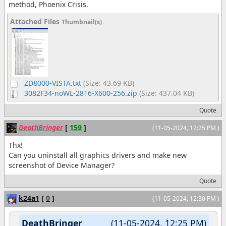
method, Phoenix Crisis.
Attached Files
Thumbnail(s)
ZD8000-VISTA.txt
(Size: 43.69 KB)
3082F34-noWL-2816-X600-256.zip
(Size: 437.04 KB)
Quote
DeathBringer
[
159
]
(11-05-2024, 12:25 PM )
Thx!
Can you uninstall all graphics drivers and make new
screenshot of Device Manager?
Quote
k24a1
[
0
]
(11-05-2024, 12:30 PM )
DeathBringer
(11-05-2024, 12:25 PM)