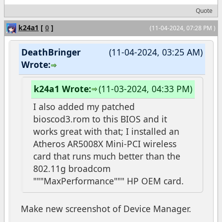
Quote
k24a1
[
0
]
(11-04-2024, 07:28 PM )
DeathBringer
(11-04-2024, 03:25 AM)
Wrote:
k24a1 Wrote:
(11-03-2024, 04:33 PM)
I also added my patched
bioscod3.rom to this BIOS and it
works great with that; I installed an
Atheros AR5008X Mini-PCI wireless
card that runs much better than the
802.11g broadcom
"""MaxPerformance""" HP OEM card.
Make new screenshot of Device Manager.