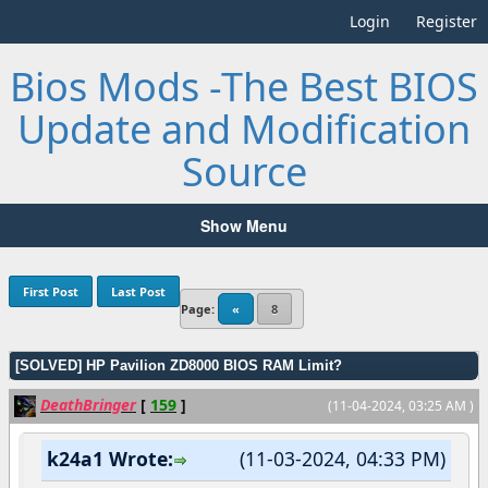
Login
Register
Bios Mods -The Best BIOS
Update and Modification
Source
Show Menu
First Post
Last Post
Page:
«
8
[SOLVED] HP Pavilion ZD8000 BIOS RAM Limit?
DeathBringer
[
159
]
(11-04-2024, 03:25 AM )
k24a1 Wrote:
(11-03-2024, 04:33 PM)