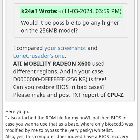
k24a1 Wrote:
(11-03-2024, 03:59 PM)
Would it be possible to go any higher
on the 256MB model?
I compared
your screenshot
and
LoneCrusader's one
.
ATI MOBILITY RADEON X600
used
different regions. And in your case
D0000000-DFFFFFFF (256 KB) is free!
Can you restore BIOS in bad cases?
Please make and post TXT report of
CPU-Z
.
Here ya go.
I also attached the ROM file for my noWL-patched BIOS in
case you wanna use that as a base, where only bioscod3 was
modified by me to bypass the (very pesky) whitelist.
Also, yes, this computer does indeed have a BIOS recovery