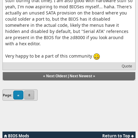
stuff during that time). I am also good with hardware stuff so
yeah, I'm now aspiring to mod BIOSes myself... haha. There's
actually an unused SATA provision on the board where you
could solder a port to, but the BIOS has it disabled
somewhere in the actual code, likely the menus have it
hidden and disabled by default, but "Serial ATA" references
are present in the BIOS for the zd8000 if you look around
with a hex editor.
Very happy to be a part of this community
Quote
«
Next Oldest
|
Next Newest
»
Page:
«
8
BIOS Mods
Return to Top