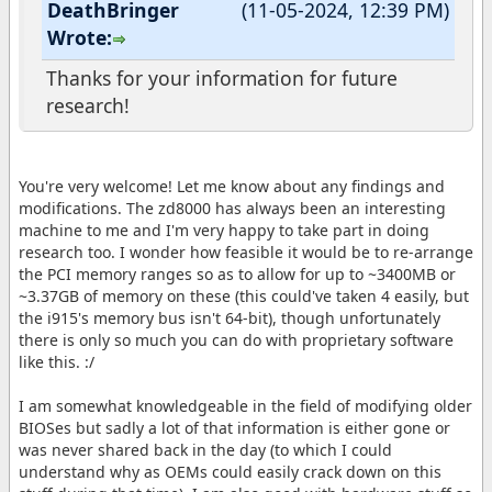
DeathBringer
(11-05-2024, 12:39 PM)
Wrote:
Thanks for your information for future
research!
You're very welcome! Let me know about any findings and
modifications. The zd8000 has always been an interesting
machine to me and I'm very happy to take part in doing
research too. I wonder how feasible it would be to re-arrange
the PCI memory ranges so as to allow for up to ~3400MB or
~3.37GB of memory on these (this could've taken 4 easily, but
the i915's memory bus isn't 64-bit), though unfortunately
there is only so much you can do with proprietary software
like this. :/
I am somewhat knowledgeable in the field of modifying older
BIOSes but sadly a lot of that information is either gone or
was never shared back in the day (to which I could
understand why as OEMs could easily crack down on this