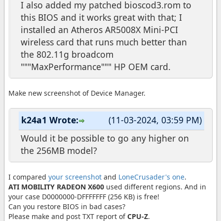
I also added my patched bioscod3.rom to
this BIOS and it works great with that; I
installed an Atheros AR5008X Mini-PCI
wireless card that runs much better than
the 802.11g broadcom
"""MaxPerformance""" HP OEM card.
Make new screenshot of Device Manager.
k24a1 Wrote:
(11-03-2024, 03:59 PM)
Would it be possible to go any higher on
the 256MB model?
I compared
your screenshot
and
LoneCrusader's one
.
ATI MOBILITY RADEON X600
used different regions. And in
your case D0000000-DFFFFFFF (256 KB) is free!
Can you restore BIOS in bad cases?
Please make and post TXT report of
CPU-Z
.