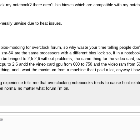
lock my notebook? there aren't .bin bioses which are compatible with my note
nerally unwise due to heat issues.
s a bios-modding for overclock forum, so why waste your time telling people do
e zm-8X are the same processors with a different bios lock so, if in a noteb
n be bringed to 2,5-2,6 without problems, the same thing for the video card, ov
cpu to 2,6 andd the vineo card gpu from 600 to 750 and the video ram from 50
ything, and i want the maximum from a machine that i paid a lot, anyway i hav
 experience tells me that overclocking noteboooks tends to cause heat relate
en normal no matter what forum i'm on.