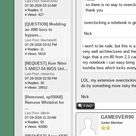
Last Post:
maver3000
so there is no way to overc
07-30-2026 03:10 AM
thank you
»
Replies: 0
»
Views: 427
overclocking a notebook is ge
[QUESTION] Modding
an AMI bios to
Nick
bypass...
Last Post:
Machida96
07-29-2026 03:52 PM
i won't to be rude, but this i
»
Replies: 11
very well architectures and th
»
Views: 5619
logic that a zm-80 from 2,1 ca
my notebook i can easy bring 
[REQUEST] Acer Nitro
toshiba bios which locks ever
5 AN517-54 BIOS Unl...
Last Post:
mistermu
07-29-2026 02:58 PM
LOL, my extensive overclocking
»
Replies: 30
do try something more risky th
»
Views: 18912
Nick
[Removed, sp55068]
Remove Whitelist for
...
Last Post:
billydv
GAME0VER90
07-29-2026 11:33 AM
»
Replies: 55
Junior Member
»
Views: 92680