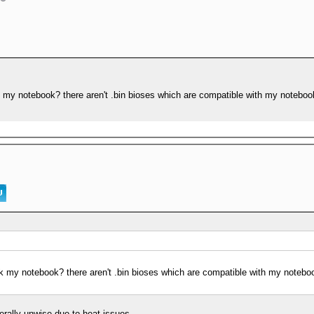
k my notebook? there aren't .bin bioses which are compatible with my notebo
ck my notebook? there aren't .bin bioses which are compatible with my notebo
erally unwise due to heat issues.