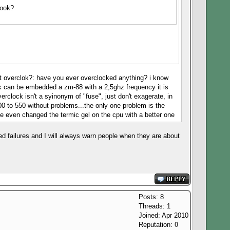
book?
n't overclok?: have you ever overclocked anything? i know
ook can be embedded a zm-88 with a 2,5ghz frequency it is
erclock isn't a syinonym of "fuse", just don't exagerate, in
0 to 550 without problems...the only one problem is the
e even changed the termic gel on the cpu with a better one
d failures and I will always warn people when they are about
Posts: 8
Threads: 1
Joined: Apr 2010
Reputation:
0