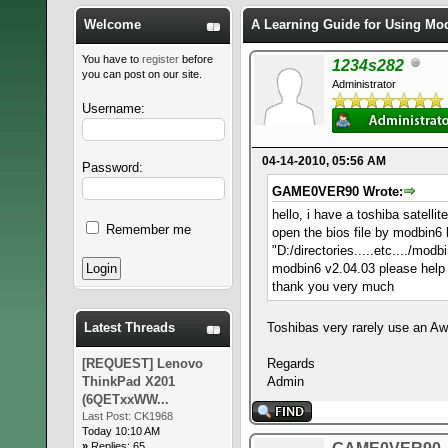
Welcome
A Learning Guide for Using Mo
You have to
register
before
1234s282
you can post on our site.
Administrator
Username:
04-14-2010, 05:56 AM
Password:
GAME0VER90 Wrote:
hello, i have a toshiba satell
Remember me
open the bios file by modbin6 
"D:/directories.....etc..../mo
modbin6 v2.04.03 please hel
thank you very much
Latest Threads
Toshibas very rarely use an Aw
[REQUEST] Lenovo
Regards
ThinkPad X201
Admin
(6QETxxWW...
Last Post:
CK1968
Today 10:10 AM
»
Replies: 65