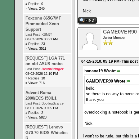
»
Replies: 0
»
Views: 245
Nick
Foxconn 865G7MF
Pinmodded Xeon
Support
GAME0VER90
Last Post:
KSM74
Junior Member
08-03-2026 08:21 AM
»
Replies: 23
»
Views: 3511
[REQUEST] LGA 771
04-15-2010, 05:19 PM
(This post
on old ASUS mobo
Last Post:
DeathBringer
banana19 Wrote:
08-02-2026 12:10 PM
»
Replies: 10
GAME0VER90 Wrote:
»
Views: 716
hello,
Advent Roma
so there is no way to overcl
2000/ECS I50IL1
thank you
Last Post:
BootlegScarce
08-01-2026 09:05 PM
overclocking a notebook is ge
»
Replies: 2
»
Views: 5823
Nick
[REQUEST] Lenovo
G70-70 BIOS Whitelist
i won't to be rude, but this is
R...