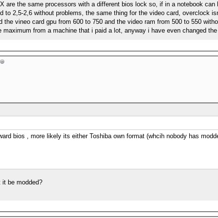
X are the same processors with a different bios lock so, if in a notebook can
 to 2,5-2,6 without problems, the same thing for the video card, overclock is
dd the vineo card gpu from 600 to 750 and the video ram from 500 to 550 witho
he maximum from a machine that i paid a lot, anyway i have even changed the 
ward bios , more likely its either Toshiba own format (whcih nobody has mod
t it be modded?