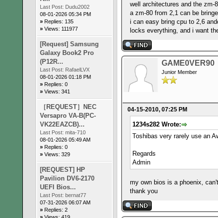
well architectures and the zm-8
Last Post:
Dudu2002
a zm-80 from 2,1 can be bringed
08-01-2026 05:34 PM
i can easy bring cpu to 2,6 an
»
Replies: 135
»
Views: 111977
locks everything, and i want t
[Request] Samsung
Galaxy Book2 Pro
(P12R...
GAME0VER90
Last Post:
RafaelLVX
Junior Member
08-01-2026 01:18 PM
»
Replies: 0
»
Views: 341
［REQUEST］NEC
04-15-2010, 07:25 PM
Versapro VA-B(PC-
VK22EAZCB)...
1234s282 Wrote:
Last Post:
mita-710
Toshibas very rarely use an A
08-01-2026 05:49 AM
»
Replies: 0
Regards
»
Views: 329
Admin
[REQUEST] HP
Pavilion DV6-2170
my own bios is a phoenix, can'
UEFI Bios...
thank you
Last Post:
bernat77
07-31-2026 06:07 AM
»
Replies: 2
»
Views: 419