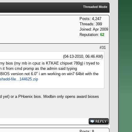
Threaded Mode
Posts: 4,247
Threads: 399
Joined: Apr 2009
Reputation:
62
#31
(04-13-2010, 06:46 AM)
k my bios (my mb in cpuz is KTKAE chipset 780g) i tryed to
pen it from cmd promp as the admin said typing
 "BIOS version not 6.0" i am working on win7 64bit with the
e/tedd-file...144625.zip
ed yet) or a PHoenix bios. Modbin only opens award bioses
Posts: 8