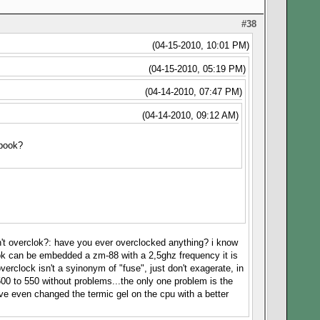
#38
(04-15-2010, 10:01 PM)
(04-15-2010, 05:19 PM)
(04-14-2010, 07:47 PM)
(04-14-2010, 09:12 AM)
ebook?
on't overclok?: have you ever overclocked anything? i know
book can be embedded a zm-88 with a 2,5ghz frequency it is
verclock isn't a syinonym of "fuse", just don't exagerate, in
00 to 550 without problems...the only one problem is the
ve even changed the termic gel on the cpu with a better