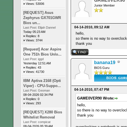
GAME0VER90
»
Views: 53006
Junior Member
[REQUEST] Asus
Zephyrus GX701GWR
Bios un...
04-14-2010, 09:12 AM
Last Post:
Elijah Dannel
Today 05:23 AM
hello,
»
Replies: 8
so there is no way to overcloc
»
Views: 3744
thank you
[Request] Acer Aspire
One 751h Bios Unlo...
Last Post:
iggd
banana19
Yesterday 12:51 AM
»
Replies: 43
BIOS Guru
»
Views: 41730
IBM Aptiva 2168 (Opti
Viper) - CPU-Suppo...
04-14-2010, 07:47 PM
Last Post:
Geoman
08-04-2026 02:34 PM
GAME0VER90 Wrote:
»
Replies: 0
»
Views: 293
hello,
so there is no way to overclo
[REQUEST] X280 Bios
thank you
Whitelist Removal
Last Post:
compicat
08-04-2026 05:39 AM
overclocking a notebook is gen