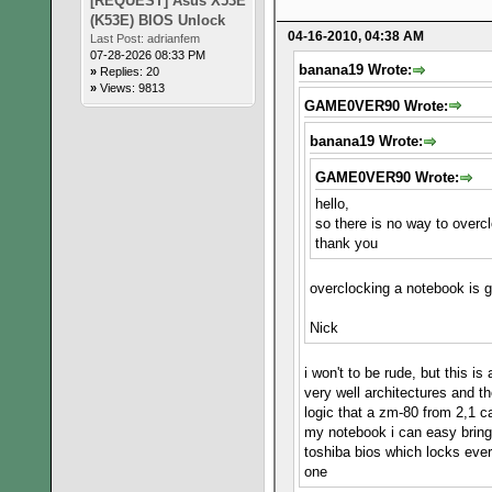
[REQUEST] Asus X53E
(K53E) BIOS Unlock
04-16-2010, 04:38 AM
Last Post:
adrianfem
07-28-2026 08:33 PM
banana19 Wrote:
»
Replies: 20
»
Views: 9813
GAME0VER90 Wrote:
banana19 Wrote:
GAME0VER90 Wrote:
hello,
so there is no way to overc
thank you
overclocking a notebook is g
Nick
i won't to be rude, but this 
very well architectures and t
logic that a zm-80 from 2,1 ca
my notebook i can easy bring
toshiba bios which locks ever
one