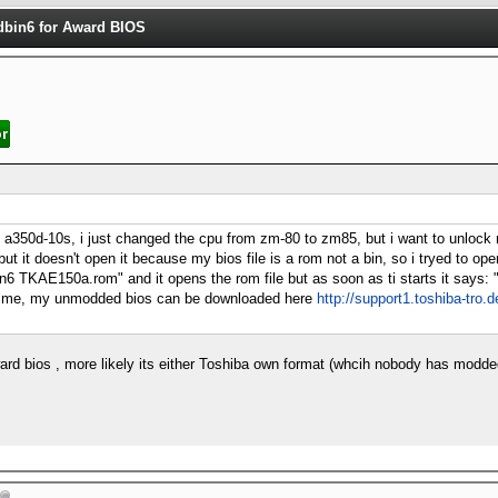
dbin6 for Award BIOS
ite a350d-10s, i just changed the cpu from zm-80 to zm85, but i want to unloc
but it doesn't open it because my bios file is a rom not a bin, so i tryed to o
dbin6 TKAE150a.rom" and it opens the rom file but as soon as ti starts it says:
p me, my unmodded bios can be downloaded here
http://support1.toshiba-tro.d
ard bios , more likely its either Toshiba own format (whcih nobody has modd