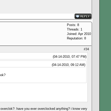
Posts: 8
Threads: 1
Joined: Apr 2010
Reputation:
0
#34
(04-14-2010, 07:47 PM)
(04-14-2010, 09:12 AM)
ook?
't overclok?: have you ever overclocked anything? i know very