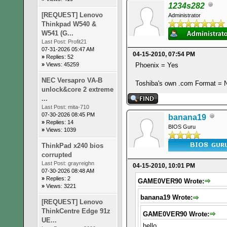
1234s282
[REQUEST] Lenovo
Administrator
Thinkpad W540 &
W541 (G...
Last Post:
Profit21
07-31-2026 05:47 AM
04-15-2010, 07:54 PM
»
Replies: 52
Phoenix = Yes
»
Views: 45259
NEC Versapro VA-B
Toshiba's own .com Format = 
unlock&core 2 extreme
...
Last Post:
mita-710
07-30-2026 08:45 PM
banana19
»
Replies: 14
BIOS Guru
»
Views: 1039
ThinkPad x240 bios
corrupted
Last Post:
grayreighn
04-15-2010, 10:01 PM
07-30-2026 08:48 AM
»
Replies: 2
GAME0VER90 Wrote:
»
Views: 3221
banana19 Wrote:
[REQUEST] Lenovo
ThinkCentre Edge 91z
GAME0VER90 Wrote:
UE...
hello,