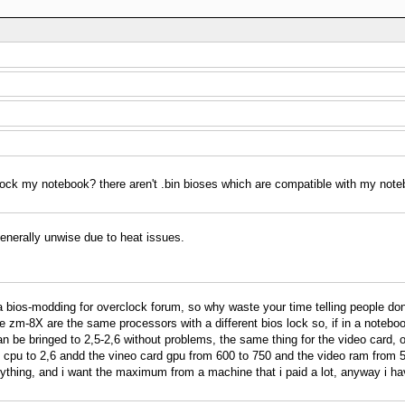
lock my notebook? there aren't .bin bioses which are compatible with my not
enerally unwise due to heat issues.
is a bios-modding for overclock forum, so why waste your time telling people d
he zm-8X are the same processors with a different bios lock so, if in a note
n be bringed to 2,5-2,6 without problems, the same thing for the video card, o
 cpu to 2,6 andd the vineo card gpu from 600 to 750 and the video ram from 5
ything, and i want the maximum from a machine that i paid a lot, anyway i ha