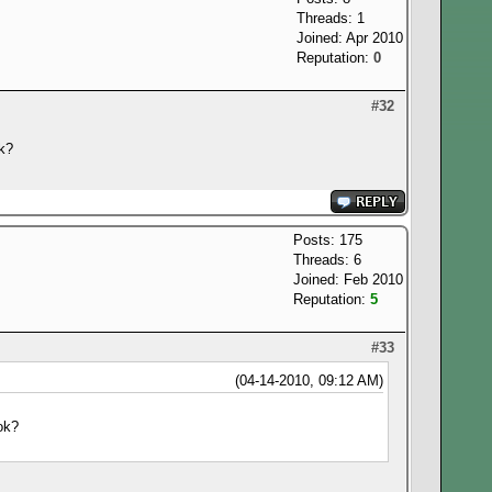
Threads: 1
Joined: Apr 2010
Reputation:
0
#32
ok?
Posts: 175
Threads: 6
Joined: Feb 2010
Reputation:
5
#33
(04-14-2010, 09:12 AM)
ok?