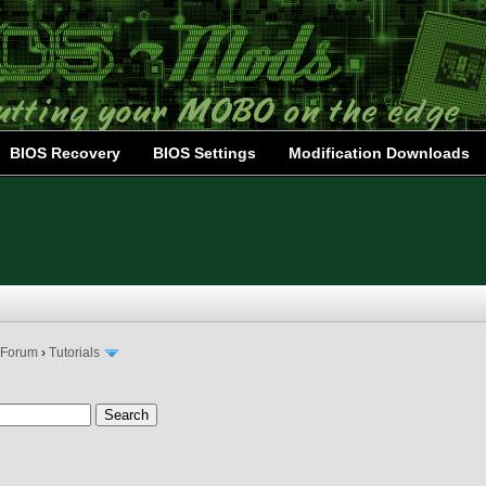
BIOS Recovery
BIOS Settings
Modification Downloads
 Forum
›
Tutorials