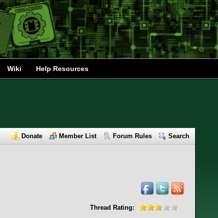
Wiki
Help Resources
Donate
Member List
Forum Rules
Search
Thread Rating: