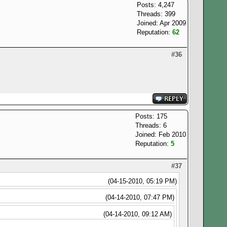
Posts: 4,247
Threads: 399
Joined: Apr 2009
Reputation:
62
#36
Posts: 175
Threads: 6
Joined: Feb 2010
Reputation:
5
#37
(04-15-2010, 05:19 PM)
(04-14-2010, 07:47 PM)
(04-14-2010, 09:12 AM)