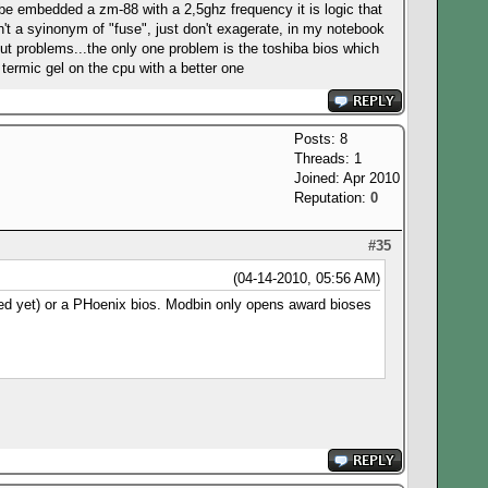
 be embedded a zm-88 with a 2,5ghz frequency it is logic that
n't a syinonym of "fuse", just don't exagerate, in my notebook
ut problems...the only one problem is the toshiba bios which
termic gel on the cpu with a better one
Posts: 8
Threads: 1
Joined: Apr 2010
Reputation:
0
#35
(04-14-2010, 05:56 AM)
ded yet) or a PHoenix bios. Modbin only opens award bioses