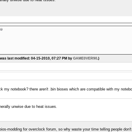
 was last modified: 04-15-2010, 07:27 PM by
GAME0VER90
.)
ock my notebook? there aren't .bin bioses which are compatible with my noteb
nerally unwise due to heat issues.
 a bios-modding for overclock forum, so why waste your time telling people don